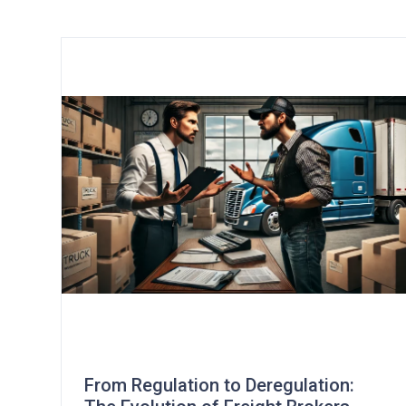
From Regulation to Deregulation: