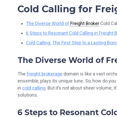
Cold Calling for Fre
The Diverse World of
Freight Broker
Cold Cal
6 Steps to Resonant Cold Calling in Freight 
Cold Calling: The First Step to a Lasting Bon
The Diverse World of Fr
The
freight brokerage
domain is like a vast orche
ensemble, plays its unique tune. So, how do yo
in
cold calling
. But it’s not about sheer volume; i
solutions.
6 Steps to Resonant Cold