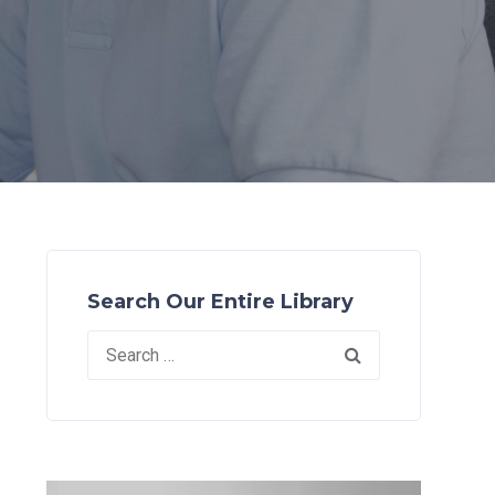
Search Our Entire Library
Search
for: