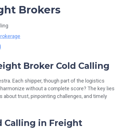
ight Brokers
ling
Brokerage
d
eight Broke
r
Cold Calling
stra. Each shipper, though part of the logistics
u harmonize without a complete score? The key lies
t’s about trust, pinpointing challenges, and timely
 Calling in Freight