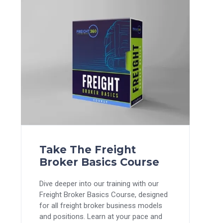
Take The Freight
Broker Basics Course
Dive deeper into our training with our
Freight Broker Basics Course, designed
for all freight broker business models
and positions. Learn at your pace and