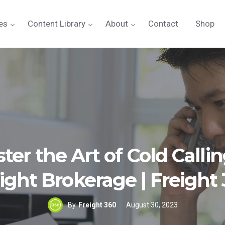
es
Content Library
About
Contact
Shop
ter the Art of Cold Callin
ight Brokerage | Freight
By
Freight 360
August 30, 2023