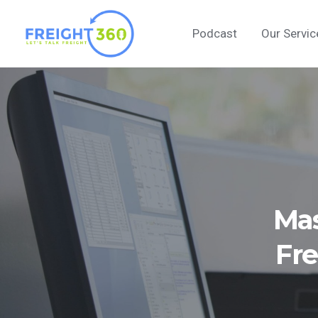
Skip
to
Podcast
Our Servic
content
Mas
Fre