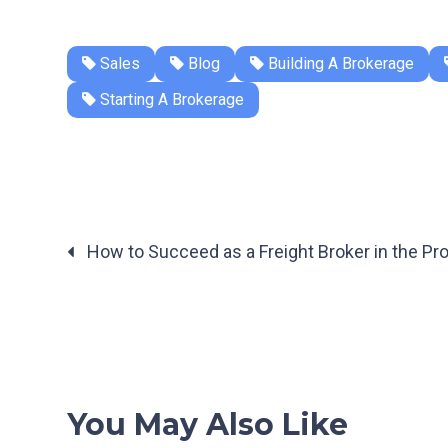
Sales
Blog
Building A Brokerage
Starting A Brokerage
How to Succeed as a Freight Broker in the Pr
Posts
navigation
You May Also Like