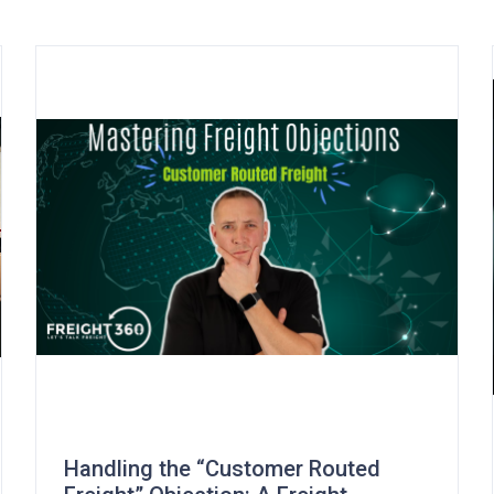
Handling the “Customer Routed