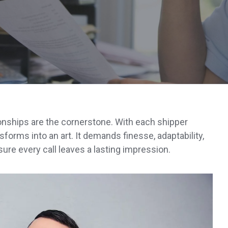
ionships are the cornerstone. With each shipper
nsforms into an art. It demands finesse, adaptability,
ure every call leaves a lasting impression.