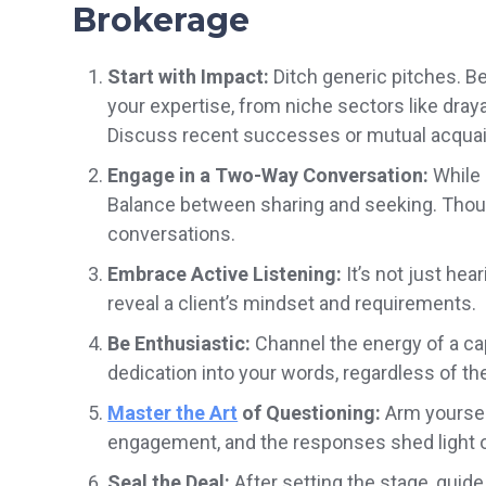
Brokerage
Start with Impact:
Ditch generic pitches. B
your expertise, from niche sectors like dray
Discuss recent successes or mutual acquain
Engage in a Two-Way Conversation:
While s
Balance between sharing and seeking. Thoug
conversations.
Embrace Active Listening:
It’s not just hea
reveal a client’s mindset and requirements.
Be Enthusiastic:
Channel the energy of a ca
dedication into your words, regardless of the
Master the Art
of Questioning:
Arm yourself
engagement, and the responses shed light 
Seal the Deal:
After setting the stage, guide 