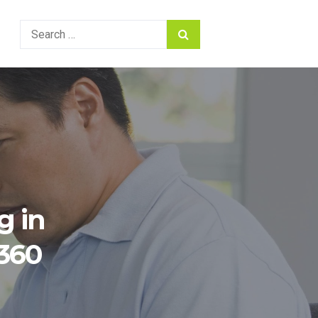
Search
for:
g in
 360