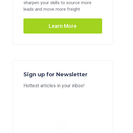
sharpen your skills to source more
leads and move more freight.
Learn More
Sign up for Newsletter
Hottest articles in your inbox!