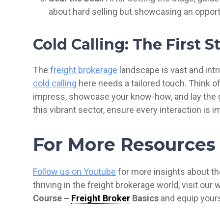
about hard selling but showcasing an opport
Cold Calling: The First 
The
freight brokerage
landscape is vast and intr
cold calling
here needs a tailored touch. Think of i
impress, showcase your know-how, and lay the g
this vibrant sector, ensure every interaction is i
For More Resources
Follow us on Youtube
for more insights about th
thriving in the freight brokerage world, visit our
Course –
Freight Broker
Basics
and equip yourse