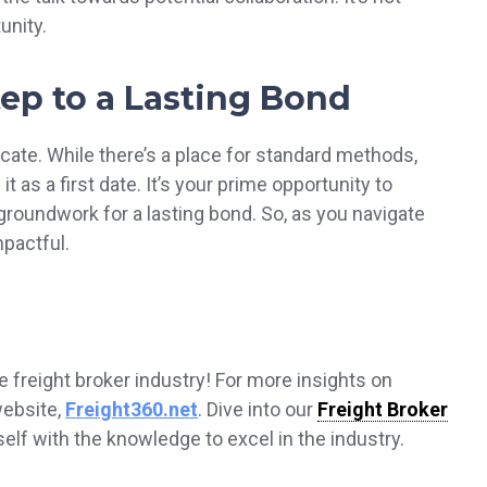
unity.
Step to a Lasting Bond
icate. While there’s a place for standard methods,
t as a first date. It’s your prime opportunity to
roundwork for a lasting bond. So, as you navigate
mpactful.
e freight broker industry! For more insights on
 website,
Freight360.net
. Dive into our
Freight Broker
lf with the knowledge to excel in the industry.‍