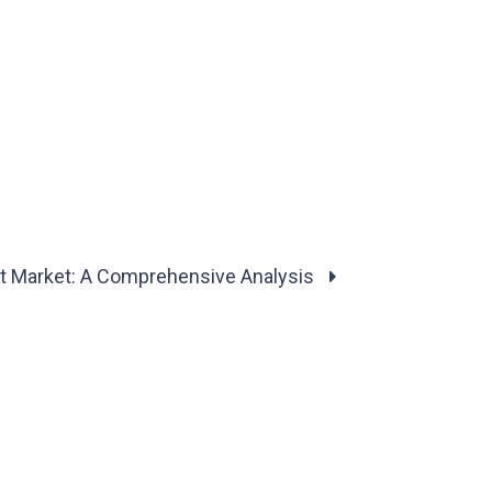
ght Market: A Comprehensive Analysis