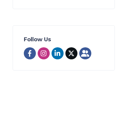
Follow Us