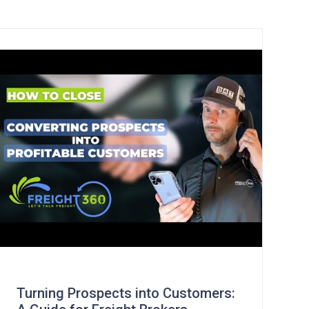
Turning Prospects into Customers: