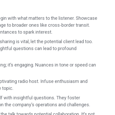
egin with what matters to the listener. Showcase
age to broader ones like cross-border transit.
tances to spark interest.
haring is vital, let the potential client lead too.
htful questions can lead to profound
ring; it’s engaging. Nuances in tone or speed can
ptivating radio host. Infuse enthusiasm and
 topic.
 with insightful questions. They foster
on the company’s operations and challenges.
the talk towards potential collaboration. It’s not