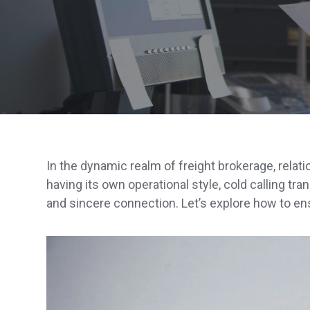
In the dynamic realm of freight brokerage, relat
having its own operational style, cold calling tra
and sincere connection. Let’s explore how to ens