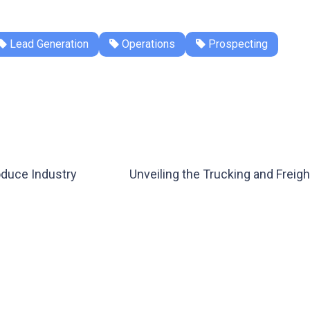
Lead Generation
Operations
Prospecting
oduce Industry
Unveiling the Trucking and Frei