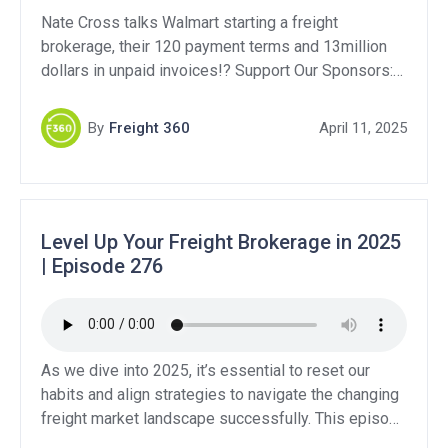
Nate Cross talks Walmart starting a freight
brokerage, their 120 payment terms and 13million
dollars in unpaid invoices!? Support Our Sponsors:
QuikSkope: https://quikskope.com/ Levity:
https://levity.ai/ Bluebook Services:
By
Freight 360
April 11, 2025
https://www.bluebookservices.com/ DAT Freight &
Analytics – Get 10% off your first year! DAT Power
– Brokers & Carriers:
https://www.dat.com/power/1959316 DAT Express
– Brokers: https://www.dat.com/express/1959316
Level Up Your Freight Brokerage in 2025
Truckers Edge – Carriers: […]
| Episode 276
As we dive into 2025, it’s essential to reset our
habits and align strategies to navigate the changing
freight market landscape successfully. This episode
emphasizes the importance of adjusting routines,