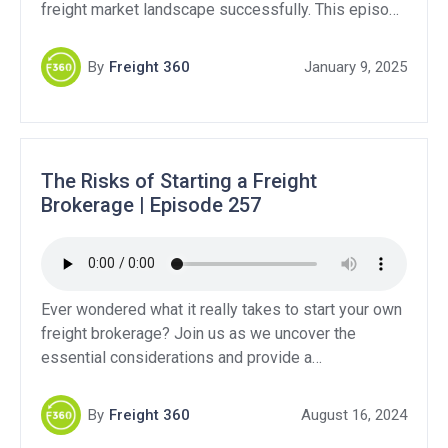
freight market landscape successfully. This episode
emphasizes the importance of adjusting routines,
strengthening customer relationships, and
By
Freight 360
January 9, 2025
developing proactive plans to handle market
fluctuations. • Importance of resetting habits after
the holidays • Strategies for kickstarting the freight
[…]
The Risks of Starting a Freight
Brokerage | Episode 257
Ever wondered what it really takes to start your own
freight brokerage? Join us as we uncover the
essential considerations and provide a
comprehensive guide to navigating this competitive
industry. If you are considering starting a brokerage
By
Freight 360
August 16, 2024
versus becoming a freight agent, we break down the