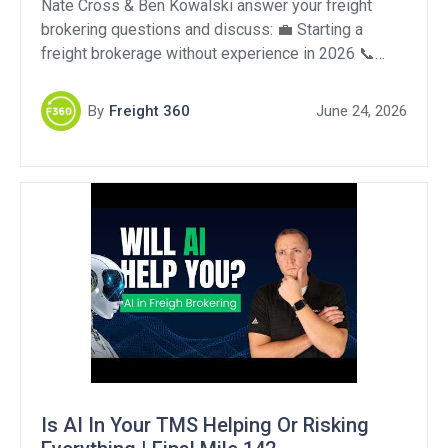
Nate Cross & Ben Kowalski answer your freight
brokering questions and discuss: 💼 Starting a
freight brokerage without experience in 2026 📞
Cold calling without direct carrier relationships 🚛
Handling forklift damage to your box truck Support
By
Freight 360
June 24, 2026
Our Sponsors: Togo: https://harnesstogo.com/
OperFi: https://tinyurl.com/58pkts86 QuikSkope:
https://quikskope.com/ DAT One – Get 10% off your
first year!: https://www.dat.com/power/0001959316
[…]
Is AI In Your TMS Helping Or Risking