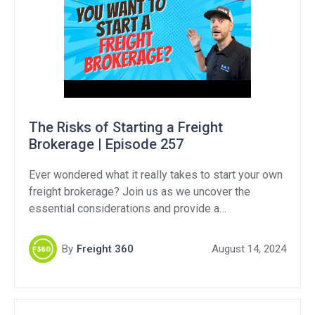
The Risks of Starting a Freight
Brokerage | Episode 257
Ever wondered what it really takes to start your own
freight brokerage? Join us as we uncover the
essential considerations and provide a
comprehensive guide to navigating this competitive
industry. If you are considering starting a brokerage
By
Freight 360
August 14, 2024
versus becoming a freight agent, we break down the
pros and cons to both options. Support Our
Sponsors: […]