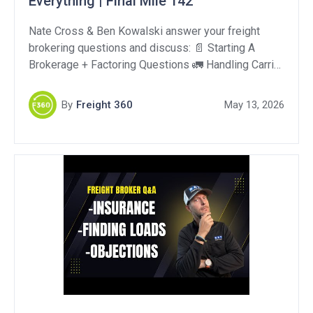
Everything | Final Mile 142
Nate Cross & Ben Kowalski answer your freight
brokering questions and discuss: 📄 Starting A
Brokerage + Factoring Questions 🚛 Handling Carrier
Deadhead Pay Requests 🤖 Using AI To Automate
Brokerage Operations Support Our Sponsors: Togo:
By
Freight 360
May 13, 2026
https://harnesstogo.com/ OperFi:
https://tinyurl.com/58pkts86 QuikSkope:
https://quikskope.com/ DAT One – Get 10% off your
first year!: https://www.dat.com/power/0001959316
DAT Outgo Factoring for […]