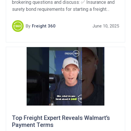
brokering questions and discuss: ✅ Insurance and
surety bond requirements for starting a freight
brokerage in Florida ???? How brokers find loads
and the role of load boards vs. direct shippers ????
By
Freight 360
June 10, 2025
Handling the “we only work with asset-based
carriers” objection Support Our Sponsors:QuikSkope
– Get a […]
Top Freight Expert Reveals Walmart’s
Payment Terms