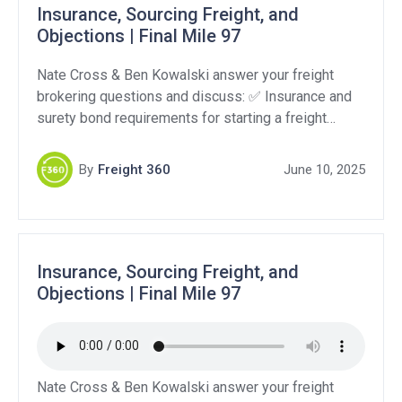
Insurance, Sourcing Freight, and
Objections | Final Mile 97
Nate Cross & Ben Kowalski answer your freight
brokering questions and discuss: ✅ Insurance and
surety bond requirements for starting a freight
brokerage in Florida ???? How brokers find loads
and the role of load boards vs. direct shippers ????
By
Freight 360
June 10, 2025
Handling the “we only work with asset-based
carriers” objection Support Our Sponsors:
QuikSkope: https://quikskope.com/ Levity: […]
Insurance, Sourcing Freight, and
Objections | Final Mile 97
Nate Cross & Ben Kowalski answer your freight