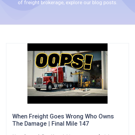
of freight brokerage, explore our blog posts.
When Freight Goes Wrong Who Owns
The Damage | Final Mile 147