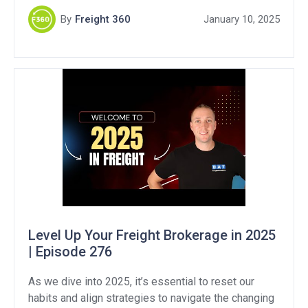
strengthening customer relationships, and
By
Freight 360
January 10, 2025
developing proactive plans to handle market
fluctuations. • Importance of resetting habits after
the holidays• Strategies for kickstarting the freight
business […]
Level Up Your Freight Brokerage in 2025
| Episode 276
As we dive into 2025, it’s essential to reset our
habits and align strategies to navigate the changing