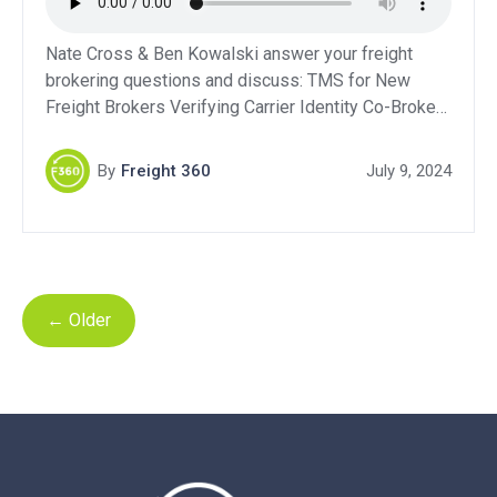
Nate Cross & Ben Kowalski answer your freight
brokering questions and discuss: TMS for New
Freight Brokers Verifying Carrier Identity Co-Broker
Contracts Starting a Brokerage While Driving a Truck
Support Our Sponsors:QuikSkope – Get a Free Trial:
By
Freight 360
July 9, 2024
Click HereLevity: Click HereBluebook Services:
Click HereDAT Freight & Analytics – Get 10% off
your first year!DAT Power […]
←
Older