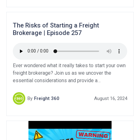
pros and cons to both options. Support Our
Sponsors:QuikSkope […]
The Risks of Starting a Freight
Brokerage | Episode 257
Ever wondered what it really takes to start your own
freight brokerage? Join us as we uncover the
essential considerations and provide a
comprehensive guide to navigating this competitive
industry. If you are considering starting a brokerage
By
Freight 360
August 16, 2024
versus becoming a freight agent, we break down the
pros and cons to both options. Support Our
Sponsors:QuikSkope […]