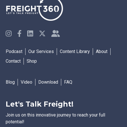
Podcast
Our Services
Content Library
About
Contact
Shop
Blog
Video
Download
FAQ
Let's Talk Freight!
Join us on this innovative journey to reach your full
potential!