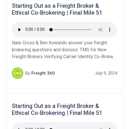
Starting Out as a Freight Broker &
Ethical Co-Brokering | Final Mile 51
Nate Cross & Ben Kowalski answer your freight
brokering questions and discuss: TMS for New
Freight Brokers Verifying Carrier Identity Co-Broker
Contracts Starting a Brokerage While Driving a Truck
Support Our Sponsors:QuikSkope – Get a Free Trial:
By
Freight 360
July 9, 2024
Click HereLevity: Click HereBluebook Services:
Click HereDAT Freight & Analytics – Get 10% off
your first year!DAT Power […]
Starting Out as a Freight Broker &
Ethical Co-Brokering | Final Mile 51