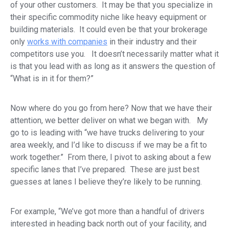
of your other customers. It may be that you specialize in
their specific commodity niche like heavy equipment or
building materials. It could even be that your brokerage
only
works with companies
in their industry and their
competitors use you. It doesn’t necessarily matter what it
is that you lead with as long as it answers the question of
“What is in it for them?”
Now where do you go from here? Now that we have their
attention, we better deliver on what we began with. My
go to is leading with “we have trucks delivering to your
area weekly, and I’d like to discuss if we may be a fit to
work together.” From there, I pivot to asking about a few
specific lanes that I’ve prepared. These are just best
guesses at lanes I believe they’re likely to be running.
For example, “We’ve got more than a handful of drivers
interested in heading back north out of your facility, and