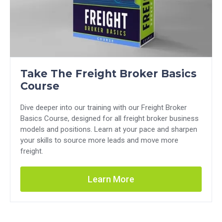
Take The Freight Broker Basics
Course
Dive deeper into our training with our Freight Broker
Basics Course, designed for all freight broker business
models and positions. Learn at your pace and sharpen
your skills to source more leads and move more
freight.
Learn More