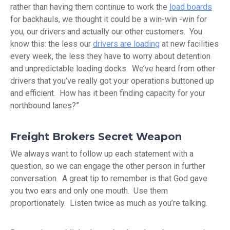
rather than having them continue to work the
load boards
for backhauls, we thought it could be a win-win -win for
you, our drivers and actually our other customers. You
know this: the less our
drivers are loading
at new facilities
every week, the less they have to worry about detention
and unpredictable loading docks. We’ve heard from other
drivers that you’ve really got your operations buttoned up
and efficient. How has it been finding capacity for your
northbound lanes?”
Freight Brokers Secret Weapon
We always want to follow up each statement with a
question, so we can engage the other person in further
conversation. A great tip to remember is that God gave
you two ears and only one mouth. Use them
proportionately. Listen twice as much as you’re talking.