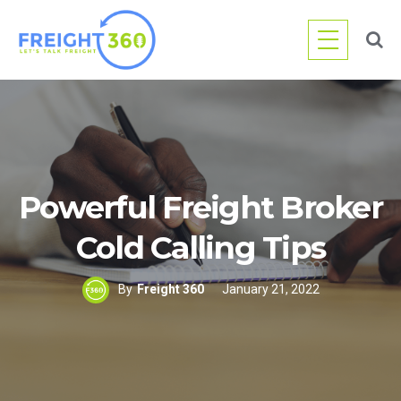
Skip
to
content
Powerful Freight Broker
Cold Calling Tips
By
Freight 360
January 21, 2022