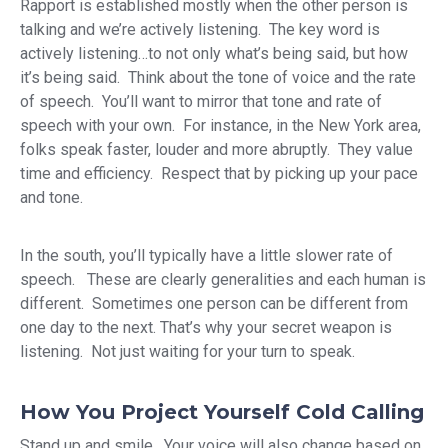
Rapport is established mostly when the other person is
talking and we’re actively listening. The key word is
actively listening…to not only what’s being said, but how
it’s being said. Think about the tone of voice and the rate
of speech. You’ll want to mirror that tone and rate of
speech with your own. For instance, in the New York area,
folks speak faster, louder and more abruptly. They value
time and efficiency. Respect that by picking up your pace
and tone.
In the south, you’ll typically have a little slower rate of
speech. These are clearly generalities and each human is
different. Sometimes one person can be different from
one day to the next. That’s why your secret weapon is
listening. Not just waiting for your turn to speak.
How You Project Yourself Cold Calling
Stand up and smile. Your voice will also change based on