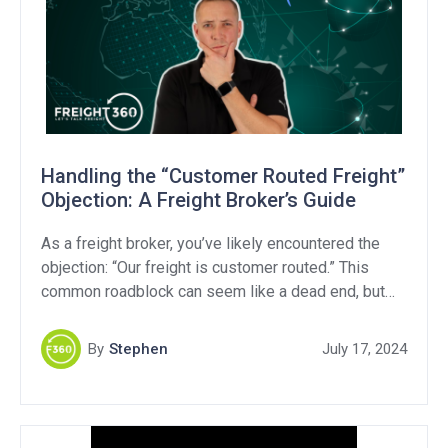
Handling the “Customer Routed Freight”
Objection: A Freight Broker’s Guide
As a freight broker, you’ve likely encountered the
objection: “Our freight is customer routed.” This
common roadblock can seem like a dead end, but
with the right approach, you can turn it into a valuable
opportunity. In this article, we’ll break down what
By
Stephen
July 17, 2024
“customer routed freight” means, explore strategies
to handle this objection, and provide […]