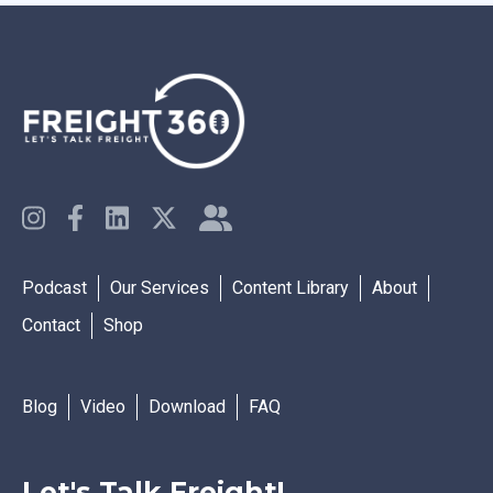
Podcast
Our Services
Content Library
About
Contact
Shop
Blog
Video
Download
FAQ
Let's Talk Freight!