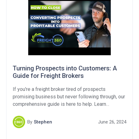
Turning Prospects into Customers: A
Guide for Freight Brokers
If you're a freight broker tired of prospects
promising business but never following through, our
comprehensive guide is here to help. Learn
effective strategies and proven techniques to
transform potential prospects into customers. Don't
By
Stephen
June 26, 2024
miss out on this valuable resource for boosting your
freight brokerage success.