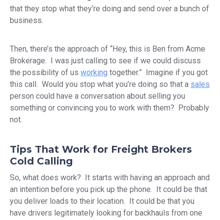
that they stop what they’re doing and send over a bunch of
business.
Then, there’s the approach of “Hey, this is Ben from Acme
Brokerage. I was just calling to see if we could discuss
the possibility of us
working
together.” Imagine if you got
this call. Would you stop what you’re doing so that a
sales
person could have a conversation about selling you
something or convincing you to work with them? Probably
not.
Tips That Work for Freight Brokers
Cold Calling
So, what does work? It starts with having an approach and
an intention before you pick up the phone. It could be that
you deliver loads to their location. It could be that you
have drivers legitimately looking for backhauls from one