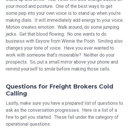
your mood and posture. One of the best ways to get
some pep into your own voice is to stand up when you’re
making dials. It will immediately add energy to your voice.
Motion creates emotion. Walk around, do some jumping
jacks. Get that blood flowing. No one wants to do
business with Eeyore from Winnie the Pooh. Smiling also
changes your tone of voice. Have you ever wanted to
work with someone that’s miserable? Neither do your
prospects. So, put a small mirror above your phone and
remind yourself to smile before making those calls.
Questions for Freight Brokers Cold
Calling
Lastly, make sure you have a prepared list of questions to
ask as the conversation progresses. Here is a list of a
few to get you started. These fall under the category of
operational questions.