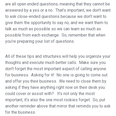
are all open ended questions, meaning that they cannot be
answered by a yes or a no. That’s important, we don’t want
to ask close-ended questions because we don’t want to
give them the opportunity to say no, and we want them to
talk as much as possible so we can learn as much as
possible from each exchange. So, remember that when
you’re preparing your list of questions.
All of these tips and structures will help you organize your
thoughts and execute much better calls. Make sure you
don’t forget the most important aspect of calling anyone
for business. Asking for it! No one is going to come out
and offer you their business. We need to close them by
asking if they have anything right now on their desk you
could cover or assist with? It’s not only the most
important, it’s also the one most rookies forget. So, put
another reminder above that mirror that reminds you to ask
for the business.