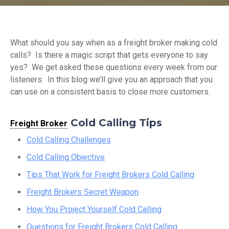
What should you say when as a freight broker making cold
calls? Is there a magic script that gets everyone to say
yes? We get asked these questions every week from our
listeners. In this blog we’ll give you an approach that you
can use on a consistent basis to close more customers.
Cold Calling Tips
Freight Broker
Cold Calling Challenges
Cold Calling Objective
Tips That Work for Freight Brokers Cold Calling
Freight Brokers Secret Weapon
How You Project Yourself Cold Calling
Questions for Freight Brokers Cold Calling