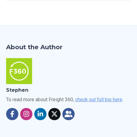
About the Author
Stephen
To read more about Freight 360,
check out full bio here
.