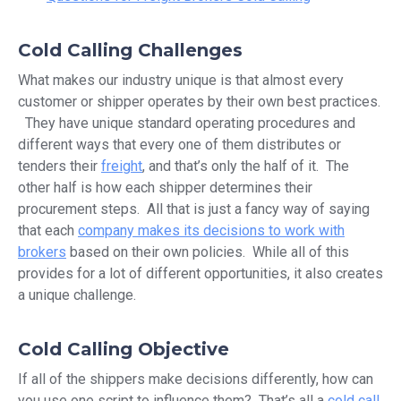
Cold Calling Challenges
What makes our industry unique is that almost every
customer or shipper operates by their own best practices.
They have unique standard operating procedures and
different ways that every one of them distributes or
tenders their
freight
, and that’s only the half of it. The
other half is how each shipper determines their
procurement steps. All that is just a fancy way of saying
that each
company makes its decisions to work with
brokers
based on their own policies. While all of this
provides for a lot of different opportunities, it also creates
a unique challenge.
Cold Calling Objective
If all of the shippers make decisions differently, how can
you use one script to influence them? That’s all a
cold call