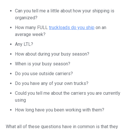
Can you tell me a little about how your shipping is
organized?
How many FULL
truckloads do you ship
on an
average week?
Any LTL?
How about during your busy season?
When is your busy season?
Do you use outside carriers?
Do you have any of your own trucks?
Could you tell me about the carriers you are currently
using
How long have you been working with them?
What all of these questions have in common is that they