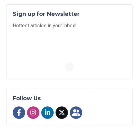
Sign up for Newsletter
Hottest articles in your inbox!
Follow Us