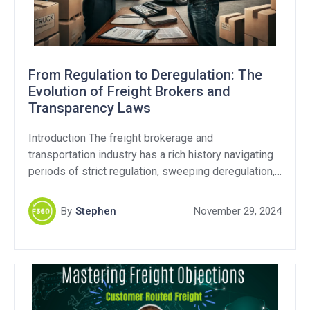
From Regulation to Deregulation: The
Evolution of Freight Brokers and
Transparency Laws
Introduction The freight brokerage and
transportation industry has a rich history navigating
periods of strict regulation, sweeping deregulation,
and still continues to this day with ongoing debates
over fraud and transparency. As the Federal Motor
By
Stephen
November 29, 2024
Carrier Safety Administration (FMCSA) revisits
transparency regulations, it’s critical to examine
whether these efforts address the industry’s core
challenges. Transparency […]