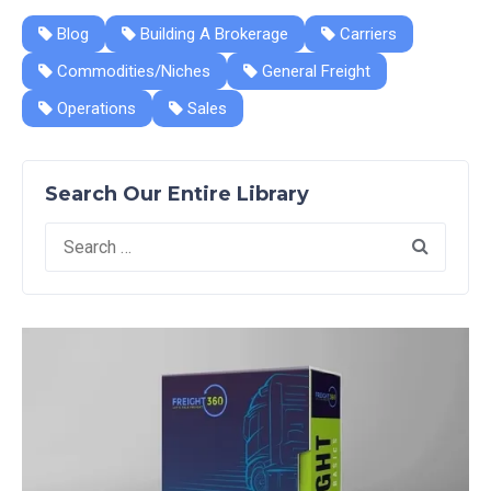
Blog
Building A Brokerage
Carriers
Commodities/Niches
General Freight
Operations
Sales
Search Our Entire Library
Search
for: