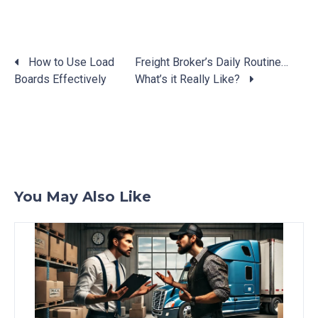
How to Use Load
Freight Broker’s Daily Routine…
Boards Effectively
What’s it Really Like?
Posts
navigation
You May Also Like