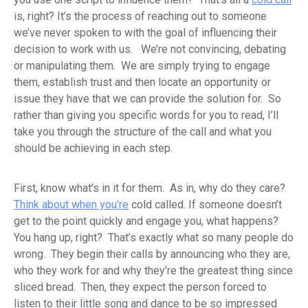
is, right? It’s the process of reaching out to someone
we’ve never spoken to with the goal of influencing their
decision to work with us. We’re not convincing, debating
or manipulating them. We are simply trying to engage
them, establish trust and then locate an opportunity or
issue they have that we can provide the solution for. So
rather than giving you specific words for you to read, I’ll
take you through the structure of the call and what you
should be achieving in each step.
First, know what’s in it for them. As in, why do they care?
Think about when you’re
cold called. If someone doesn’t
get to the point quickly and engage you, what happens?
You hang up, right? That’s exactly what so many people do
wrong. They begin their calls by announcing who they are,
who they work for and why they’re the greatest thing since
sliced bread. Then, they expect the person forced to
listen to their little song and dance to be so impressed