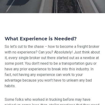
What Experience is Needed?
So let’s cut to the chase – how to become a freight broker
with no experience? Can you? Absolutely! Just think about
it, every single broker out there started out as a newbie at
some point. You don’t need to be a transportation guru or
have any prior experience to break into this industry. In
fact, not having any experience can work to your
advantage because you won’t have to unlearn any bad
habits.
Some folks who worked in trucking before may have