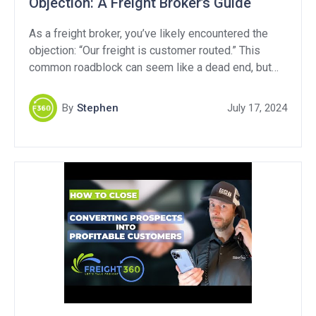
Objection: A Freight Broker’s Guide
As a freight broker, you’ve likely encountered the
objection: “Our freight is customer routed.” This
common roadblock can seem like a dead end, but
with the right approach, you can turn it into a valuable
opportunity. In this article, we’ll break down what
By
Stephen
July 17, 2024
“customer routed freight” means, explore strategies
to handle this objection, and provide […]