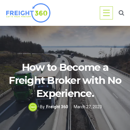
Skip
to
content
How to Become a
Freight Broker with No
Experience.
By
Freight 360
March 27, 2023