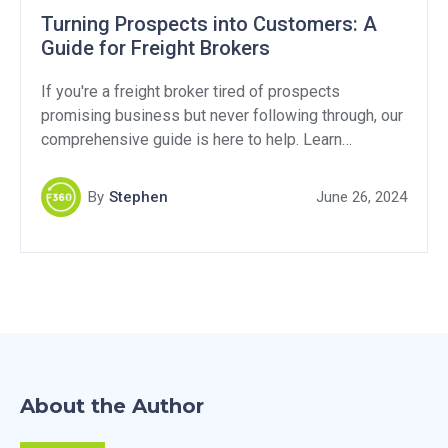
Turning Prospects into Customers: A
Guide for Freight Brokers
If you're a freight broker tired of prospects
promising business but never following through, our
comprehensive guide is here to help. Learn
effective strategies and proven techniques to
transform potential prospects into customers. Don't
By
Stephen
June 26, 2024
miss out on this valuable resource for boosting your
freight brokerage success.
About the Author