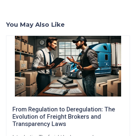
You May Also Like
From Regulation to Deregulation: The
Evolution of Freight Brokers and
Transparency Laws