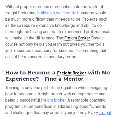
Without proper direction or education into the world of
freight brokering,
building a successful
business would
be much more difficult than it needs to be. Projects such
as these require extensive knowledge and skill to do
them right so having access to experienced professionals
will make all the difference. The
Freight Broker
Basics
course not only helps you learn but gives you the tools
and resources necessary for success – something that
cannot be measured in monetary terms.
How to
Become a
with No
Freight Broker
Experience? – Find a Mentor
Training is only one part of the equation when navigating
how to become a freight broker with no experience and
being a successful
freight broker
. A reputable coaching
program can be beneficial in addressing specific needs
and challenges that may arise in your journey. Every
freight