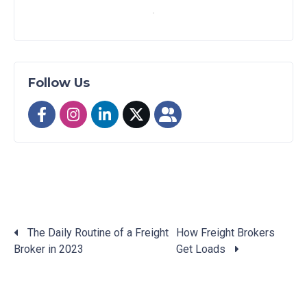
Follow Us
The Daily Routine of a Freight
How Freight Brokers
Broker in 2023
Get Loads
Posts
navigation