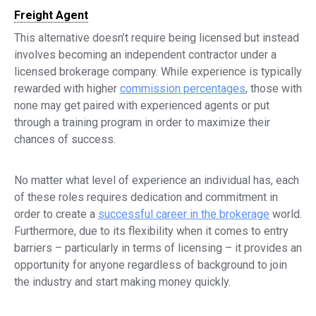
Freight Agent
This alternative doesn’t require being licensed but instead
involves becoming an independent contractor under a
licensed brokerage company. While experience is typically
rewarded with higher
commission percentages
, those with
none may get paired with experienced agents or put
through a training program in order to maximize their
chances of success.
No matter what level of experience an individual has, each
of these roles requires dedication and commitment in
order to create a
successful career in the brokerage
world.
Furthermore, due to its flexibility when it comes to entry
barriers – particularly in terms of licensing – it provides an
opportunity for anyone regardless of background to join
the industry and start making money quickly.