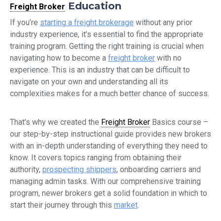
Education
Freight Broker
If you’re
starting a freight brokerage
without any prior
industry experience, it’s essential to find the appropriate
training program. Getting the right training is crucial when
navigating how to become a
freight broker
with no
experience. This is an industry that can be difficult to
navigate on your own and understanding all its
complexities makes for a much better chance of success.
That’s why we created the
Freight Broker
Basics course –
our step-by-step instructional guide provides new brokers
with an in-depth understanding of everything they need to
know. It covers topics ranging from obtaining their
authority,
prospecting shippers
, onboarding carriers and
managing admin tasks. With our comprehensive training
program, newer brokers get a solid foundation in which to
start their journey through this
market
.