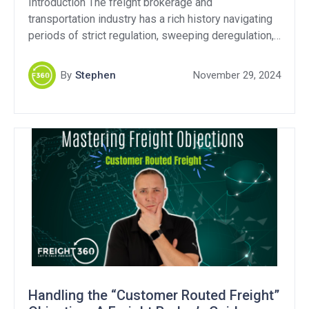
Introduction The freight brokerage and
transportation industry has a rich history navigating
periods of strict regulation, sweeping deregulation,
and still continues to this day with ongoing debates
over fraud and transparency. As the Federal Motor
By
Stephen
November 29, 2024
Carrier Safety Administration (FMCSA) revisits
transparency regulations, it’s critical to examine
whether these efforts address the industry’s core
challenges. Transparency […]
Handling the “Customer Routed Freight”