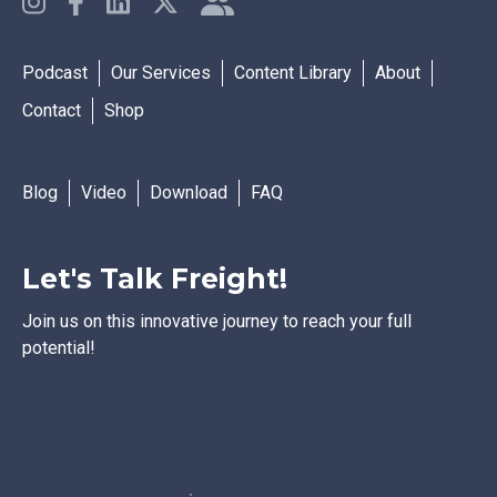
Podcast
Our Services
Content Library
About
Contact
Shop
Blog
Video
Download
FAQ
Let's Talk Freight!
Join us on this innovative journey to reach your full
potential!