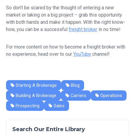
So don’t be scared by the thought of entering a new
market or taking on a big project – grab this opportunity
with both hands and make it happen. With the right know-
how, you can be a successful
freight broker
in no time!
For more content on how to become a freight broker with
no experience, head over to our
YouTube
channel!
Starting A Brokerage
Blog
Building A Brokerage
Carriers
Operations
Prospecting
Sales
Search Our Entire Library