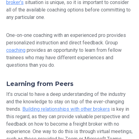
broker’s
situation is unique, so it is important to consider
all of the available coaching options before committing to
any particular one.
One-on-one coaching with an experienced pro provides
personalized instruction and direct feedback. Group
coaching
provides an opportunity to learn from fellow
trainees who may have different experiences and
questions than you do.
Learning from Peers
It’s crucial to have a deep understanding of the industry
and the knowledge to stay on top of the ever-changing
trends.
Building relationships with other brokers
is key in
this regard, as they can provide valuable perspective and
feedback on how to become a freight broker with no
experience. One way to do this is through virtual meetings,
such as those provided by Zoom or Microsoft Teams.