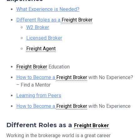
What Experience is Needed?
Different Roles as a
Freight Broker
W2 Broker
Licensed Broker
Freight Agent
Freight Broker
Education
How to Become a
Freight Broker
with No Experience?
– Find a Mentor
Learning from Peers
How to Become a
Freight Broker
with No Experience
Different Roles as a
Freight Broker
Working in the brokerage world is a great career