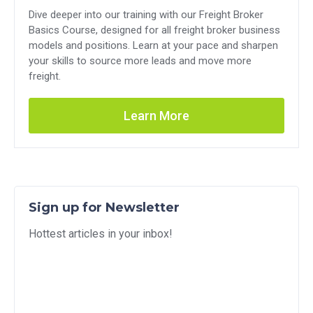
Dive deeper into our training with our Freight Broker
Basics Course, designed for all freight broker business
models and positions. Learn at your pace and sharpen
your skills to source more leads and move more
freight.
Learn More
Sign up for Newsletter
Hottest articles in your inbox!