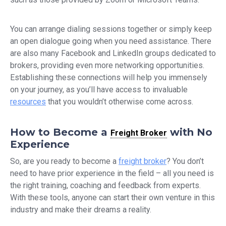
You can arrange dialing sessions together or simply keep
an open dialogue going when you need assistance. There
are also many Facebook and LinkedIn groups dedicated to
brokers, providing even more networking opportunities.
Establishing these connections will help you immensely
on your journey, as you’ll have access to invaluable
resources
that you wouldn’t otherwise come across.
How to Become a
with No
Freight Broker
Experience
So, are you ready to become a
freight broker
? You don’t
need to have prior experience in the field – all you need is
the right training, coaching and feedback from experts.
With these tools, anyone can start their own venture in this
industry and make their dreams a reality.