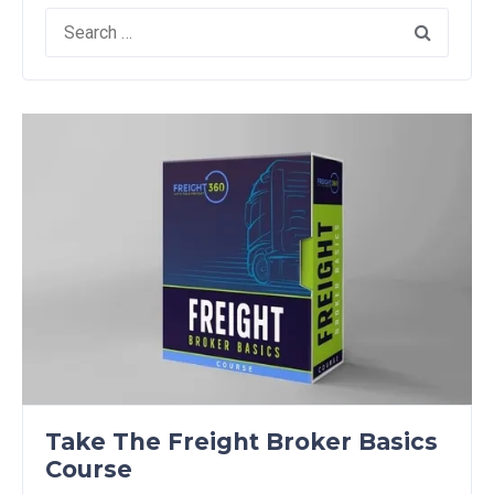
Search
for:
Take The Freight Broker Basics
Course