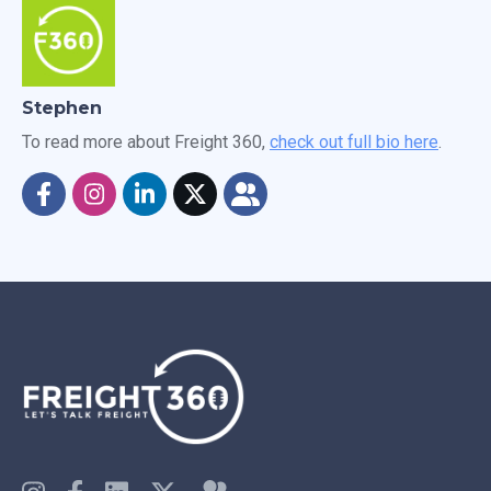
Stephen
To read more about Freight 360,
check out full bio here
.