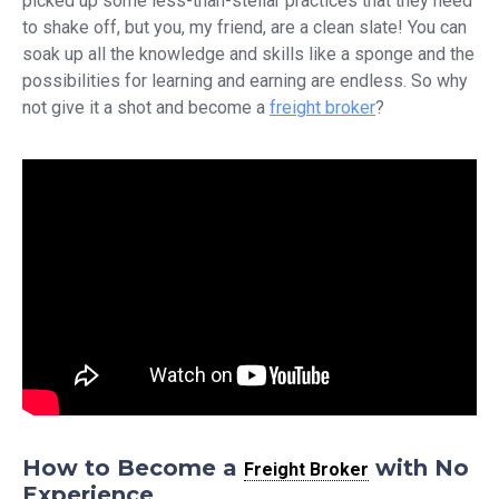
picked up some less-than-stellar practices that they need
to shake off, but you, my friend, are a clean slate! You can
soak up all the knowledge and skills like a sponge and the
possibilities for learning and earning are endless. So why
not give it a shot and become a
freight broker
?
How to Become a
with No
Freight Broker
Experience