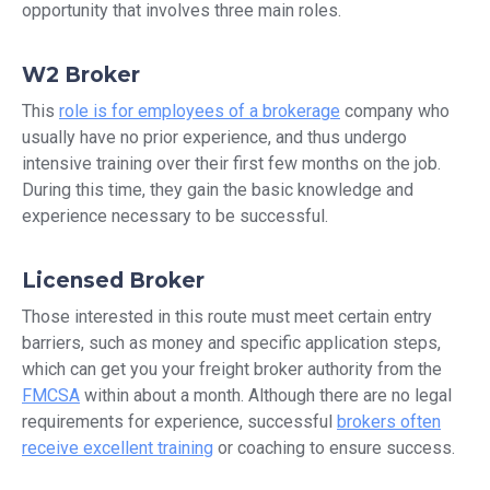
opportunity that involves three main roles.
W2 Broker
This
role is for employees of a brokerage
company who
usually have no prior experience, and thus undergo
intensive training over their first few months on the job.
During this time, they gain the basic knowledge and
experience necessary to be successful.
Licensed Broker
Those interested in this route must meet certain entry
barriers, such as money and specific application steps,
which can get you your freight broker authority from the
FMCSA
within about a month. Although there are no legal
requirements for experience, successful
brokers often
receive excellent training
or coaching to ensure success.