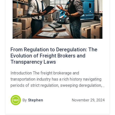
From Regulation to Deregulation: The
Evolution of Freight Brokers and
Transparency Laws
Introduction The freight brokerage and
transportation industry has a rich history navigating
periods of strict regulation, sweeping deregulation,
and still continues to this day with ongoing debates
over fraud and transparency. As the Federal Motor
By
Stephen
November 29, 2024
Carrier Safety Administration (FMCSA) revisits
transparency regulations, it’s critical to examine