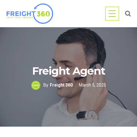
Skip
to
content
Freight Agent
By
Freight 360
March 5, 2025