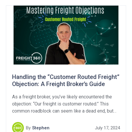
whether these efforts address the industry’s core
challenges. Transparency […]
Handling the “Customer Routed Freight”
Objection: A Freight Broker’s Guide
As a freight broker, you’ve likely encountered the
objection: “Our freight is customer routed.” This
common roadblock can seem like a dead end, but
with the right approach, you can turn it into a valuable
opportunity. In this article, we’ll break down what
By
Stephen
July 17, 2024