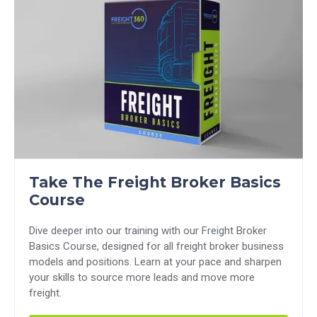
Take The Freight Broker Basics
Course
Dive deeper into our training with our Freight Broker
Basics Course, designed for all freight broker business
models and positions. Learn at your pace and sharpen
your skills to source more leads and move more
freight.