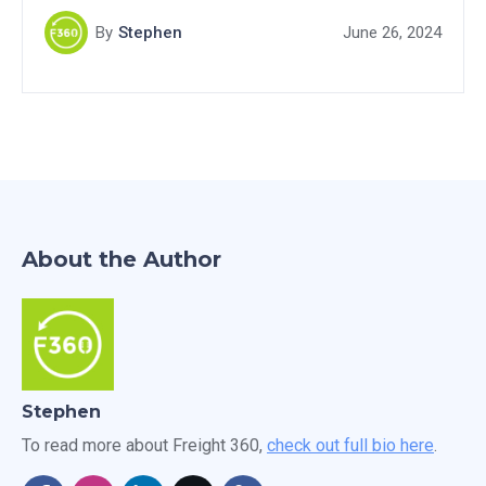
transform potential prospects into customers. Don't
By
Stephen
June 26, 2024
miss out on this valuable resource for boosting your
freight brokerage success.
About the Author
Stephen
To read more about Freight 360,
check out full bio here
.