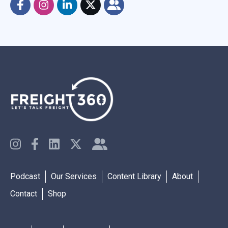
Podcast
Our Services
Content Library
About
Contact
Shop