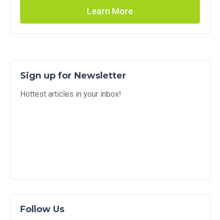
Learn More
Sign up for Newsletter
Hottest articles in your inbox!
Follow Us