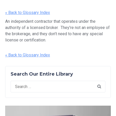
« Back to Glossary Index
An independent contractor that operates under the
authority of a licensed broker. They’re not an employee of
the brokerage, and they don’t need to have any special
license or certification.
« Back to Glossary Index
Search Our Entire Library
Search
for: