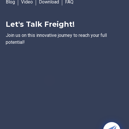
Blog
Video
Download
FAQ
Let's Talk Freight!
Join us on this innovative journey to reach your full
potential!