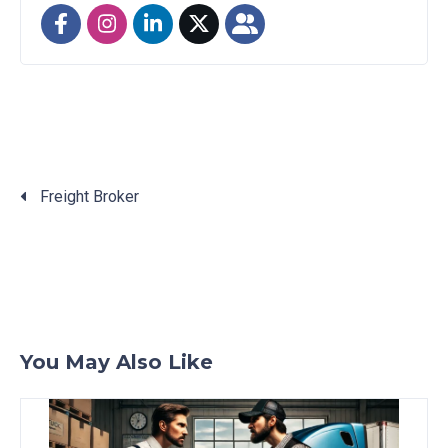
Freight Broker
Posts
navigation
You May Also Like