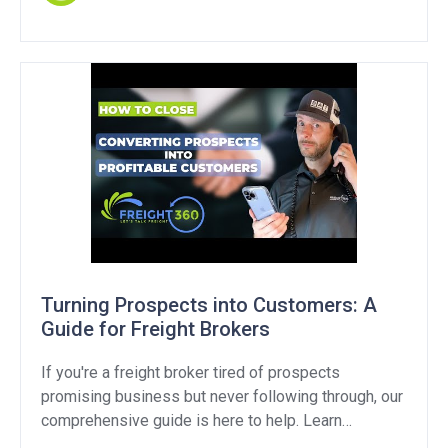
“customer routed freight” means, explore strategies
to handle this objection, and provide […]
Turning Prospects into Customers: A
Guide for Freight Brokers
If you're a freight broker tired of prospects
promising business but never following through, our
comprehensive guide is here to help. Learn
effective strategies and proven techniques to