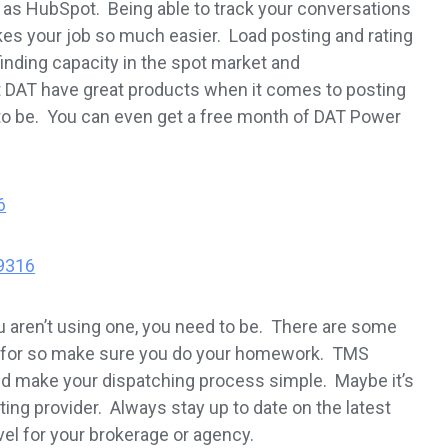
s HubSpot. Being able to track your conversations
es your job so much easier. Load posting and rating
inding capacity in the spot market and
at DAT have great products when it comes to posting
d to be. You can even get a free month of DAT Power
6
9316
ou aren’t using one, you need to be. There are some
ay for so make sure you do your homework. TMS
nd make your dispatching process simple. Maybe it’s
ing provider. Always stay up to date on the latest
vel for your brokerage or agency.