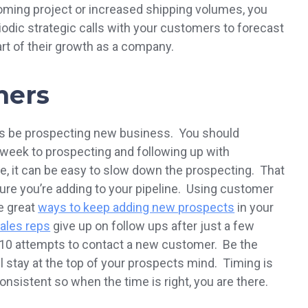
coming project or increased shipping volumes, you
eriodic strategic calls with your customers to forecast
art of their growth as a company.
mers
ys be prospecting new business. You should
r week to prospecting and following up with
, it can be easy to slow down the prospecting. That
ure you’re adding to your pipeline. Using customer
re great
ways to keep adding new prospects
in your
ales reps
give up on follow ups after just a few
r 10 attempts to contact a new customer. Be the
ll stay at the top of your prospects mind. Timing is
nsistent so when the time is right, you are there.