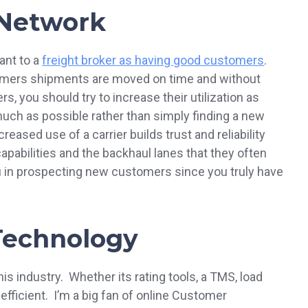
 Network
ant to a
freight broker as having good customers
.
tomers shipments are moved on time and without
, you should try to increase their utilization as
ch as possible rather than simply finding a new
eased use of a carrier builds trust and reliability
pabilities and the backhaul lanes that they often
u in prospecting new customers since you truly have
 Technology
this industry. Whether its rating tools, a TMS, load
efficient. I’m a big fan of online Customer