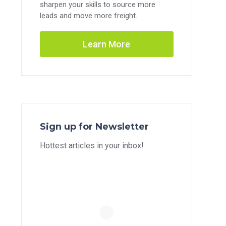
sharpen your skills to source more
leads and move more freight.
Learn More
Sign up for Newsletter
Hottest articles in your inbox!