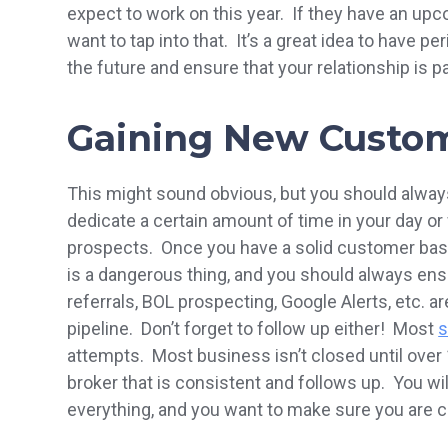
expect to work on this year. If they have an up
want to tap into that. It’s a great idea to have p
the future and ensure that your relationship is p
Gaining New Custo
This might sound obvious, but you should alwa
dedicate a certain amount of time in your day o
prospects. Once you have a solid customer base
is a dangerous thing, and you should always ens
referrals, BOL prospecting, Google Alerts, etc. a
pipeline. Don’t forget to follow up either! Most
s
attempts. Most business isn’t closed until ove
broker that is consistent and follows up. You wi
everything, and you want to make sure you are co