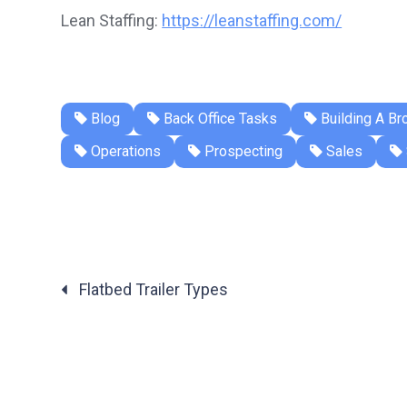
Lean Staffing:
https://leanstaffing.com/
Blog
Back Office Tasks
Building A Br
Operations
Prospecting
Sales
Flatbed Trailer Types
Posts
navigation