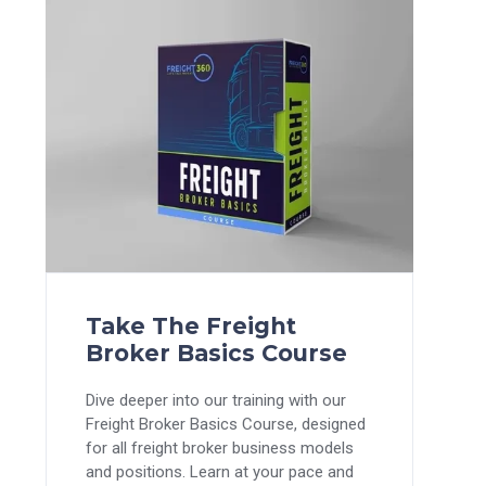
Take The Freight
Broker Basics Course
Dive deeper into our training with our
Freight Broker Basics Course, designed
for all freight broker business models
and positions. Learn at your pace and