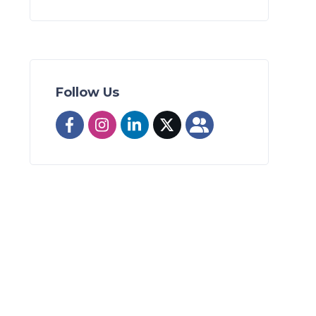
Follow Us