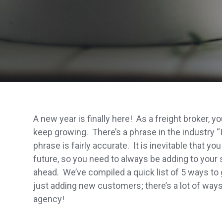
A new year is finally here! As a freight broker,
keep growing. There’s a phrase in the industry “I
phrase is fairly accurate. It is inevitable that yo
future, so you need to always be adding to your 
ahead. We’ve compiled a quick list of 5 ways to 
just adding new customers; there’s a lot of way
agency!