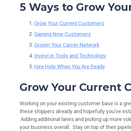
5 Ways to Grow Your
Grow Your Current Customers
Gaining New Customers
Groom Your Carrier Network
Invest in Tools and Technology
Hire Help When You Are Ready
Grow Your Current 
Working on your existing customer base is a gre
these shippers already and hopefully you’ve estab
Adding additional lanes and picking up more vol
your business overall. Stay on top of their pip