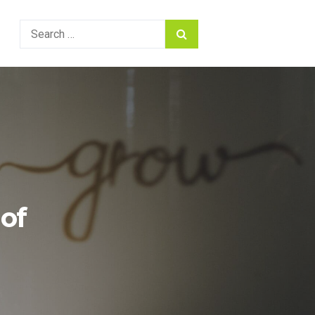
Search
for:
of