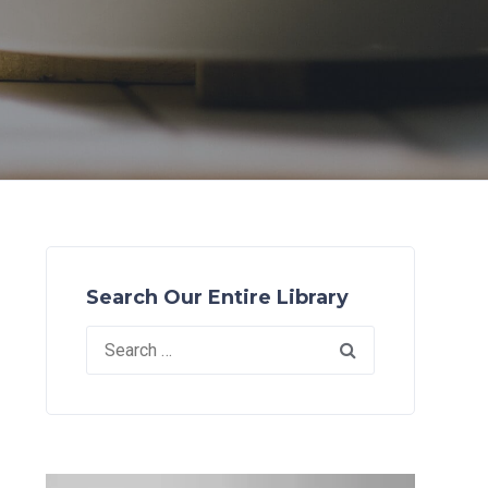
Search Our Entire Library
Search
for: