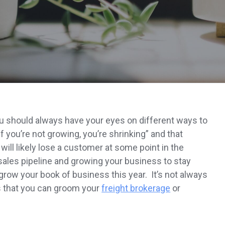
 you should always have your eyes on different ways to
f you’re not growing, you’re shrinking” and that
u will likely lose a customer at some point in the
sales pipeline and growing your business to stay
grow your book of business this year. It’s not always
s that you can groom your
freight brokerage
or