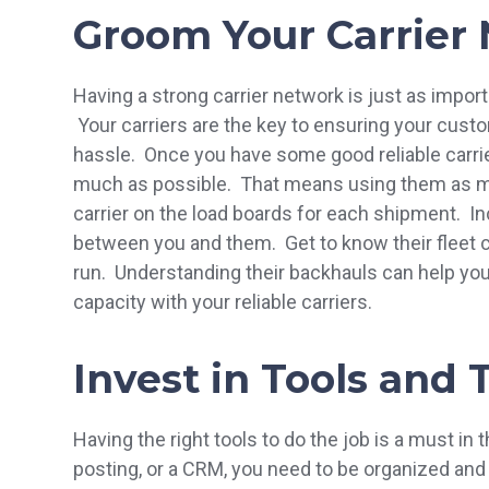
Groom Your Carrier
Having a strong carrier network is just as import
Your carriers are the key to ensuring your cus
hassle. Once you have some good reliable carriers
much as possible. That means using them as mu
carrier on the load boards for each shipment. Incr
between you and them. Get to know their fleet ca
run. Understanding their backhauls can help yo
capacity with your reliable carriers.
Invest in Tools and
Having the right tools to do the job is a must in 
posting, or a CRM, you need to be organized and 