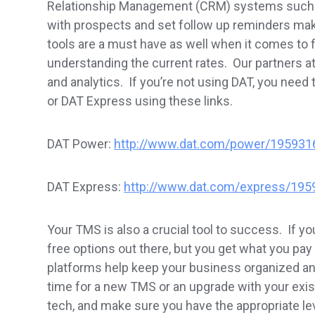
Relationship Management (CRM) systems such a
with prospects and set follow up reminders mak
tools are a must have as well when it comes to f
understanding the current rates. Our partners 
and analytics. If you’re not using DAT, you nee
or DAT Express using these links.
DAT Power:
http://www.dat.com/power/195931
DAT Express:
http://www.dat.com/express/195
Your TMS is also a crucial tool to success. If y
free options out there, but you get what you p
platforms help keep your business organized a
time for a new TMS or an upgrade with your exist
tech, and make sure you have the appropriate le