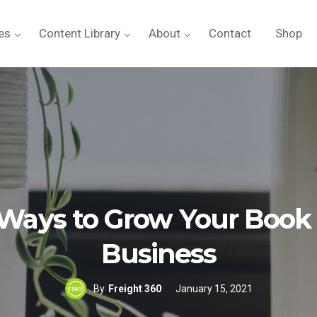
es
Content Library
About
Contact
Shop
 Ways to Grow Your Book 
Business
By
Freight 360
January 15, 2021