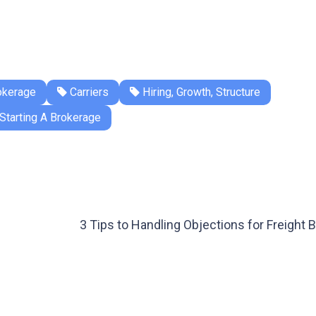
okerage
Carriers
Hiring, Growth, Structure
Starting A Brokerage
3 Tips to Handling Objections for Freight 