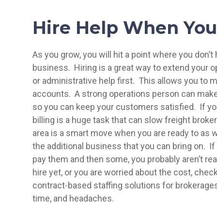
Hire Help When You
As you grow, you will hit a point where you don’
business. Hiring is a great way to extend your 
or administrative help first. This allows you to
accounts. A strong operations person can make
so you can keep your customers satisfied. If y
billing is a huge task that can slow freight brok
area is a smart move when you are ready to as w
the additional business that you can bring on. I
pay them and then some, you probably aren’t ready
hire yet, or you are worried about the cost, chec
contract-based staffing solutions for brokerag
time, and headaches.