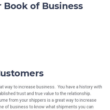
 Book of Business
Customers
at way to increase business. You have a history with
lished trust and true value to the relationship.
ume from your shippers is a great way to increase
eline of business to know what shipments you can