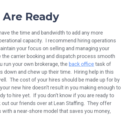
 Are Ready
t have the time and bandwidth to add any more
operational capacity. I recommend hiring operations
 maintain your focus on selling and managing your
 the carrier booking and dispatch process smooth
ou run your own brokerage, the
back office
task of
ers down and chew up their time. Hiring help in this
ell. The cost of your hires should be made up for by
f your new hire doesn’t result in you making enough to
 to hire yet. If you don’t know if you are ready to
k out our friends over at Lean Staffing. They offer
es with a near-shore model that saves you money,