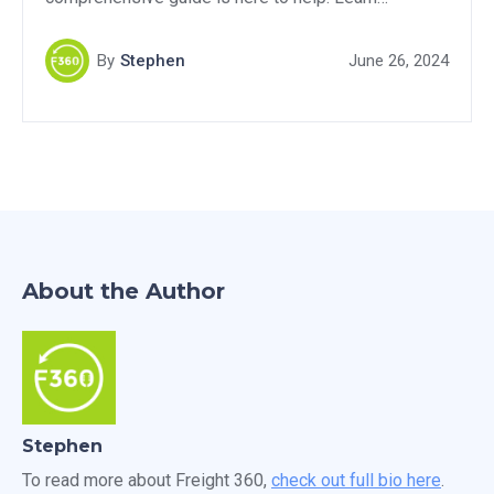
effective strategies and proven techniques to
transform potential prospects into customers. Don't
By
Stephen
June 26, 2024
miss out on this valuable resource for boosting your
freight brokerage success.
About the Author
Stephen
To read more about Freight 360,
check out full bio here
.