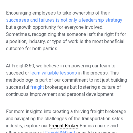
Encouraging employees to take ownership of their
successes and failures is not only a leadership strategy
but a growth opportunity for everyone involved.
Sometimes, recognizing that someone isn’t the right fit for
a position, industry, or type of work is the most beneficial
outcome for both parties.
At Freight360, we believe in empowering our team to
succeed or
learn valuable lessons
in the process. This
methodology is part of our commitment to not just building
successful
freight
brokerages but fostering a culture of
continuous improvement and personal development.
For more insights into creating a thriving freight brokerage
and navigating the challenges of the transportation sales
industry, explore our
Freight Broker
Basics course and
other resources at
Freight360.net
or watch us over on