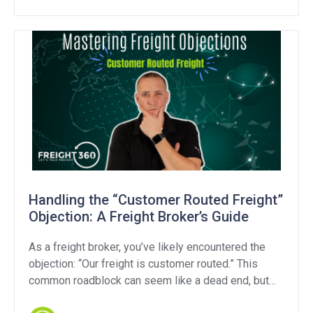
transparency regulations, it’s critical to examine
whether these efforts address the industry’s core
challenges. Transparency […]
Handling the “Customer Routed Freight”
Objection: A Freight Broker’s Guide
As a freight broker, you’ve likely encountered the
objection: “Our freight is customer routed.” This
common roadblock can seem like a dead end, but
with the right approach, you can turn it into a valuable