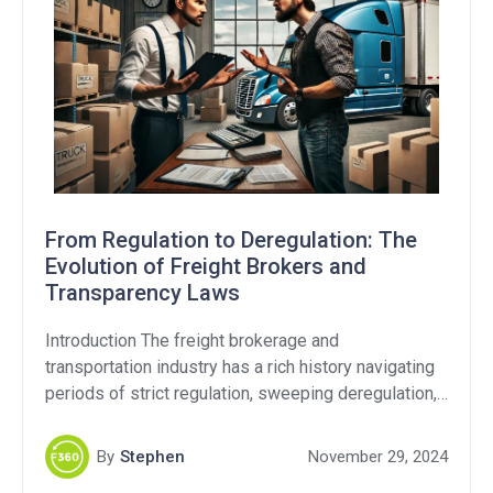
From Regulation to Deregulation: The
Evolution of Freight Brokers and
Transparency Laws
Introduction The freight brokerage and
transportation industry has a rich history navigating
periods of strict regulation, sweeping deregulation,
and still continues to this day with ongoing debates
over fraud and transparency. As the Federal Motor
By
Stephen
November 29, 2024
Carrier Safety Administration (FMCSA) revisits