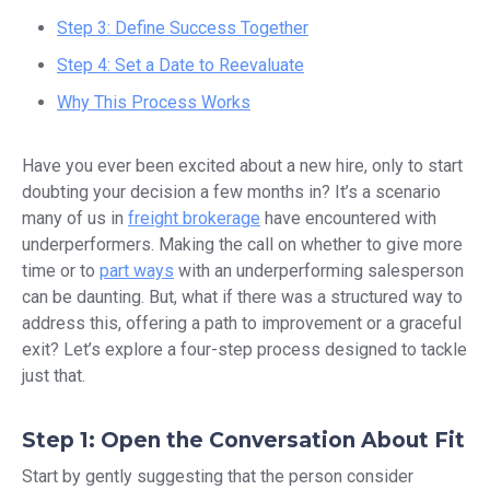
Step 3: Define Success Together
Step 4: Set a Date to Reevaluate
Why This Process Works
Have you ever been excited about a new hire, only to start
doubting your decision a few months in? It’s a scenario
many of us in
freight brokerage
have encountered with
underperformers. Making the call on whether to give more
time or to
part ways
with an underperforming salesperson
can be daunting. But, what if there was a structured way to
address this, offering a path to improvement or a graceful
exit? Let’s explore a four-step process designed to tackle
just that.
Step 1: Open the Conversation About Fit
Start by gently suggesting that the person consider