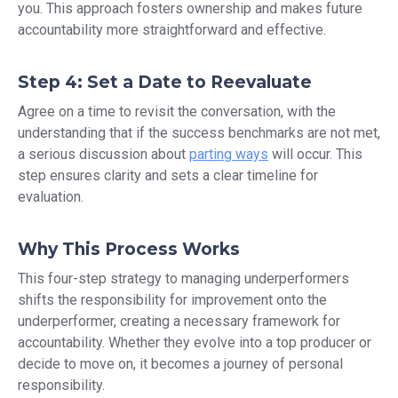
you. This approach fosters ownership and makes future
accountability more straightforward and effective.
Step 4: Set a Date to Reevaluate
Agree on a time to revisit the conversation, with the
understanding that if the success benchmarks are not met,
a serious discussion about
parting ways
will occur. This
step ensures clarity and sets a clear timeline for
evaluation.
Why This Process Works
This four-step strategy to managing underperformers
shifts the responsibility for improvement onto the
underperformer, creating a necessary framework for
accountability. Whether they evolve into a top producer or
decide to move on, it becomes a journey of personal
responsibility.