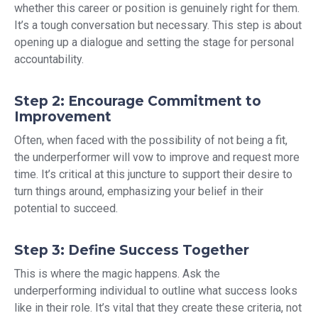
whether this career or position is genuinely right for them.
It’s a tough conversation but necessary. This step is about
opening up a dialogue and setting the stage for personal
accountability.
Step 2: Encourage Commitment to
Improvement
Often, when faced with the possibility of not being a fit,
the underperformer will vow to improve and request more
time. It’s critical at this juncture to support their desire to
turn things around, emphasizing your belief in their
potential to succeed.
Step 3: Define Success Together
This is where the magic happens. Ask the
underperforming individual to outline what success looks
like in their role. It’s vital that they create these criteria, not