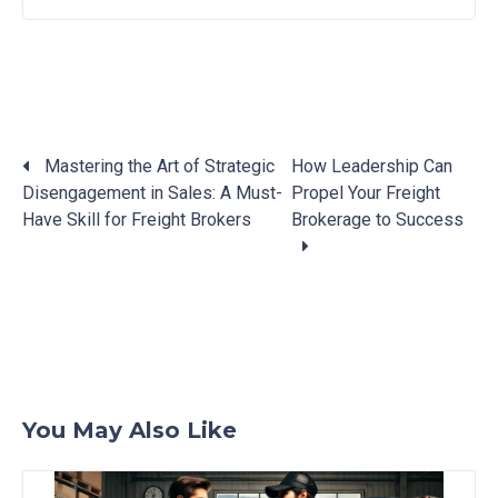
Mastering the Art of Strategic
How Leadership Can
Disengagement in Sales: A Must-
Propel Your Freight
Posts
Have Skill for Freight Brokers
Brokerage to Success
navigation
You May Also Like