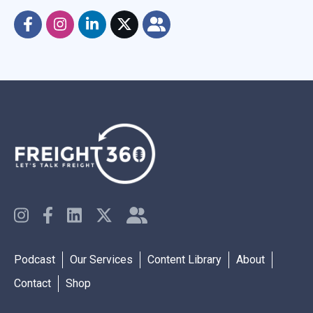
Podcast
Our Services
Content Library
About
Contact
Shop