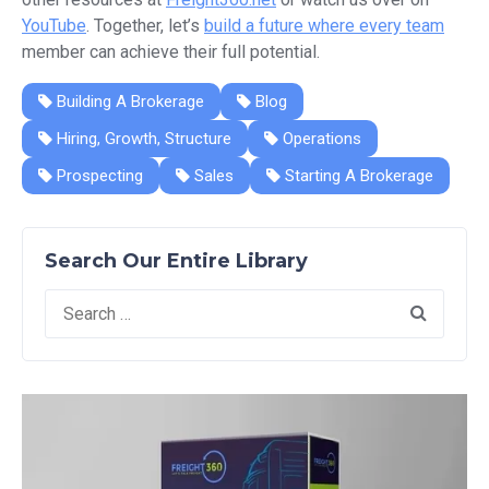
YouTube
. Together, let’s
build a future where every team
member can achieve their full potential.
Building A Brokerage
Blog
Hiring, Growth, Structure
Operations
Prospecting
Sales
Starting A Brokerage
Search Our Entire Library
Search
for: