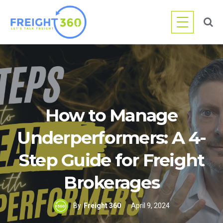
Skip
to
content
How to Manage
Underperformers: A 4-
Step Guide for Freight
Brokerages
By
Freight 360
April 9, 2024