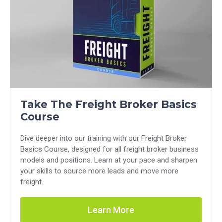
Take The Freight Broker Basics
Course
Dive deeper into our training with our Freight Broker
Basics Course, designed for all freight broker business
models and positions. Learn at your pace and sharpen
your skills to source more leads and move more
freight.
Learn More