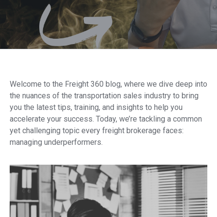
Welcome to the Freight 360 blog, where we dive deep into
the nuances of the transportation sales industry to bring
you the latest tips, training, and insights to help you
accelerate your success. Today, we’re tackling a common
yet challenging topic every freight brokerage faces:
managing underperformers.