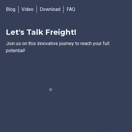
Blog
Video
Download
FAQ
Let's Talk Freight!
Join us on this innovative journey to reach your full
potential!