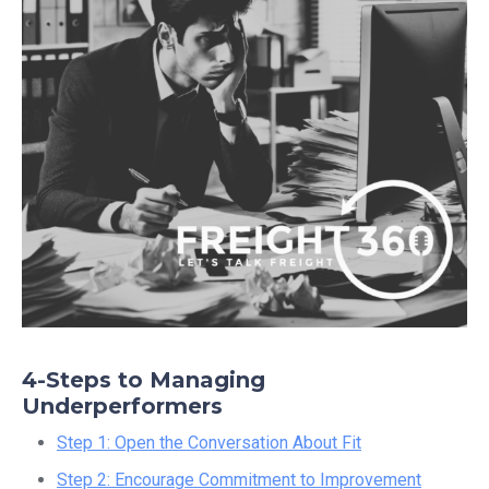
4-Steps to Managing
Underperformers
Step 1: Open the Conversation About Fit
Step 2: Encourage Commitment to Improvement