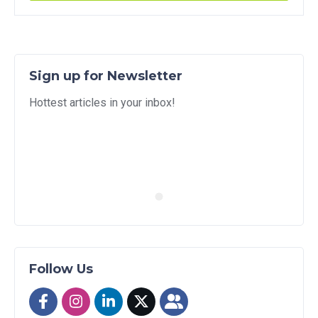
Sign up for Newsletter
Hottest articles in your inbox!
Follow Us