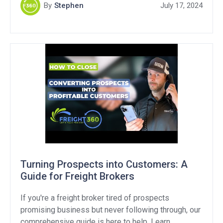
opportunity. In this article, we’ll break down what
By
Stephen
July 17, 2024
“customer routed freight” means, explore strategies
to handle this objection, and provide […]
Turning Prospects into Customers: A
Guide for Freight Brokers
If you're a freight broker tired of prospects
promising business but never following through, our
comprehensive guide is here to help. Learn