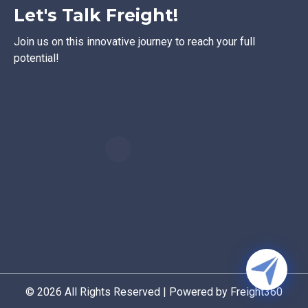
Let's Talk Freight!
Join us on this innovative journey to reach your full
potential!
© 2026 All Rights Reserved | Powered by Freight360