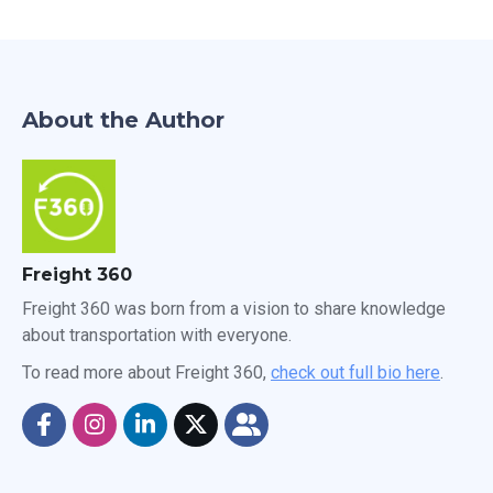
About the Author
Freight 360
Freight 360 was born from a vision to share knowledge
about transportation with everyone.
To read more about Freight 360,
check out full bio here
.