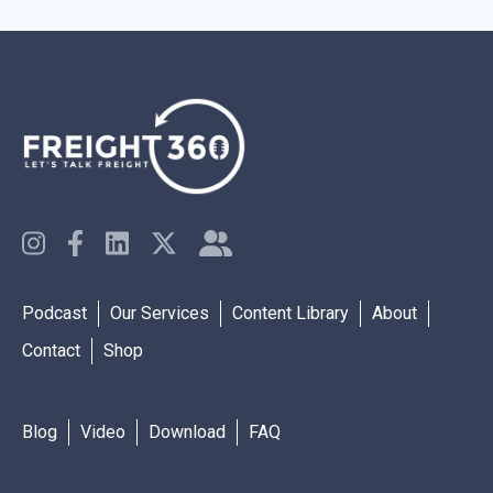
Podcast
Our Services
Content Library
About
Contact
Shop
Blog
Video
Download
FAQ