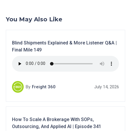
You May Also Like
Blind Shipments Explained & More Listener Q&A |
Final Mile 149
By
Freight 360
July 14, 2026
How To Scale A Brokerage With SOPs,
Outsourcing, And Applied AI | Episode 341