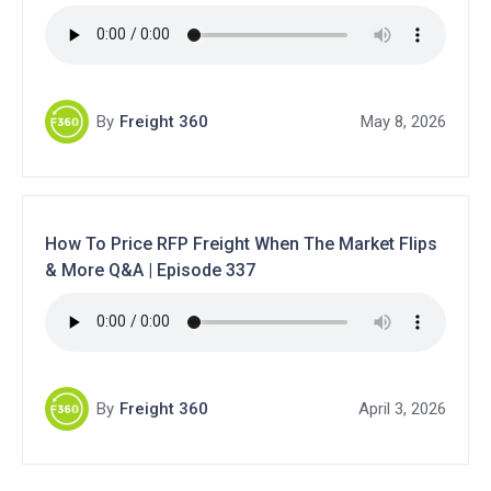
By
Freight 360
May 8, 2026
How To Price RFP Freight When The Market Flips
& More Q&A | Episode 337
By
Freight 360
April 3, 2026