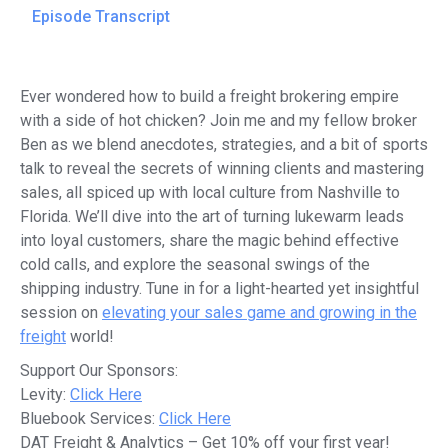
Episode Transcript
Ever wondered how to build a freight brokering empire
with a side of hot chicken? Join me and my fellow broker
Ben as we blend anecdotes, strategies, and a bit of sports
talk to reveal the secrets of winning clients and mastering
sales, all spiced up with local culture from Nashville to
Florida. We’ll dive into the art of turning lukewarm leads
into loyal customers, share the magic behind effective
cold calls, and explore the seasonal swings of the
shipping industry. Tune in for a light-hearted yet insightful
session on
elevating your sales game and growing in the
freight
world!
Support Our Sponsors:
Levity:
Click Here
Bluebook Services:
Click Here
DAT Freight & Analytics – Get 10% off your first year!