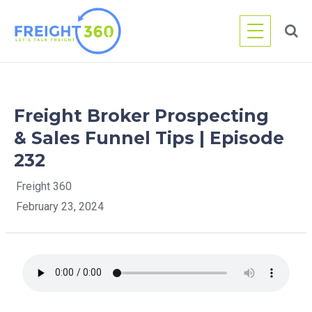
Skip
to
content
Freight Broker Prospecting
& Sales Funnel Tips | Episode
232
Freight 360
February 23, 2024