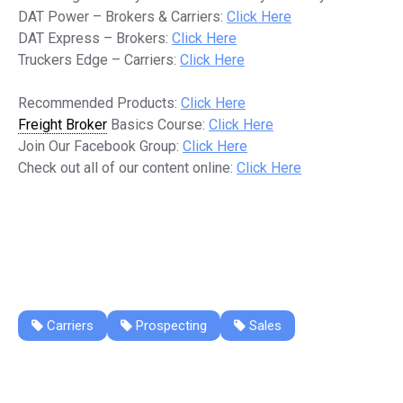
DAT Power – Brokers & Carriers:
Click Here
DAT Express – Brokers:
Click Here
Truckers Edge – Carriers:
Click Here
Recommended Products:
Click Here
Freight Broker
Basics Course:
Click Here
Join Our Facebook Group:
Click Here
Check out all of our content online:
Click Here
Carriers
Prospecting
Sales