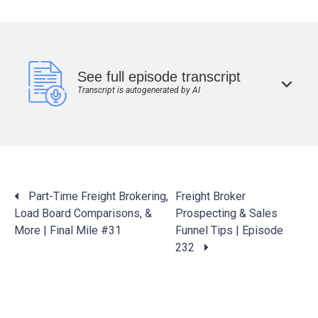
See full episode transcript
Transcript is autogenerated by AI
Posts
Part-Time Freight Brokering,
Freight Broker
navigation
Load Board Comparisons, &
Prospecting & Sales
More | Final Mile #31
Funnel Tips | Episode
232