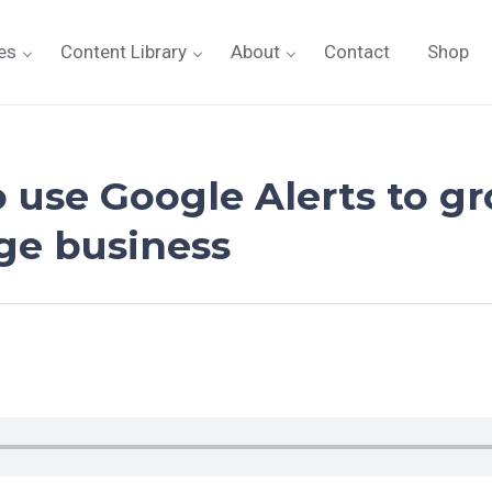
es
Content Library
About
Contact
Shop
o use Google Alerts to g
age business