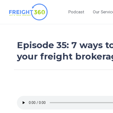
Skip
to
Podcast
Our Servic
content
Episode 35: 7 ways t
your freight broker