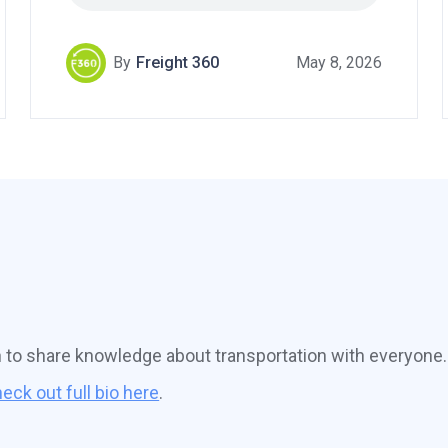
By
Freight 360
May 8, 2026
n to share knowledge about transportation with everyone.
eck out full bio here
.