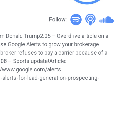
Follow:
 Donald Trump2:05 – Overdrive article on a
 use Google Alerts to grow your brokerage
broker refuses to pay a carrier because of a
:08 – Sports update!Article:
s://www.google.com/alerts
lerts-for-lead-generation-prospecting-