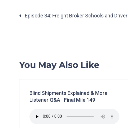
Posts
Episode 34: Freight Broker Schools and Driver
navigation
You May Also Like
Blind Shipments Explained & More
Listener Q&A | Final Mile 149