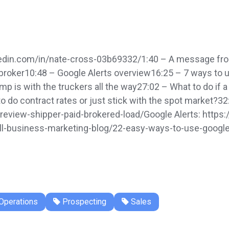
edin.com/in/nate-cross-03b69332/1:40 – A message from
he broker10:48 – Google Alerts overview16:25 – 7 ways to
is with the truckers all the way27:02 – What to do if a 
o do contract rates or just stick with the spot market?32
-review-shipper-paid-brokered-load/Google Alerts: http
-business-marketing-blog/22-easy-ways-to-use-google-a
Operations
Prospecting
Sales