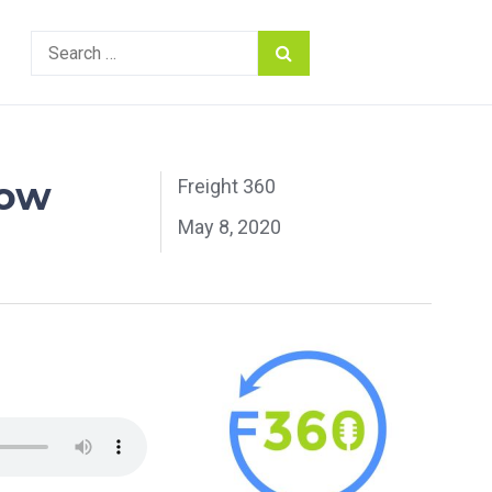
Search
for:
row
Freight 360
May 8, 2020