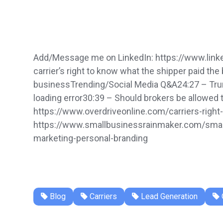
Add/Message me on LinkedIn: https://www.link
carrier’s right to know what the shipper paid t
businessTrending/Social Media Q&A24:27 – Trump 
loading error30:39 – Should brokers be allowed t
https://www.overdriveonline.com/carriers-right
https://www.smallbusinessrainmaker.com/small
marketing-personal-branding
Blog
Carriers
Lead Generation