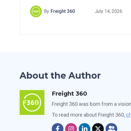
By
Freight 360
July 14, 2026
About the Author
Freight 360
Freight 360 was born from a visio
To read more about Freight 360,
ch