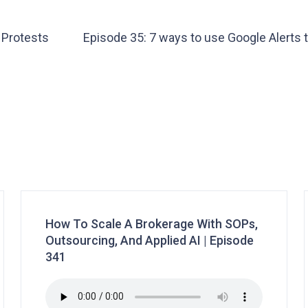
 Protests
Episode 35: 7 ways to use Google Alerts 
How To Scale A Brokerage With SOPs,
Outsourcing, And Applied AI | Episode
341