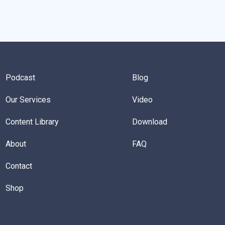
Podcast
Blog
Our Services
Video
Content Library
Download
About
FAQ
Contact
Shop