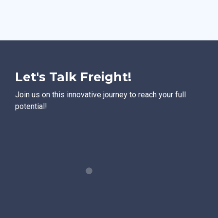
Let's Talk Freight!
Join us on this innovative journey to reach your full
potential!