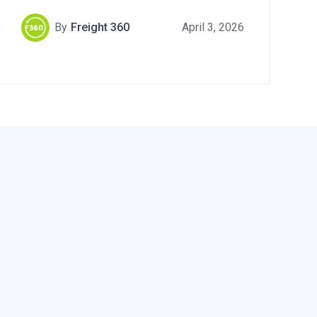
By
Freight 360
April 3, 2026