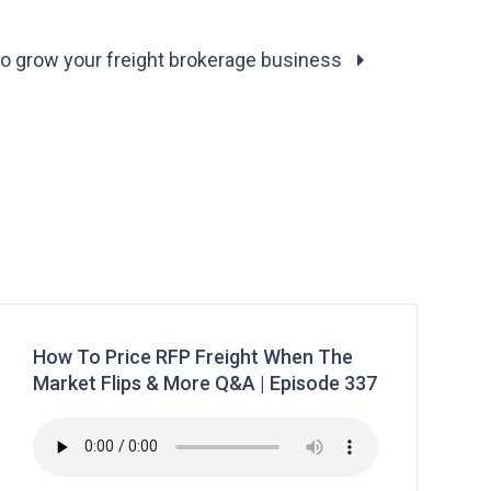
to grow your freight brokerage business
How To Price RFP Freight When The
Market Flips & More Q&A | Episode 337