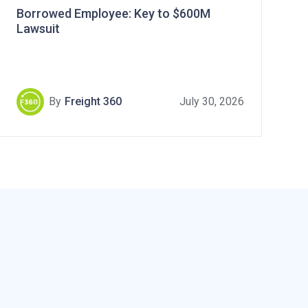
Borrowed Employee: Key to $600M
Lawsuit
By
Freight 360
July 30, 2026