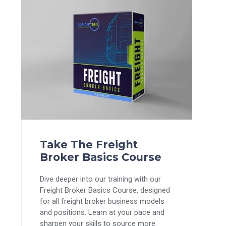
Take The Freight
Broker Basics Course
Dive deeper into our training with our
Freight Broker Basics Course, designed
for all freight broker business models
and positions. Learn at your pace and
sharpen your skills to source more