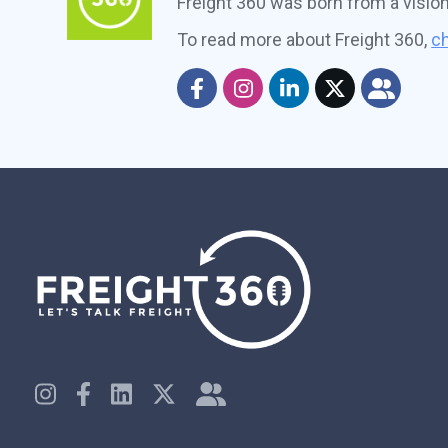
Freight 360 was born from a visio
To read more about Freight 360,
ch