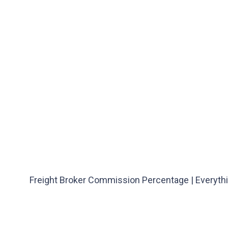
Freight Broker Commission Percentage | Everyth