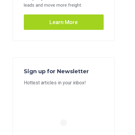
leads and move more freight.
Learn More
Sign up for Newsletter
Hottest articles in your inbox!