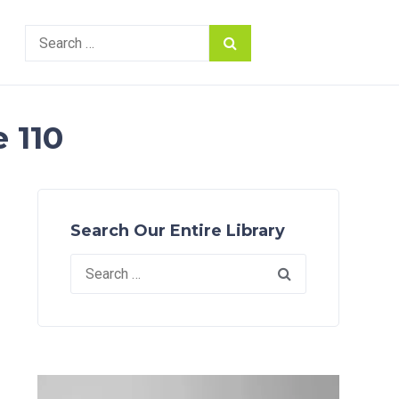
Search
for:
 110
Search Our Entire Library
Search
for: