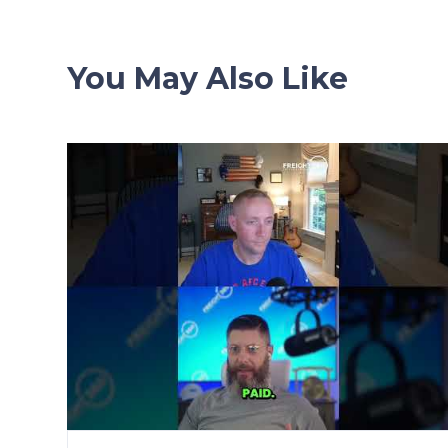
You May Also Like