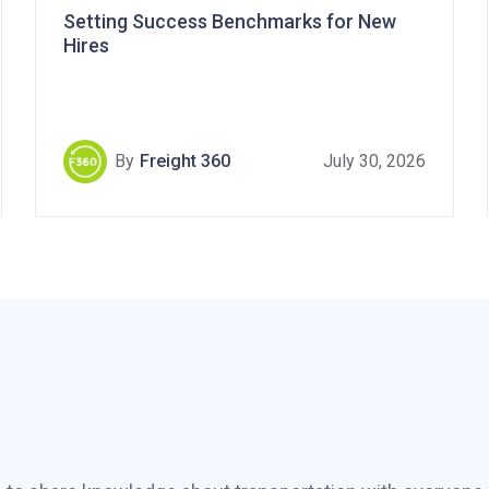
Setting Success Benchmarks for New
Hires
By
Freight 360
July 30, 2026