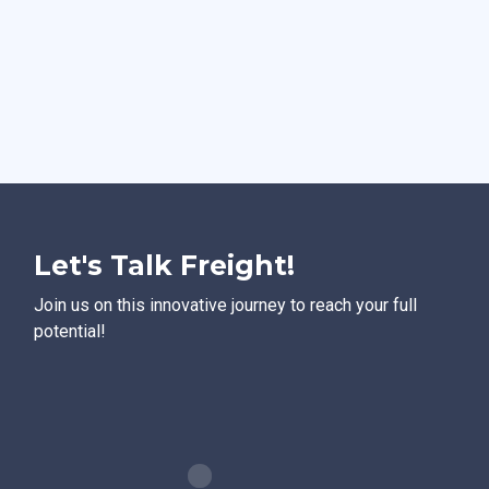
Let's Talk Freight!
Join us on this innovative journey to reach your full
potential!