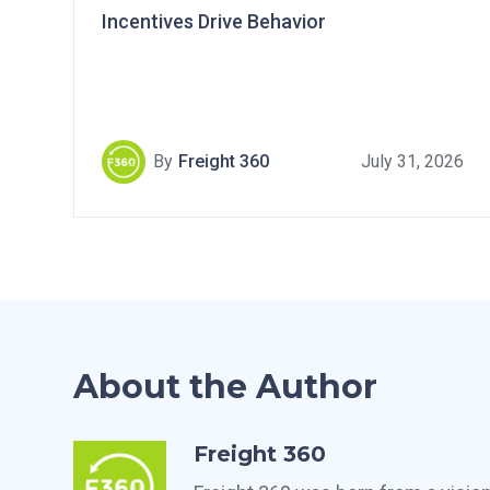
Incentives Drive Behavior
By
Freight 360
July 31, 2026
About the Author
Freight 360