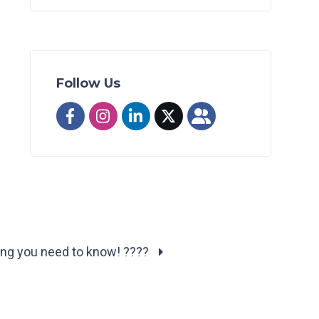
Follow Us
ing you need to know! ????