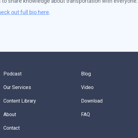
n to share knowledge about transportation with everyone.
eck out full bio here
.
Podcast
Blog
Our Services
Video
Content Library
Download
About
FAQ
Contact