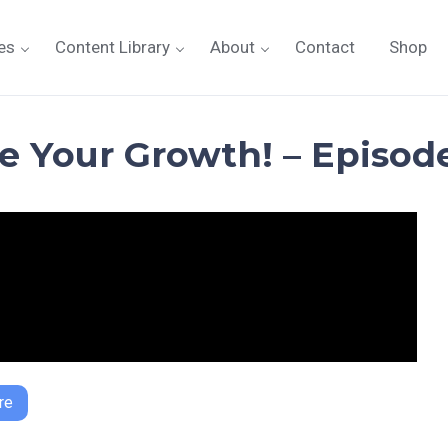
es
Content Library
About
Contact
Shop
ze Your Growth! – Episode
re