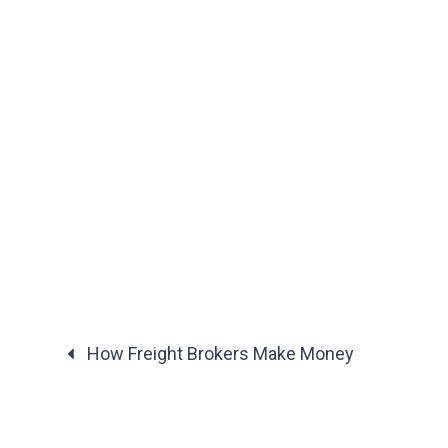
How Freight Brokers Make Money
Posts
navigation