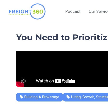
Skip
to
Podcast
Our Servic
content
You Need to Prioriti
Building A Brokerage
Hiring, Growth, Structu