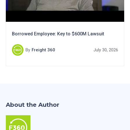
Borrowed Employee: Key to $600M Lawsuit
By
Freight 360
July 30, 2026
About the Author