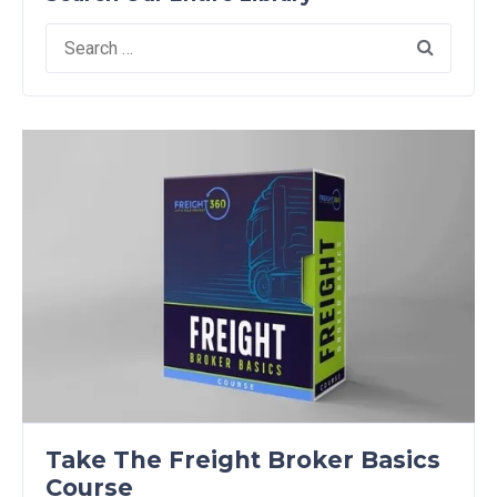
Search
for:
Take The Freight Broker Basics
Course