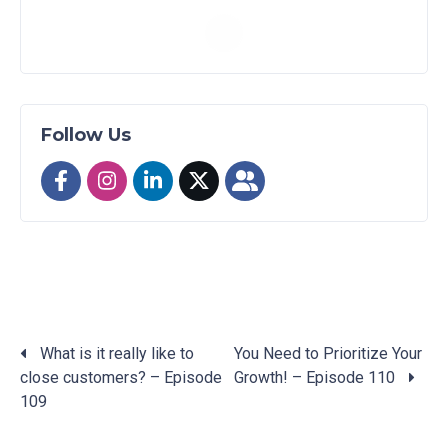
Follow Us
What is it really like to
You Need to Prioritize Your
close customers? – Episode
Growth! – Episode 110
Posts
109
navigation