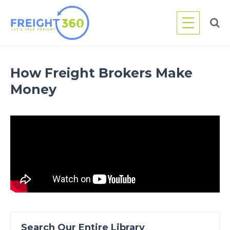
Skip
to
content
How Freight Brokers Make
Money
Search Our Entire Library