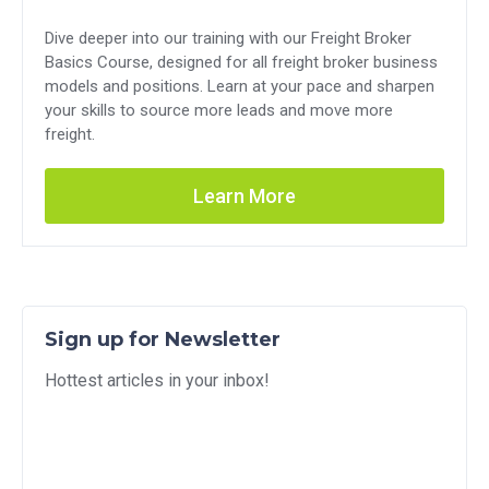
Dive deeper into our training with our Freight Broker
Basics Course, designed for all freight broker business
models and positions. Learn at your pace and sharpen
your skills to source more leads and move more
freight.
Learn More
Sign up for Newsletter
Hottest articles in your inbox!