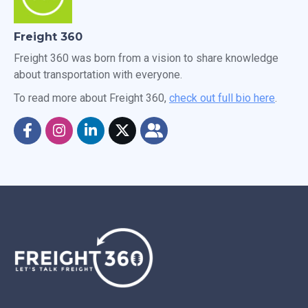
Freight 360
Freight 360 was born from a vision to share knowledge
about transportation with everyone.
To read more about Freight 360,
check out full bio here
.