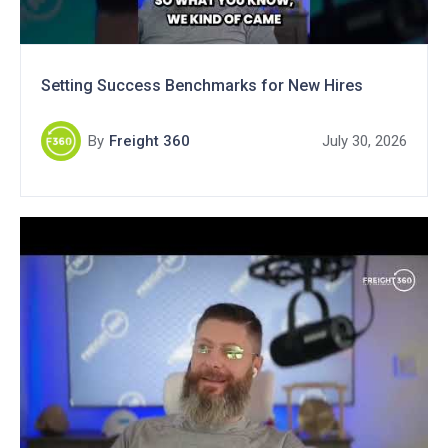
Setting Success Benchmarks for New Hires
By
Freight 360
July 30, 2026