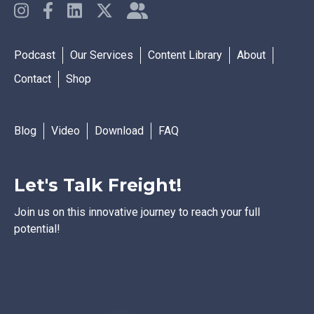
Podcast
Our Services
Content Library
About
Contact
Shop
Blog
Video
Download
FAQ
Let's Talk Freight!
Join us on this innovative journey to reach your full
potential!