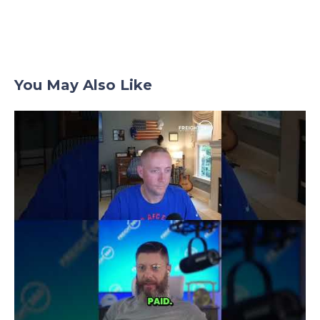
You May Also Like