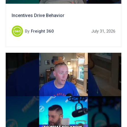
Incentives Drive Behavior
By
Freight 360
July 31, 2026