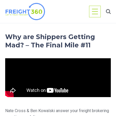
Skip
to
content
Why are Shippers Getting
Mad? – The Final Mile #11
Nate Cross & Ben Kowalski answer your freight brokering