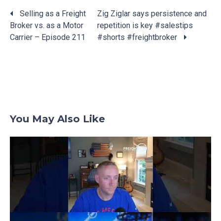
Selling as a Freight
Zig Ziglar says persistence and
Broker vs. as a Motor
repetition is key #salestips
Posts
Carrier – Episode 211
#shorts #freightbroker
navigation
You May Also Like