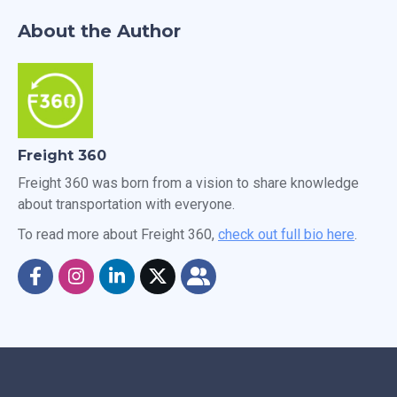
About the Author
Freight 360
Freight 360 was born from a vision to share knowledge
about transportation with everyone.
To read more about Freight 360,
check out full bio here
.