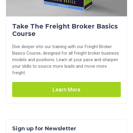
Take The Freight Broker Basics
Course
Dive deeper into our training with our Freight Broker
Basics Course, designed for all freight broker business
models and positions. Learn at your pace and sharpen
your skills to source more leads and move more
freight.
Learn More
Sign up for Newsletter