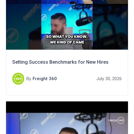
Setting Success Benchmarks for New Hires
By
Freight 360
July 30, 2026