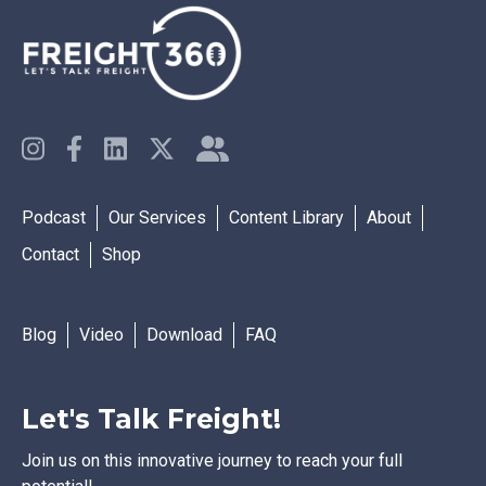
Podcast
Our Services
Content Library
About
Contact
Shop
Blog
Video
Download
FAQ
Let's Talk Freight!
Join us on this innovative journey to reach your full