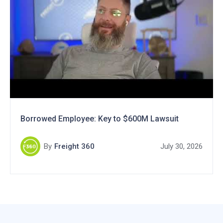
Borrowed Employee: Key to $600M Lawsuit
By
Freight 360
July 30, 2026