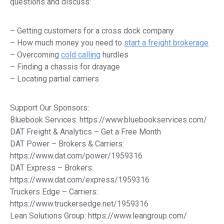
questions and discuss:
– Getting customers for a cross dock company
– How much money you need to
start a freight brokerage
– Overcoming
cold calling
hurdles
– Finding a chassis for drayage
– Locating partial carriers
Support Our Sponsors:
Bluebook Services: https://www.bluebookservices.com/
DAT Freight & Analytics – Get a Free Month
DAT Power – Brokers & Carriers:
https://www.dat.com/power/1959316
DAT Express – Brokers:
https://www.dat.com/express/1959316
Truckers Edge – Carriers:
https://www.truckersedge.net/1959316
Lean Solutions Group: https://www.leangroup.com/