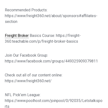
Recommended Products:
https://www.freight360.net/about/sponsors#affiliates-
section
Freight Broker
Basics Course: https://freight-
360.teachable.com/p/freight-broker-basics
Join Our Facebook Group:
https://www.facebook.com/groups/449325909379811
Check out all of our content online:
https://www.freight360.net/
NFL Pick’em League:
https://www.poolhost.com/joinpool/0/92035/Letstalkspo
rts