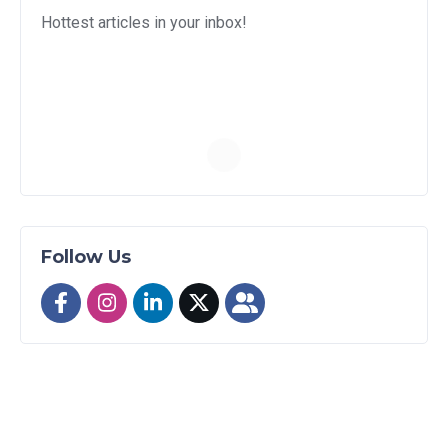
Hottest articles in your inbox!
Follow Us