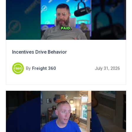
Incentives Drive Behavior
By
Freight 360
July 31, 2026