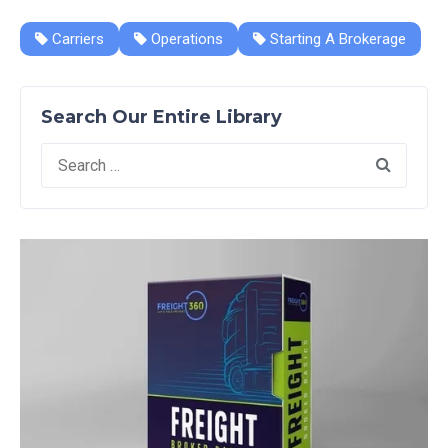
Carriers
Operations
Starting A Brokerage
Search Our Entire Library
Search
for: