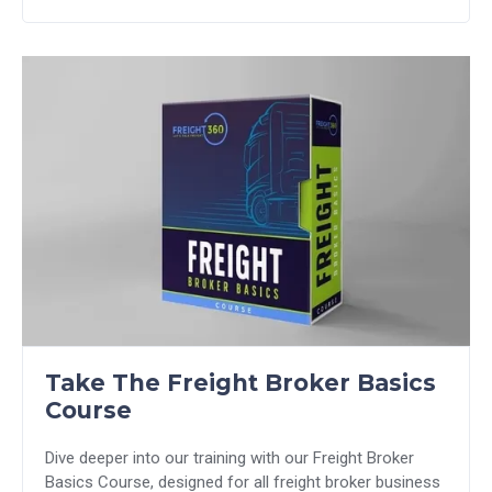
Take The Freight Broker Basics
Course
Dive deeper into our training with our Freight Broker
Basics Course, designed for all freight broker business