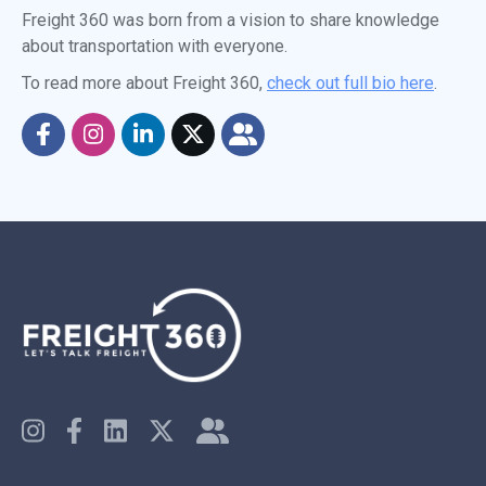
Freight 360 was born from a vision to share knowledge
about transportation with everyone.
To read more about Freight 360,
check out full bio here
.