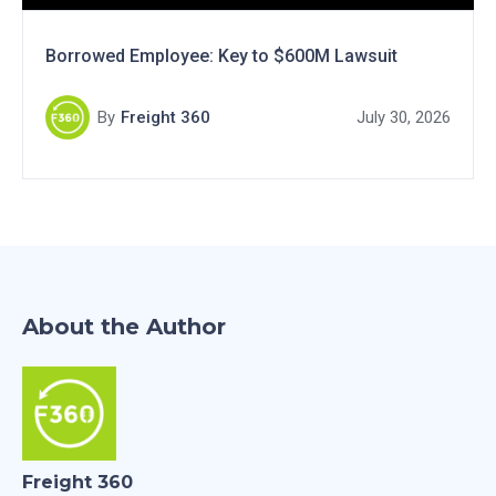
Borrowed Employee: Key to $600M Lawsuit
By
Freight 360
July 30, 2026
About the Author
Freight 360