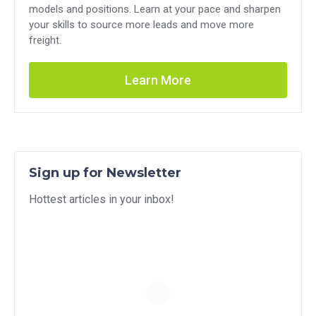
models and positions. Learn at your pace and sharpen
your skills to source more leads and move more
freight.
Learn More
Sign up for Newsletter
Hottest articles in your inbox!