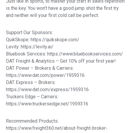
Just like in sports, to master your craft in sales repetition
is the key. You won’t have a good jump shot the first try
and neither will your first cold call be perfect.
Support Our Sponsors:
QuikSkope: https://quikskope.com/
Levity: https://levity.ai/
Bluebook Services: https://www.bluebookservices.com/
DAT Freight & Analytics – Get 10% off your first year!
DAT Power – Brokers & Carriers:
https://www.dat.com/power/1959316
DAT Express – Brokers:
https://www.dat.com/express/1959316
Truckers Edge – Carriers:
https://www.truckersedge.net/1959316
Recommended Products:
https://www.freight360.net/about-freight-broker-