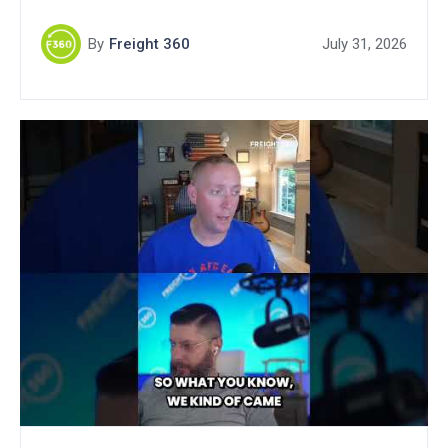
By
Freight 360
July 31, 2026