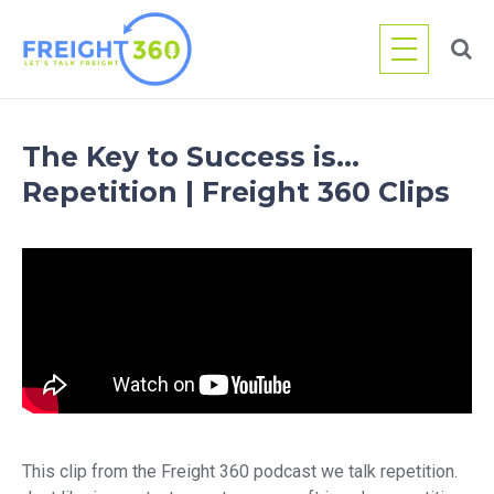
Skip
to
content
The Key to Success is…
Repetition | Freight 360 Clips
This clip from the Freight 360 podcast we talk repetition.