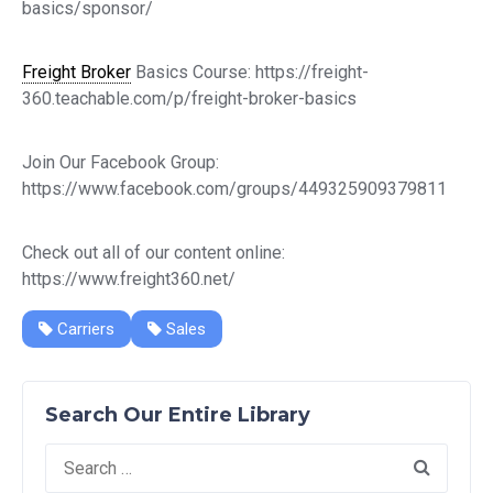
basics/sponsor/
Freight Broker
Basics Course: https://freight-
360.teachable.com/p/freight-broker-basics
Join Our Facebook Group:
https://www.facebook.com/groups/449325909379811
Check out all of our content online:
https://www.freight360.net/
Carriers
Sales
Search Our Entire Library
Search
for: