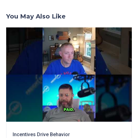
You May Also Like
Incentives Drive Behavior