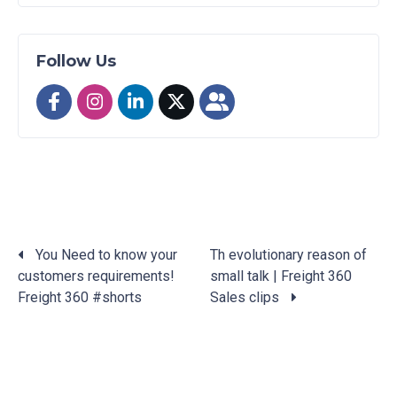
Follow Us
You Need to know your
Th evolutionary reason of
customers requirements!
small talk | Freight 360
Posts
Freight 360 #shorts
Sales clips
navigation