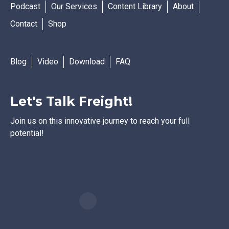
Podcast
Our Services
Content Library
About
Contact
Shop
Blog
Video
Download
FAQ
Let's Talk Freight!
Join us on this innovative journey to reach your full
potential!