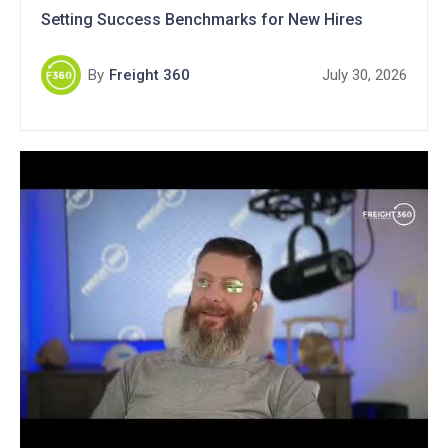
Setting Success Benchmarks for New Hires
By
Freight 360
July 30, 2026