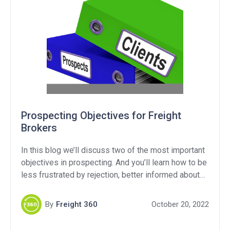
Prospecting Objectives for Freight
Brokers
In this blog we’ll discuss two of the most important
objectives in prospecting. And you’ll learn how to be
less frustrated by rejection, better informed about
their supply chain, when you should be following up
and most importantly how to turn more of your
By
Freight 360
October 20, 2022
prospects into customers.