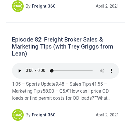
business seem serious and secure?”“What are the
By
Freight 360
April 2, 2021
general pros and cons of brokering and what are
some helpful tips for a […]
Episode 82: Freight Broker Sales &
Marketing Tips (with Trey Griggs from
Lean)
1:05 – Sports Update9:48 – Sales Tips41:55 –
Marketing Tips58:00 – Q&A“How can I price OD
loads or find permit costs for OD loads?”“What
insurances would be best to get to make a new
business seem serious and secure?”“What are the
By
Freight 360
April 2, 2021
general pros and cons of brokering and what are
some helpful tips for a […]