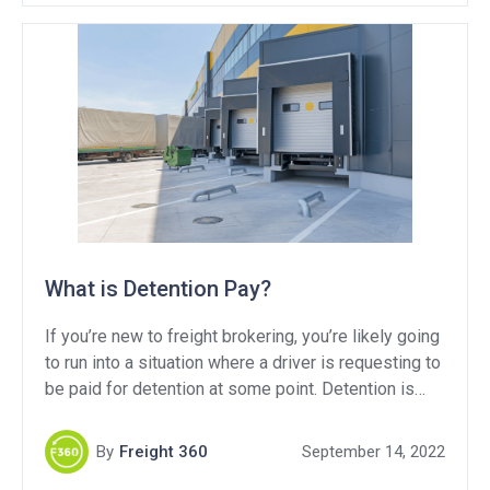
What is Detention Pay?
If you’re new to freight brokering, you’re likely going
to run into a situation where a driver is requesting to
be paid for detention at some point. Detention is
common in trucking, but what is it? Why do we pay
it? And how can we limit how often it’s paid? In this
By
Freight 360
September 14, 2022
blog, I’m going to break it all down for you.