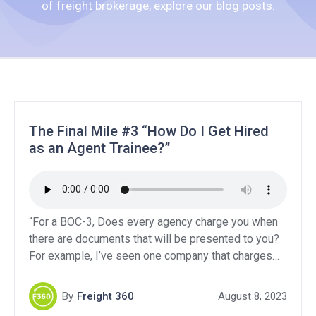
of freight brokerage, explore our blog posts.
The Final Mile #3 “How Do I Get Hired
as an Agent Trainee?”
“For a BOC-3, Does every agency charge you when
there are documents that will be presented to you?
For example, I’ve seen one company that charges
only 30, but if something needs to be presented to
you, each state has a designated fee!”“I would like
By
Freight 360
August 8, 2023
to know about General liability, Contingent auto