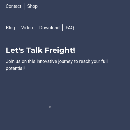
Contact
Shop
Blog
Video
Download
FAQ
Let's Talk Freight!
Join us on this innovative journey to reach your full
potential!