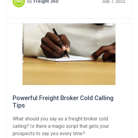
By
Freight 360
July 7, 2022
we have to account for extra charges.
Powerful Freight Broker Cold Calling
Tips
What should you say as a freight broker cold
calling? Is there a magic script that gets your
prospects to say yes every time?