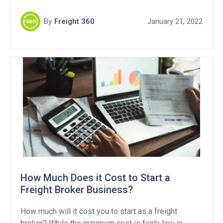
By
Freight 360
January 21, 2022
How Much Does it Cost to Start a
Freight Broker Business?
How much will it cost you to start as a freight