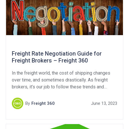
Freight Rate Negotiation Guide for
Freight Brokers – Freight 360
In the freight world, the cost of shipping changes
over time, and sometimes drastically. As freight
brokers, it’s our job to follow these trends and
ensure we’re getting fair market rates when we do
business. Oftentimes, it comes down to negotiating,
By
Freight 360
June 13, 2023
and that’s exactly what today’s blog is all about.