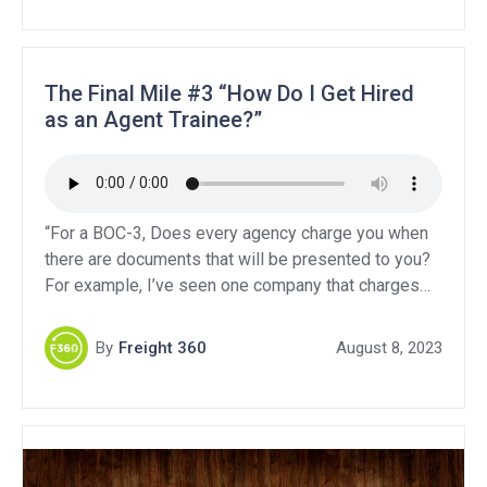
liability, and Contingent […]
The Final Mile #3 “How Do I Get Hired
as an Agent Trainee?”
“For a BOC-3, Does every agency charge you when
there are documents that will be presented to you?
For example, I’ve seen one company that charges
only 30, but if something needs to be presented to
you, each state has a designated fee!”“I would like
By
Freight 360
August 8, 2023
to know about General liability, Contingent auto
liability, and Contingent […]