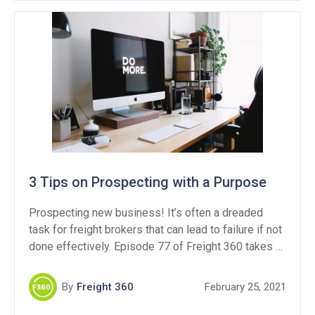
3 Tips on Prospecting with a Purpose
Prospecting new business! It’s often a dreaded
task for freight brokers that can lead to failure if not
done effectively. Episode 77 of Freight 360 takes a
deep dive into how to prospect with a purpose, but
here is a quick read on 3 tips to use to be more
By
Freight 360
February 25, 2021
effective when growing your book of business.