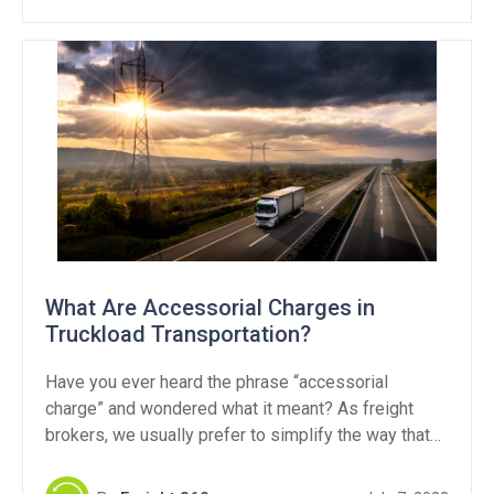
What Are Accessorial Charges in
Truckload Transportation?
Have you ever heard the phrase “accessorial
charge” and wondered what it meant? As freight
brokers, we usually prefer to simplify the way that
we invoice customers and pay carriers. But,
sometimes things get a little more complicated and