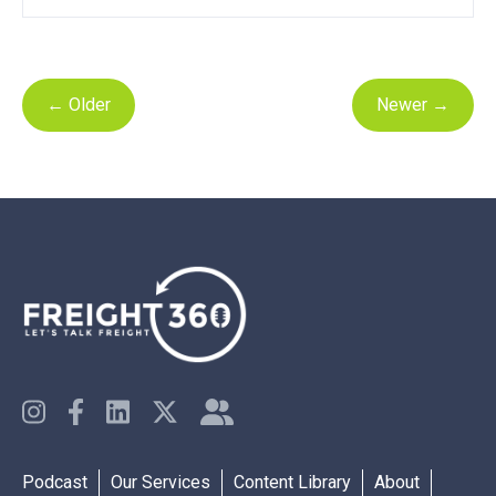
←
Older
Newer
→
Podcast
Our Services
Content Library
About