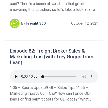
paid? There’s a bunch of variables that go into
answering this question, so let’s take a look at a few
of the common freight broker jobs and how much
commission they earn.
By
Freight 360
October 12, 2021
Episode 82: Freight Broker Sales &
Marketing Tips (with Trey Griggs from
Lean)
1:05 – Sports Update9:48 – Sales Tips41:55 –
Marketing Tips58:00 – Q&A“How can I price OD
loads or find permit costs for OD loads?”“What
insurances would be best to get to make a new