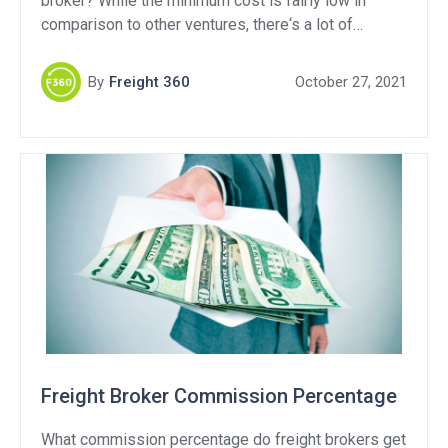
broker? While the minimum cost is fairly low in
comparison to other ventures, there‘s a lot of
recommended tools and additional expenses that
you’ll run into when getting your freight brokerage
By
Freight 360
October 27, 2021
off the ground.
Freight Broker Commission Percentage
What commission percentage do freight brokers get