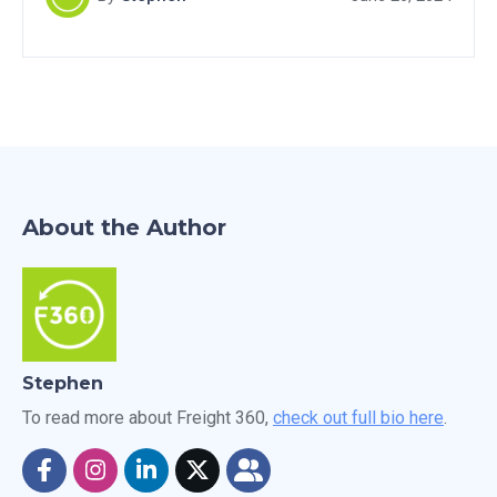
miss out on this valuable resource for boosting your
freight brokerage success.
About the Author
Stephen
To read more about Freight 360,
check out full bio here
.