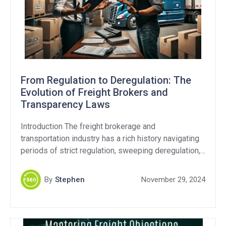
From Regulation to Deregulation: The
Evolution of Freight Brokers and
Transparency Laws
Introduction The freight brokerage and
transportation industry has a rich history navigating
periods of strict regulation, sweeping deregulation,
and still continues to this day with ongoing debates
over fraud and transparency. As the Federal Motor
By
Stephen
November 29, 2024
Carrier Safety Administration (FMCSA) revisits
transparency regulations, it’s critical to examine
whether these efforts address the industry’s core
challenges. Transparency […]