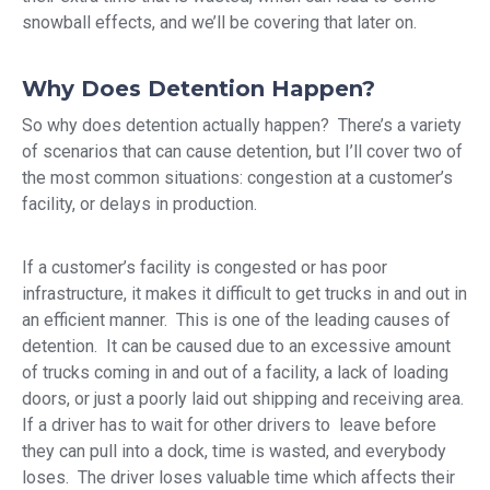
snowball effects, and we’ll be covering that later on.
Why Does Detention Happen?
So why does detention actually happen? There’s a variety
of scenarios that can cause detention, but I’ll cover two of
the most common situations: congestion at a customer’s
facility, or delays in production.
If a customer’s facility is congested or has poor
infrastructure, it makes it difficult to get trucks in and out in
an efficient manner. This is one of the leading causes of
detention. It can be caused due to an excessive amount
of trucks coming in and out of a facility, a lack of loading
doors, or just a poorly laid out shipping and receiving area.
If a driver has to wait for other drivers to leave before
they can pull into a dock, time is wasted, and everybody
loses. The driver loses valuable time which affects their