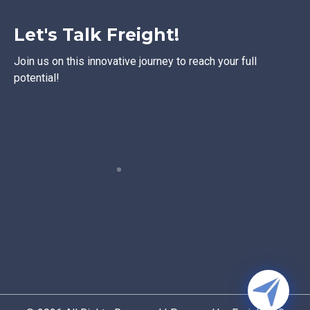
Let's Talk Freight!
Join us on this innovative journey to reach your full
potential!