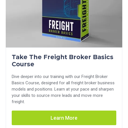
Take The Freight Broker Basics
Course
Dive deeper into our training with our Freight Broker
Basics Course, designed for all freight broker business
models and positions. Learn at your pace and sharpen
your skills to source more leads and move more
freight.
Learn More