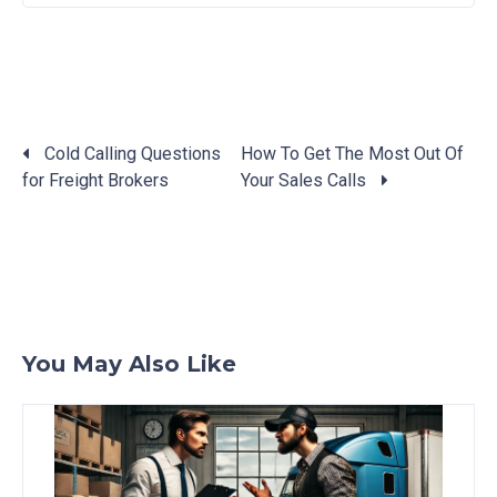
Cold Calling Questions
How To Get The Most Out Of
for Freight Brokers
Your Sales Calls
Posts
navigation
You May Also Like