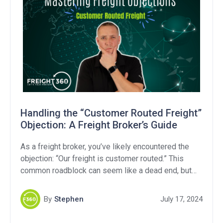
Handling the “Customer Routed Freight”
Objection: A Freight Broker’s Guide
As a freight broker, you’ve likely encountered the
objection: “Our freight is customer routed.” This
common roadblock can seem like a dead end, but
with the right approach, you can turn it into a valuable
opportunity. In this article, we’ll break down what
By
Stephen
July 17, 2024
“customer routed freight” means, explore strategies
to handle this objection, and provide […]