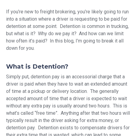
If you’re new to freight brokering, you’re likely going to run
into a situation where a driver is requesting to be paid for
detention at some point. Detention is common in trucking,
but what is it? Why do we pay it? And how can we limit
how often it’s paid? In this blog, I’m going to break it all
down for you.
What is Detention?
Simply put, detention pay is an accessorial charge that a
driver is paid when they have to wait an extended amount
of time at a pickup or delivery location. The generally
accepted amount of time that a driver is expected to wait
without any extra pay is usually around two hours. This is
what’s called “free time”. Anything after that two hours will
typically result in the driver asking for extra money, or
detention pay. Detention exists to compensate drivers for
their extra time that is wasted, which can lead to some