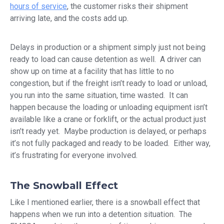
hours of service
, the customer risks their shipment
arriving late, and the costs add up.
Delays in production or a shipment simply just not being
ready to load can cause detention as well. A driver can
show up on time at a facility that has little to no
congestion, but if the freight isn’t ready to load or unload,
you run into the same situation, time wasted. It can
happen because the loading or unloading equipment isn’t
available like a crane or forklift, or the actual product just
isn’t ready yet. Maybe production is delayed, or perhaps
it’s not fully packaged and ready to be loaded. Either way,
it’s frustrating for everyone involved.
The Snowball Effect
Like I mentioned earlier, there is a snowball effect that
happens when we run into a detention situation. The