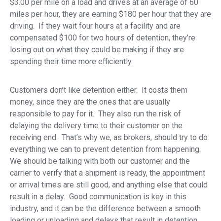
$3.00 per mile on a load and drives at an average of 60
miles per hour, they are earning $180 per hour that they are
driving. If they wait four hours at a facility and are
compensated $100 for two hours of detention, they’re
losing out on what they could be making if they are
spending their time more efficiently.
Customers don’t like detention either. It costs them
money, since they are the ones that are usually
responsible to pay for it. They also run the risk of
delaying the delivery time to their customer on the
receiving end. That’s why we, as brokers, should try to do
everything we can to prevent detention from happening.
We should be talking with both our customer and the
carrier to verify that a shipment is ready, the appointment
or arrival times are still good, and anything else that could
result in a delay. Good communication is key in this
industry, and it can be the difference between a smooth
loading or unloading and delays that result in detention.