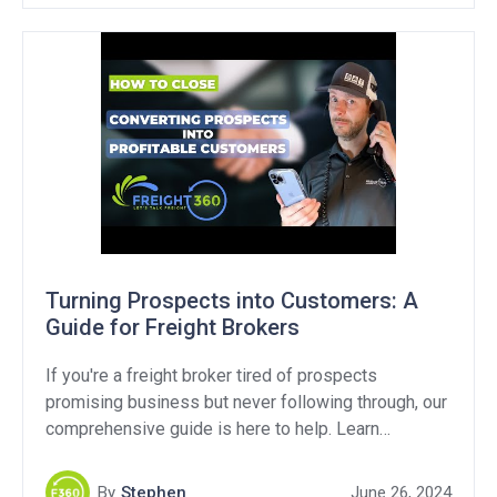
Turning Prospects into Customers: A
Guide for Freight Brokers
If you're a freight broker tired of prospects
promising business but never following through, our
comprehensive guide is here to help. Learn
effective strategies and proven techniques to
transform potential prospects into customers. Don't
By
Stephen
June 26, 2024