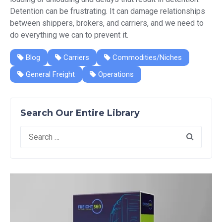
Detention can be frustrating. It can damage relationships
between shippers, brokers, and carriers, and we need to
do everything we can to prevent it.
Blog
Carriers
Commodities/Niches
General Freight
Operations
Search Our Entire Library
Search
for: