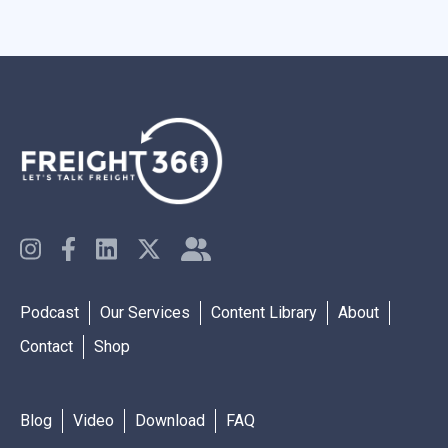
Podcast
Our Services
Content Library
About
Contact
Shop
Blog
Video
Download
FAQ