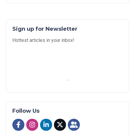
Sign up for Newsletter
Hottest articles in your inbox!
Follow Us