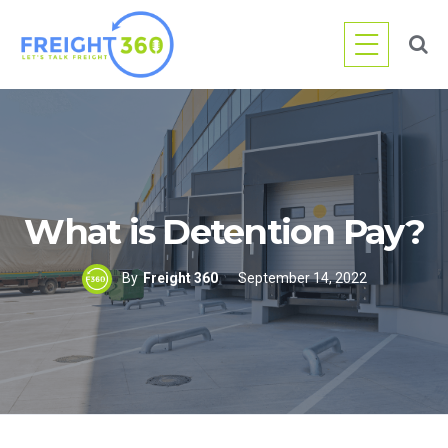
Skip
to
content
What is Detention Pay?
By
Freight 360
September 14, 2022