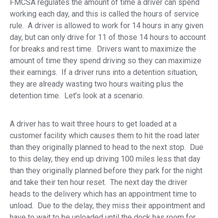
FMCSA regulates the amount of time a driver can spend
working each day, and this is called the hours of service
rule. A driver is allowed to work for 14 hours in any given
day, but can only drive for 11 of those 14 hours to account
for breaks and rest time. Drivers want to maximize the
amount of time they spend driving so they can maximize
their earnings. If a driver runs into a detention situation,
they are already wasting two hours waiting plus the
detention time. Let’s look at a scenario.
A driver has to wait three hours to get loaded at a
customer facility which causes them to hit the road later
than they originally planned to head to the next stop. Due
to this delay, they end up driving 100 miles less that day
than they originally planned before they park for the night
and take their ten hour reset. The next day the driver
heads to the delivery which has an appointment time to
unload. Due to the delay, they miss their appointment and
have to wait to be unloaded until the dock has room for