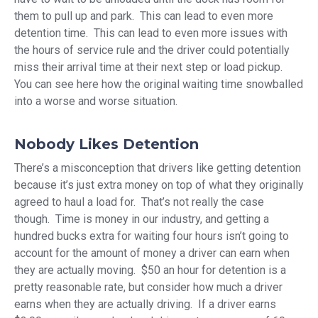
them to pull up and park. This can lead to even more
detention time. This can lead to even more issues with
the hours of service rule and the driver could potentially
miss their arrival time at their next step or load pickup.
You can see here how the original waiting time snowballed
into a worse and worse situation.
Nobody Likes Detention
There’s a misconception that drivers like getting detention
because it’s just extra money on top of what they originally
agreed to haul a load for. That’s not really the case
though. Time is money in our industry, and getting a
hundred bucks extra for waiting four hours isn’t going to
account for the amount of money a driver can earn when
they are actually moving. $50 an hour for detention is a
pretty reasonable rate, but consider how much a driver
earns when they are actually driving. If a driver earns