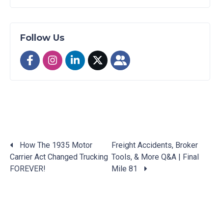
Follow Us
How The 1935 Motor
Freight Accidents, Broker
Carrier Act Changed Trucking
Tools, & More Q&A | Final
Posts
FOREVER!
Mile 81
navigation