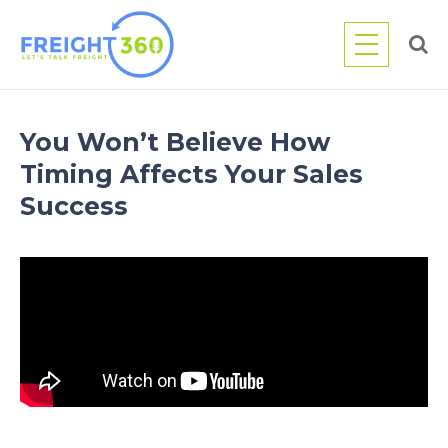
Skip
to
content
You Won’t Believe How
Timing Affects Your Sales
Success