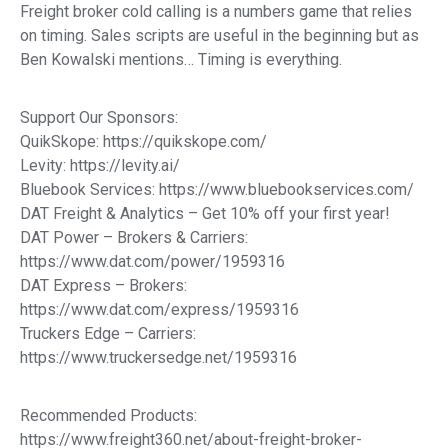
Freight broker cold calling is a numbers game that relies
on timing. Sales scripts are useful in the beginning but as
Ben Kowalski mentions… Timing is everything.
Support Our Sponsors:
QuikSkope: https://quikskope.com/
Levity: https://levity.ai/
Bluebook Services: https://www.bluebookservices.com/
DAT Freight & Analytics – Get 10% off your first year!
DAT Power – Brokers & Carriers:
https://www.dat.com/power/1959316
DAT Express – Brokers:
https://www.dat.com/express/1959316
Truckers Edge – Carriers:
https://www.truckersedge.net/1959316
Recommended Products:
https://www.freight360.net/about-freight-broker-