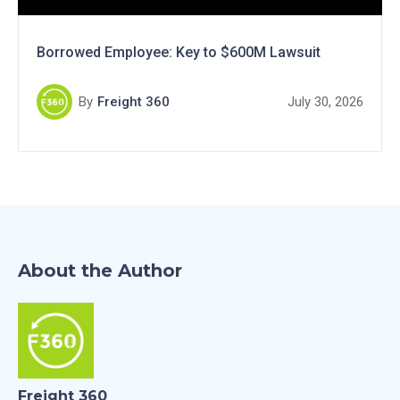
Borrowed Employee: Key to $600M Lawsuit
By
Freight 360
July 30, 2026
About the Author
Freight 360