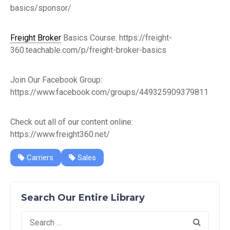
basics/sponsor/
Freight Broker
Basics Course: https://freight-
360.teachable.com/p/freight-broker-basics
Join Our Facebook Group:
https://www.facebook.com/groups/449325909379811
Check out all of our content online:
https://www.freight360.net/
Carriers
Sales
Search Our Entire Library
Search
for: