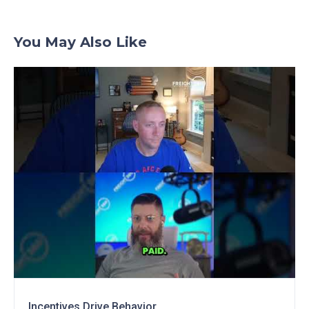
You May Also Like
Incentives Drive Behavior