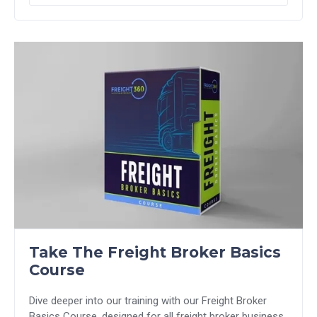
Take The Freight Broker Basics
Course
Dive deeper into our training with our Freight Broker
Basics Course, designed for all freight broker business