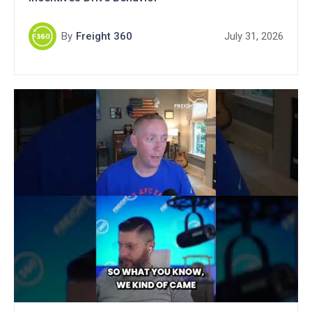
By
Freight 360
July 31, 2026