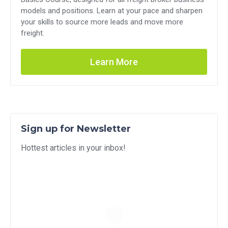
models and positions. Learn at your pace and sharpen
your skills to source more leads and move more
freight.
Learn More
Sign up for Newsletter
Hottest articles in your inbox!