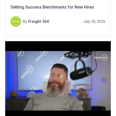
Setting Success Benchmarks for New Hires
By
Freight 360
July 30, 2026