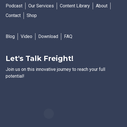
Podcast
Our Services
Content Library
About
Contact
Shop
Blog
Video
Download
FAQ
Let's Talk Freight!
Join us on this innovative journey to reach your full
potential!