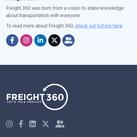
Freight 360 was born from a vision to share knowledge
about transportation with everyone.
To read more about Freight 360,
check out full bio here
.