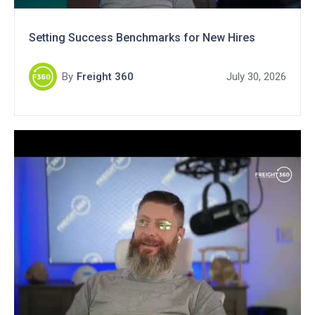
Setting Success Benchmarks for New Hires
By
Freight 360
July 30, 2026