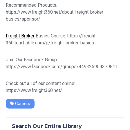
Recommended Products:
https://www.freight360.net/about-freight-broker-
basics/sponsor/
Freight Broker
Basics Course: https://freight-
360.teachable.com/p/freight-broker-basics
Join Our Facebook Group:
https://www.facebook.com/groups/449325909379811
Check out all of our content online:
https://www.freight360.net/
Carriers
Search Our Entire Library