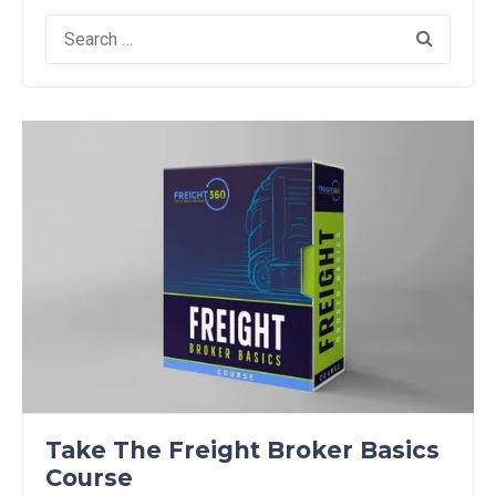
Search
for:
Take The Freight Broker Basics
Course