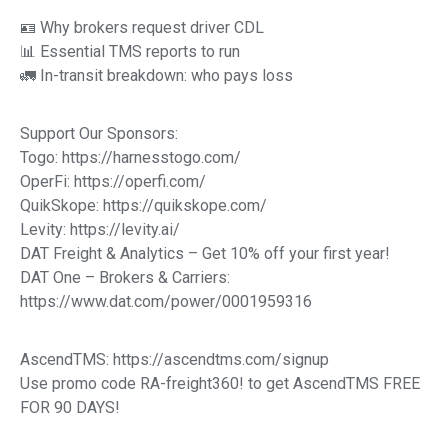
🪪 Why brokers request driver CDL
📊 Essential TMS reports to run
🚛 In-transit breakdown: who pays loss
Support Our Sponsors:
Togo: https://harnesstogo.com/
OperFi: https://operfi.com/
QuikSkope: https://quikskope.com/
Levity: https://levity.ai/
DAT Freight & Analytics – Get 10% off your first year!
DAT One – Brokers & Carriers:
https://www.dat.com/power/0001959316
AscendTMS: https://ascendtms.com/signup
Use promo code RA-freight360! to get AscendTMS FREE
FOR 90 DAYS!