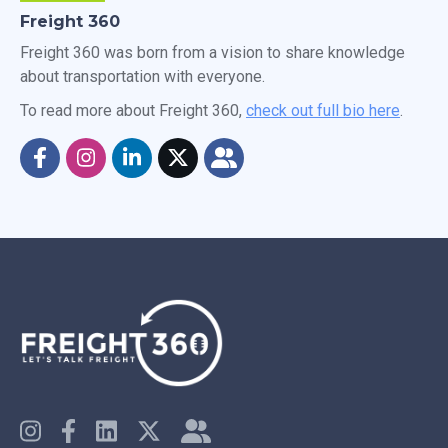
Freight 360
Freight 360 was born from a vision to share knowledge
about transportation with everyone.
To read more about Freight 360,
check out full bio here
.