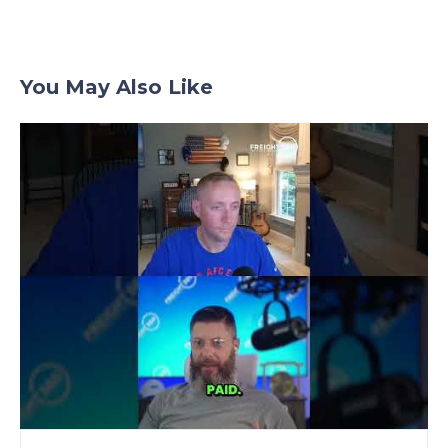
You May Also Like