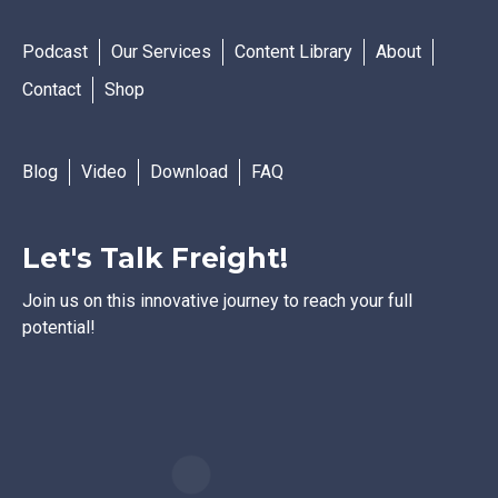
Podcast
Our Services
Content Library
About
Contact
Shop
Blog
Video
Download
FAQ
Let's Talk Freight!
Join us on this innovative journey to reach your full
potential!