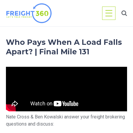
Skip
to
content
Who Pays When A Load Falls
Apart? | Final Mile 131
Nate Cross & Ben Kowalski answer your freight brokering
questions and discuss: