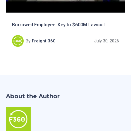
Borrowed Employee: Key to $600M Lawsuit
By
Freight 360
July 30, 2026
About the Author