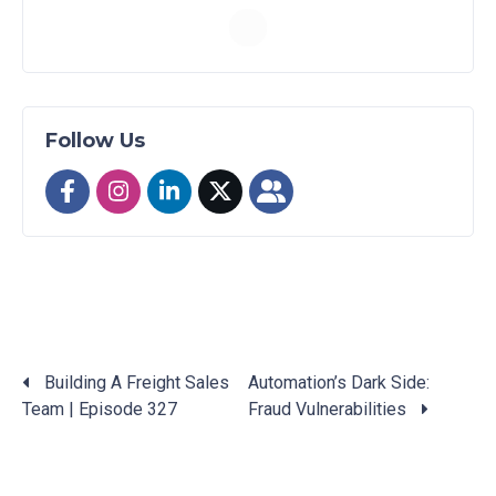
Follow Us
Building A Freight Sales
Automation’s Dark Side:
Team | Episode 327
Fraud Vulnerabilities
Posts
navigation