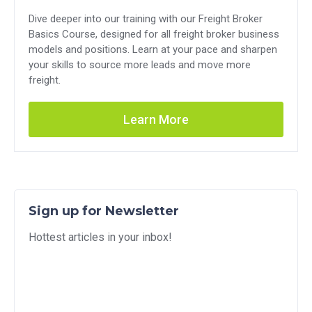
Dive deeper into our training with our Freight Broker
Basics Course, designed for all freight broker business
models and positions. Learn at your pace and sharpen
your skills to source more leads and move more
freight.
Learn More
Sign up for Newsletter
Hottest articles in your inbox!