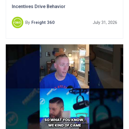
Incentives Drive Behavior
By
Freight 360
July 31, 2026