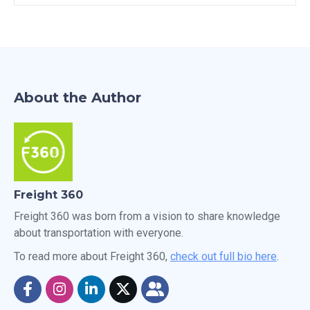
About the Author
Freight 360
Freight 360 was born from a vision to share knowledge
about transportation with everyone.
To read more about Freight 360,
check out full bio here
.