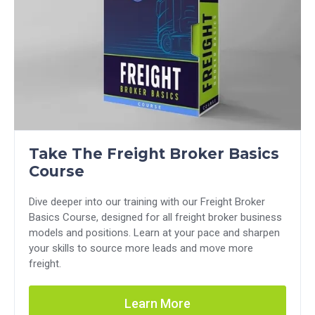
Take The Freight Broker Basics
Course
Dive deeper into our training with our Freight Broker
Basics Course, designed for all freight broker business
models and positions. Learn at your pace and sharpen
your skills to source more leads and move more
freight.
Learn More