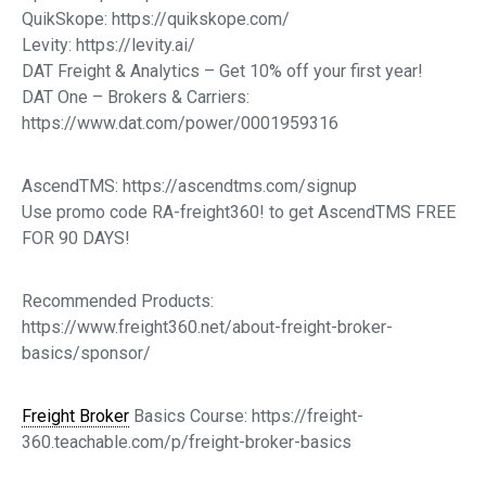
QuikSkope: https://quikskope.com/
Levity: https://levity.ai/
DAT Freight & Analytics – Get 10% off your first year!
DAT One – Brokers & Carriers:
https://www.dat.com/power/0001959316
AscendTMS: https://ascendtms.com/signup
Use promo code RA-freight360! to get AscendTMS FREE
FOR 90 DAYS!
Recommended Products:
https://www.freight360.net/about-freight-broker-
basics/sponsor/
Freight Broker
Basics Course: https://freight-
360.teachable.com/p/freight-broker-basics