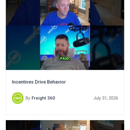
Incentives Drive Behavior
By
Freight 360
July 31, 2026