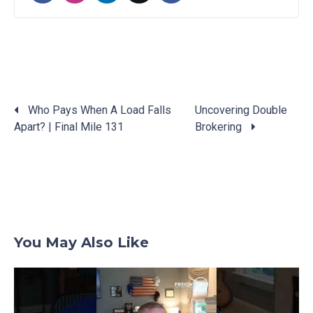
Who Pays When A Load Falls
Uncovering Double
Apart? | Final Mile 131
Brokering
Posts
navigation
You May Also Like