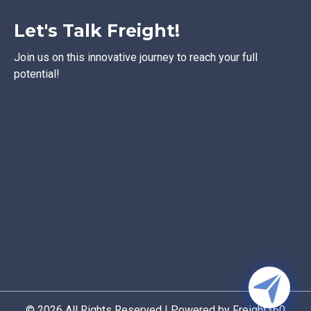
Let's Talk Freight!
Join us on this innovative journey to reach your full
potential!
© 2026 All Rights Reserved | Powered by Freight360