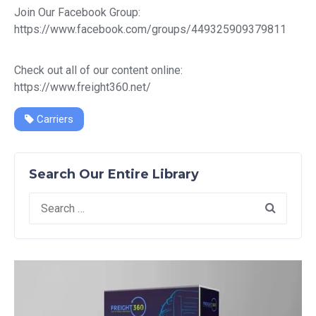
Join Our Facebook Group:
https://www.facebook.com/groups/449325909379811
Check out all of our content online:
https://www.freight360.net/
Carriers
Search Our Entire Library
Search
for: