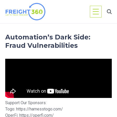
Skip
to
content
Automation’s Dark Side:
Fraud Vulnerabilities
Support Our Sponsors:
Togo: https://harnesstogo.com/
OperFi: https://operfi.com/