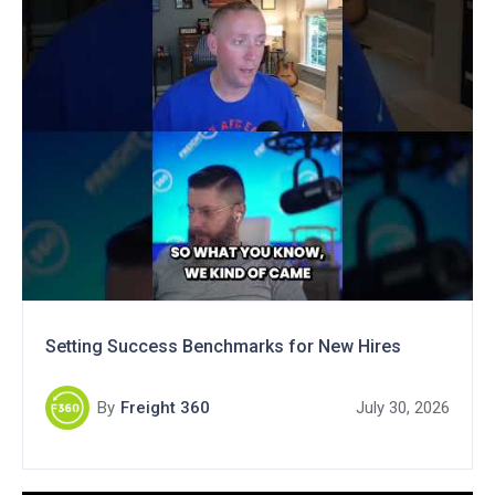
Setting Success Benchmarks for New Hires
By
Freight 360
July 30, 2026