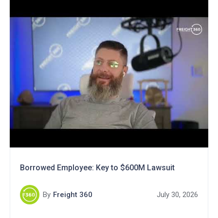
Borrowed Employee: Key to $600M Lawsuit
By
Freight 360
July 30, 2026