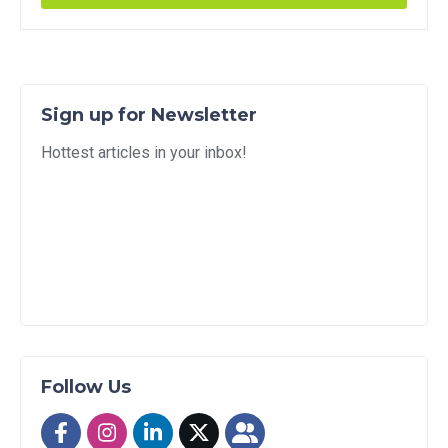
Sign up for Newsletter
Hottest articles in your inbox!
Follow Us