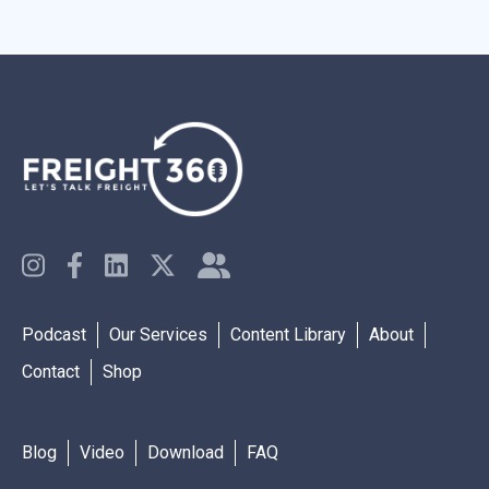
Podcast
Our Services
Content Library
About
Contact
Shop
Blog
Video
Download
FAQ