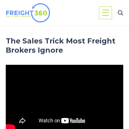
Skip
to
content
The Sales Trick Most Freight
Brokers Ignore