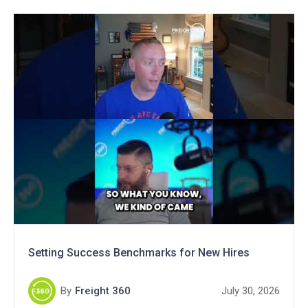
Setting Success Benchmarks for New Hires
By
Freight 360
July 30, 2026