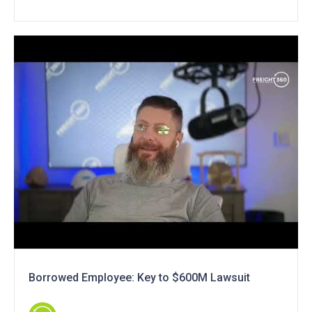
Borrowed Employee: Key to $600M Lawsuit