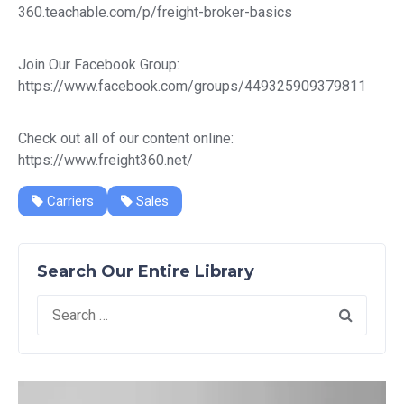
360.teachable.com/p/freight-broker-basics
Join Our Facebook Group:
https://www.facebook.com/groups/449325909379811
Check out all of our content online:
https://www.freight360.net/
Carriers
Sales
Search Our Entire Library
Search
for: