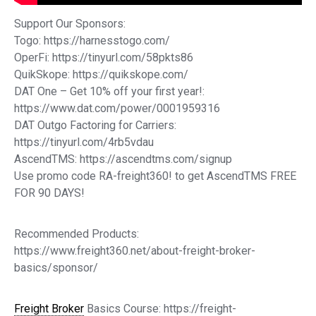
Support Our Sponsors:
Togo: https://harnesstogo.com/
OperFi: https://tinyurl.com/58pkts86
QuikSkope: https://quikskope.com/
DAT One – Get 10% off your first year!:
https://www.dat.com/power/0001959316
DAT Outgo Factoring for Carriers:
https://tinyurl.com/4rb5vdau
AscendTMS: https://ascendtms.com/signup
Use promo code RA-freight360! to get AscendTMS FREE
FOR 90 DAYS!
Recommended Products:
https://www.freight360.net/about-freight-broker-
basics/sponsor/
Freight Broker
Basics Course: https://freight-