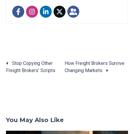
Stop Copying Other
How Freight Brokers Survive
Freight Brokers’ Scripts
Changing Markets
Posts
navigation
You May Also Like