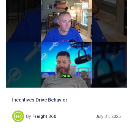
Incentives Drive Behavior
By
Freight 360
July 31, 2026