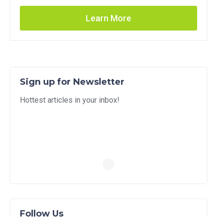
Learn More
Sign up for Newsletter
Hottest articles in your inbox!
Follow Us