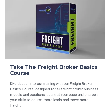
Take The Freight Broker Basics
Course
Dive deeper into our training with our Freight Broker
Basics Course, designed for all freight broker business
models and positions. Learn at your pace and sharpen
your skills to source more leads and move more
freight.