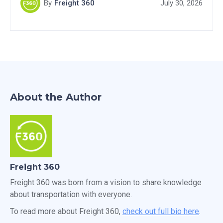
By
Freight 360
July 30, 2026
About the Author
Freight 360
Freight 360 was born from a vision to share knowledge
about transportation with everyone.
To read more about Freight 360,
check out full bio here
.