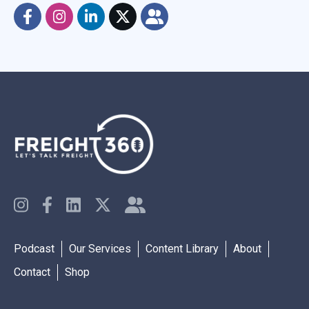
Podcast
Our Services
Content Library
About
Contact
Shop