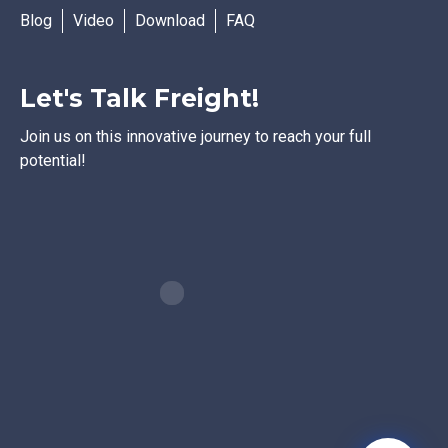
Blog
Video
Download
FAQ
Let's Talk Freight!
Join us on this innovative journey to reach your full
potential!