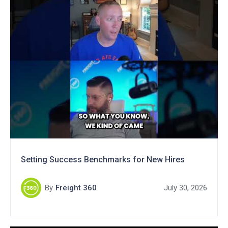
Setting Success Benchmarks for New Hires
By
Freight 360
July 30, 2026