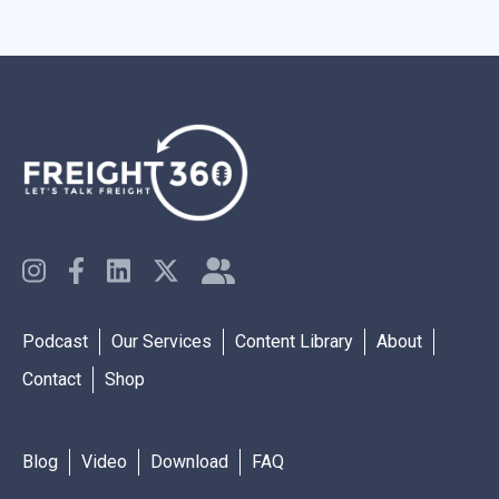
Podcast
Our Services
Content Library
About
Contact
Shop
Blog
Video
Download
FAQ