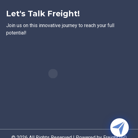
Let's Talk Freight!
Join us on this innovative journey to reach your full
potential!
© 2026 All Rights Reserved | Powered by Freight360