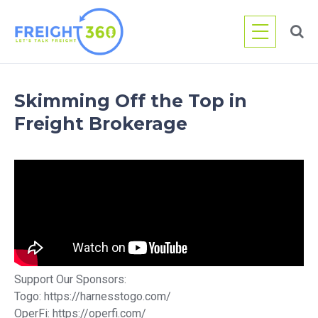
Skip
to
content
Skimming Off the Top in
Freight Brokerage
Support Our Sponsors:
Togo: https://harnesstogo.com/
OperFi: https://operfi.com/