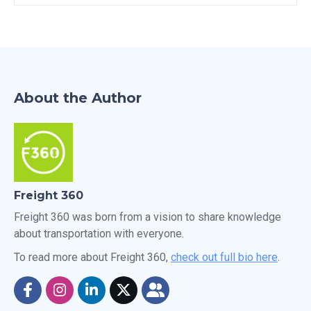
About the Author
Freight 360
Freight 360 was born from a vision to share knowledge
about transportation with everyone.
To read more about Freight 360,
check out full bio here
.