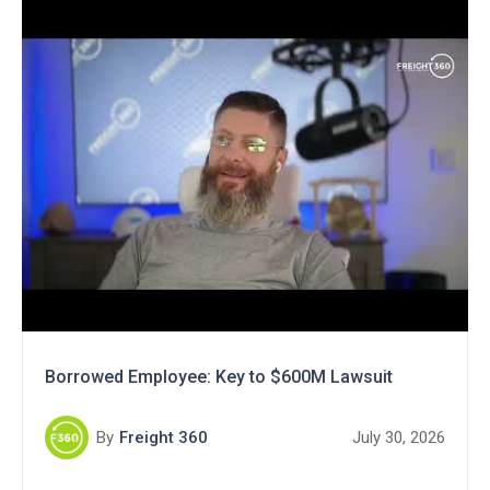
Borrowed Employee: Key to $600M Lawsuit
By
Freight 360
July 30, 2026