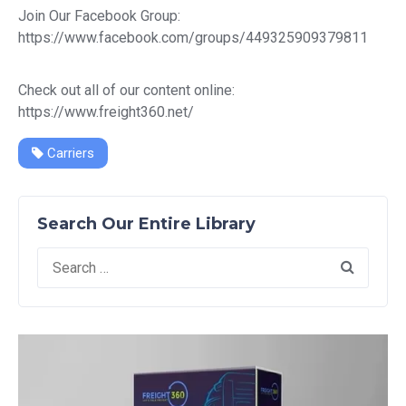
Join Our Facebook Group:
https://www.facebook.com/groups/449325909379811
Check out all of our content online:
https://www.freight360.net/
Carriers
Search Our Entire Library
Search
for: