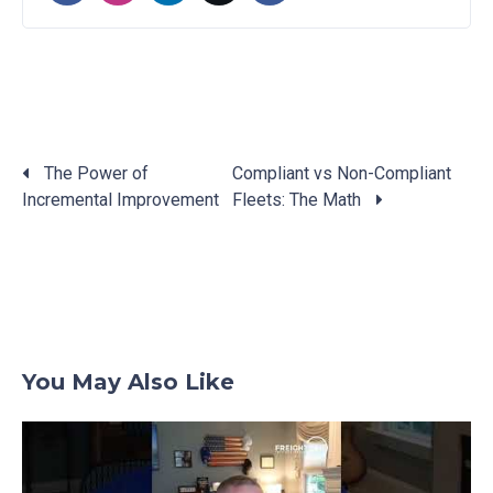
The Power of
Compliant vs Non-Compliant
Incremental Improvement
Fleets: The Math
Posts
navigation
You May Also Like