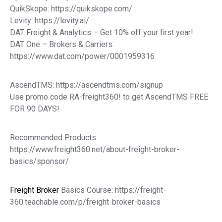
QuikSkope: https://quikskope.com/
Levity: https://levity.ai/
DAT Freight & Analytics – Get 10% off your first year!
DAT One – Brokers & Carriers:
https://www.dat.com/power/0001959316
AscendTMS: https://ascendtms.com/signup
Use promo code RA-freight360! to get AscendTMS FREE
FOR 90 DAYS!
Recommended Products:
https://www.freight360.net/about-freight-broker-
basics/sponsor/
Freight Broker
Basics Course: https://freight-
360.teachable.com/p/freight-broker-basics