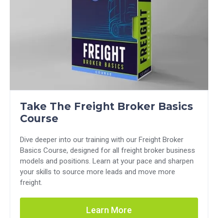
Take The Freight Broker Basics
Course
Dive deeper into our training with our Freight Broker
Basics Course, designed for all freight broker business
models and positions. Learn at your pace and sharpen
your skills to source more leads and move more
freight.
Learn More