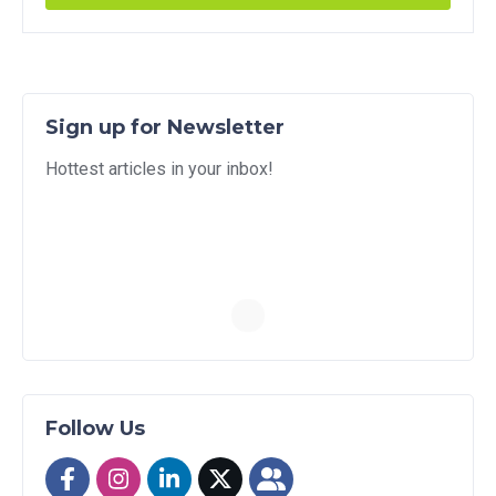
Sign up for Newsletter
Hottest articles in your inbox!
Follow Us