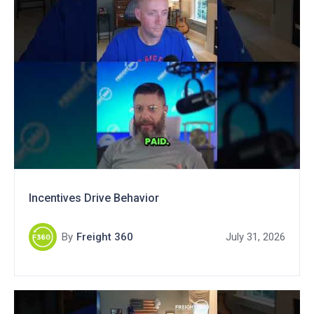
Incentives Drive Behavior
By
Freight 360
July 31, 2026