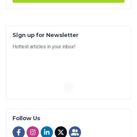
Sign up for Newsletter
Hottest articles in your inbox!
Follow Us