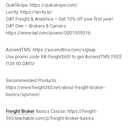
QuikSkope: https://quikskope.com/
Levity: https://levity.ai/
DAT Freight & Analytics – Get 10% off your first year!
DAT One – Brokers & Carriers:
https://www.dat.com/power/0001959316
AscendTMS: https://ascendtms.com/signup
Use promo code RA-freight360! to get AscendTMS FREE
FOR 90 DAYS!
Recommended Products:
https://www.freight360.net/about-freight-broker-
basics/sponsor/
Freight Broker
Basics Course: https://freight-
360.teachable.com/p/freight-broker-basics