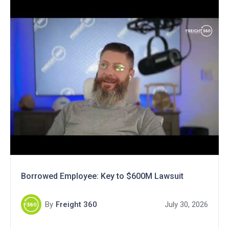
Borrowed Employee: Key to $600M Lawsuit
By
Freight 360
July 30, 2026