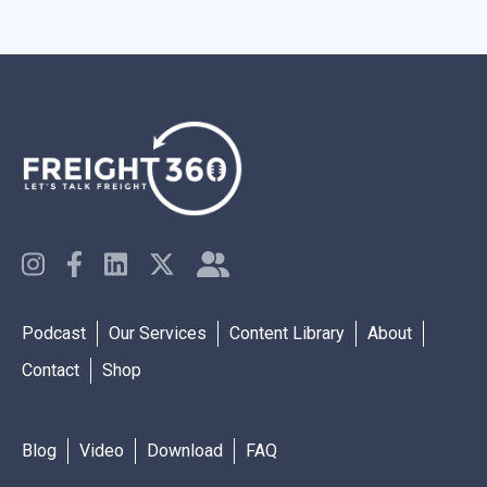
Podcast
Our Services
Content Library
About
Contact
Shop
Blog
Video
Download
FAQ