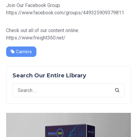
Join Our Facebook Group:
https://www.facebook.com/groups/449325909379811
Check out all of our content online:
https://www.freight360.net/
Carriers
Search Our Entire Library
Search
for: