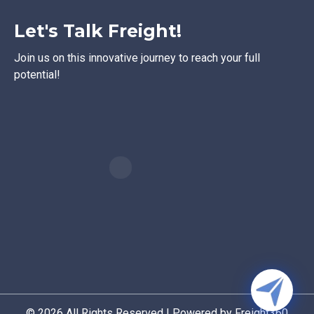
Let's Talk Freight!
Join us on this innovative journey to reach your full
potential!
© 2026 All Rights Reserved | Powered by Freight360