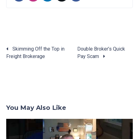
Skimming Off the Top in
Double Broker’s Quick
Freight Brokerage
Pay Scam
Posts
navigation
You May Also Like