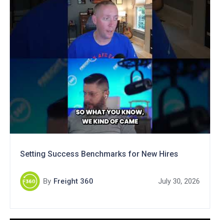
Setting Success Benchmarks for New Hires
By
Freight 360
July 30, 2026