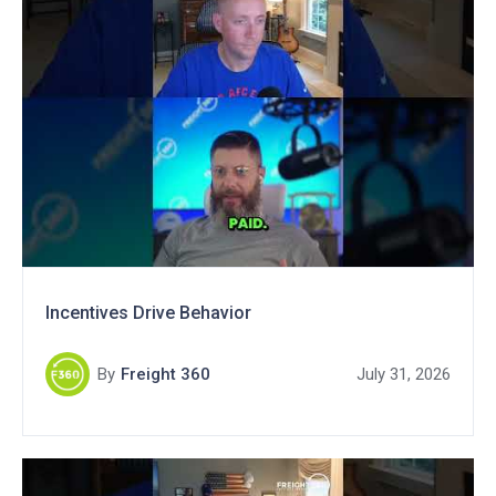
Incentives Drive Behavior
By
Freight 360
July 31, 2026