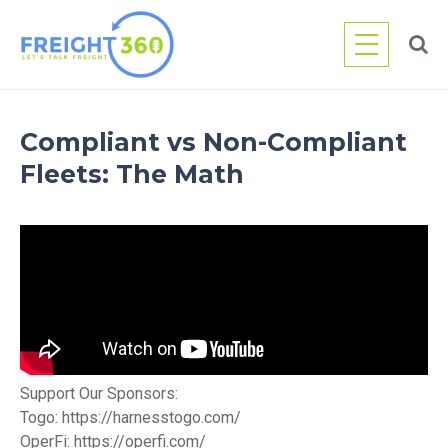
Skip
to
content
Compliant vs Non-Compliant
Fleets: The Math
Support Our Sponsors:
Togo: https://harnesstogo.com/
OperFi: https://operfi.com/