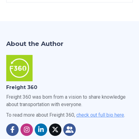
About the Author
Freight 360
Freight 360 was born from a vision to share knowledge
about transportation with everyone.
To read more about Freight 360,
check out full bio here
.