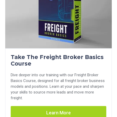
Take The Freight Broker Basics
Course
Dive deeper into our training with our Freight Broker
Basics Course, designed for all freight broker business
models and positions. Learn at your pace and sharpen
your skills to source more leads and move more
freight.
Learn More