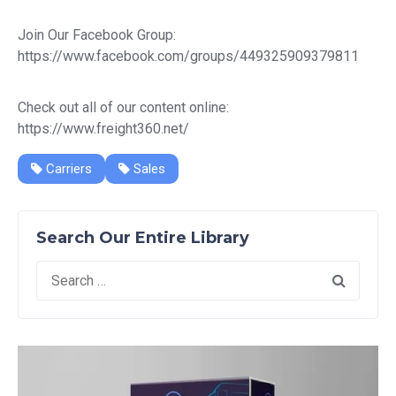
Join Our Facebook Group:
https://www.facebook.com/groups/449325909379811
Check out all of our content online:
https://www.freight360.net/
Carriers
Sales
Search Our Entire Library
Search
for: