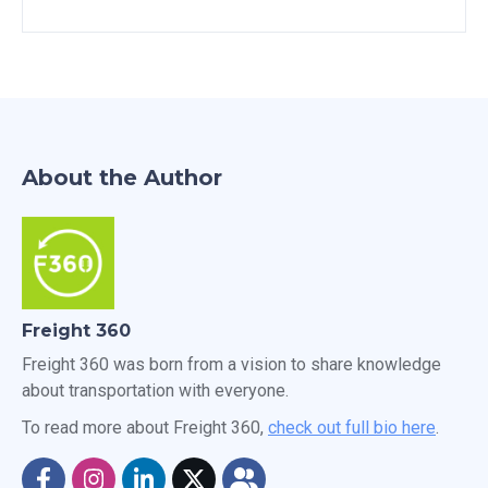
About the Author
Freight 360
Freight 360 was born from a vision to share knowledge
about transportation with everyone.
To read more about Freight 360,
check out full bio here
.