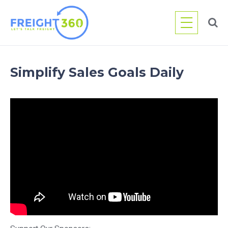
Skip
to
content
Simplify Sales Goals Daily