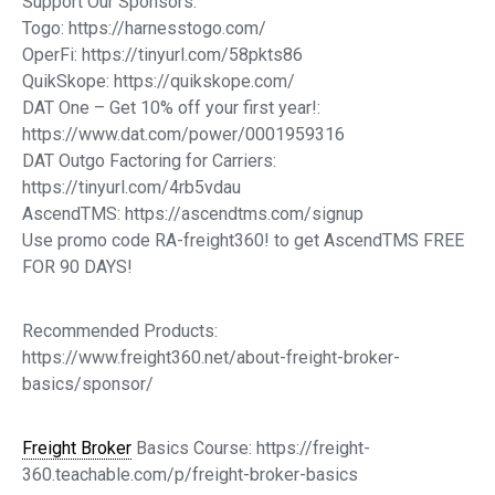
Support Our Sponsors:
Togo: https://harnesstogo.com/
OperFi: https://tinyurl.com/58pkts86
QuikSkope: https://quikskope.com/
DAT One – Get 10% off your first year!:
https://www.dat.com/power/0001959316
DAT Outgo Factoring for Carriers:
https://tinyurl.com/4rb5vdau
AscendTMS: https://ascendtms.com/signup
Use promo code RA-freight360! to get AscendTMS FREE
FOR 90 DAYS!
Recommended Products:
https://www.freight360.net/about-freight-broker-
basics/sponsor/
Freight Broker
Basics Course: https://freight-
360.teachable.com/p/freight-broker-basics