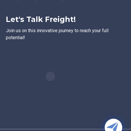
Let's Talk Freight!
Join us on this innovative journey to reach your full
potential!