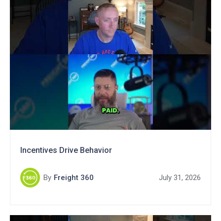
Incentives Drive Behavior
By
Freight 360
July 31, 2026