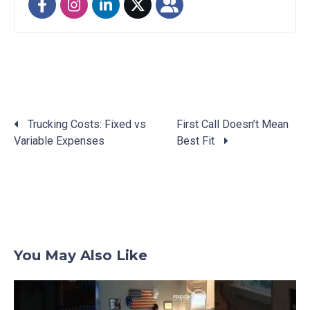
Trucking Costs: Fixed vs
First Call Doesn’t Mean
Variable Expenses
Best Fit
Posts
navigation
You May Also Like