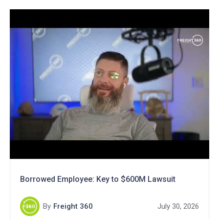
Borrowed Employee: Key to $600M Lawsuit
By
Freight 360
July 30, 2026