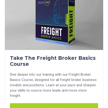
Take The Freight Broker Basics
Course
Dive deeper into our training with our Freight Broker
Basics Course, designed for all freight broker business
models and positions. Learn at your pace and sharpen
your skills to source more leads and move more
freight.