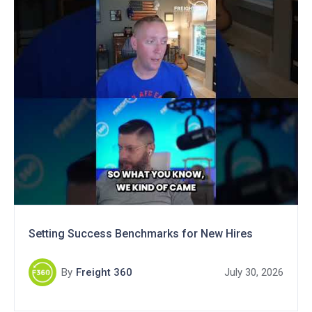
Setting Success Benchmarks for New Hires
By
Freight 360
July 30, 2026