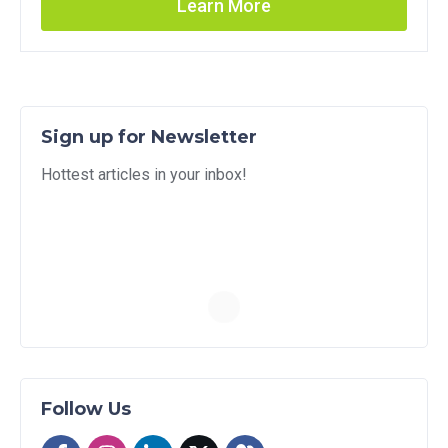
Learn More
Sign up for Newsletter
Hottest articles in your inbox!
Follow Us