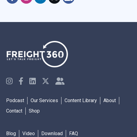
Podcast
Our Services
Content Library
About
Contact
Shop
Blog
Video
Download
FAQ