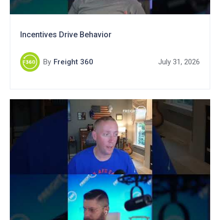
Incentives Drive Behavior
By
Freight 360
July 31, 2026