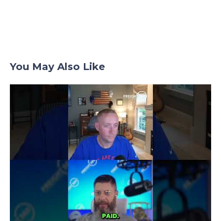
You May Also Like