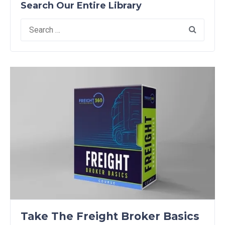
Search Our Entire Library
Search
for:
Take The Freight Broker Basics