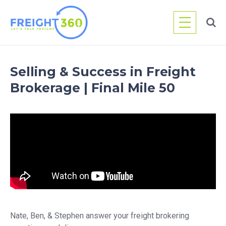
Skip
to
content
Selling & Success in Freight
Brokerage | Final Mile 50
Nate, Ben, & Stephen answer your freight brokering