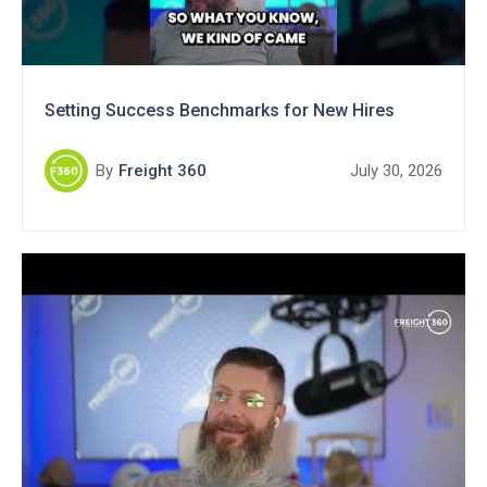
Setting Success Benchmarks for New Hires
By
Freight 360
July 30, 2026