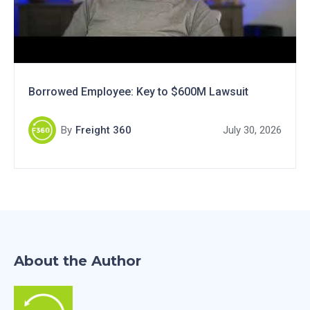
Borrowed Employee: Key to $600M Lawsuit
By
Freight 360
July 30, 2026
About the Author