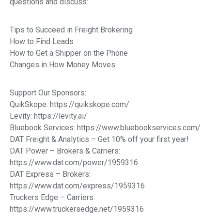
questions and discuss:
Tips to Succeed in Freight Brokering
How to Find Leads
How to Get a Shipper on the Phone
Changes in How Money Moves
Support Our Sponsors:
QuikSkope: https://quikskope.com/
Levity: https://levity.ai/
Bluebook Services: https://www.bluebookservices.com/
DAT Freight & Analytics – Get 10% off your first year!
DAT Power – Brokers & Carriers:
https://www.dat.com/power/1959316
DAT Express – Brokers:
https://www.dat.com/express/1959316
Truckers Edge – Carriers:
https://www.truckersedge.net/1959316