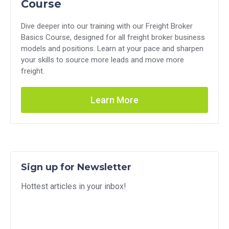
Course
Dive deeper into our training with our Freight Broker
Basics Course, designed for all freight broker business
models and positions. Learn at your pace and sharpen
your skills to source more leads and move more
freight.
Learn More
Sign up for Newsletter
Hottest articles in your inbox!