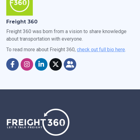
Freight 360
Freight 360 was born from a vision to share knowledge
about transportation with everyone.
To read more about Freight 360,
check out full bio here
.