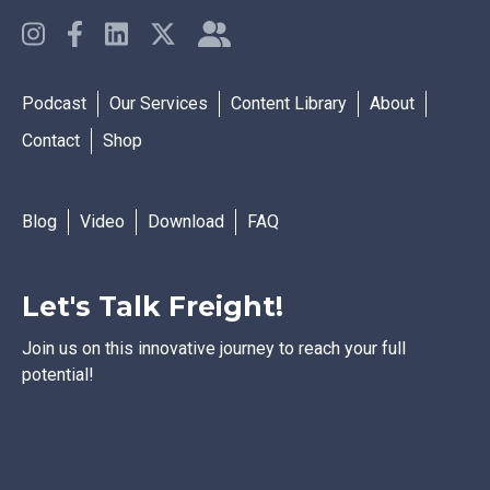
Podcast
Our Services
Content Library
About
Contact
Shop
Blog
Video
Download
FAQ
Let's Talk Freight!
Join us on this innovative journey to reach your full
potential!