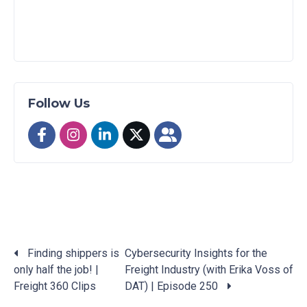
Follow Us
Finding shippers is
Cybersecurity Insights for the
only half the job! |
Freight Industry (with Erika Voss of
Posts
Freight 360 Clips
DAT) | Episode 250
navigation