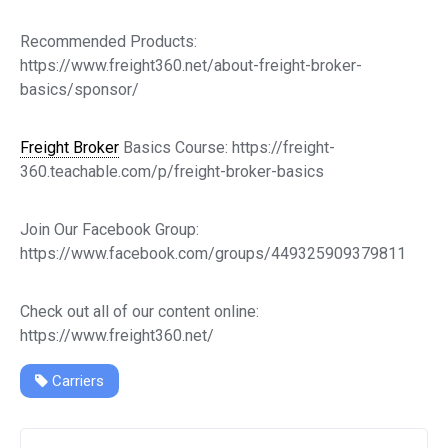
Recommended Products:
https://www.freight360.net/about-freight-broker-
basics/sponsor/
Freight Broker
Basics Course: https://freight-
360.teachable.com/p/freight-broker-basics
Join Our Facebook Group:
https://www.facebook.com/groups/449325909379811
Check out all of our content online:
https://www.freight360.net/
Carriers