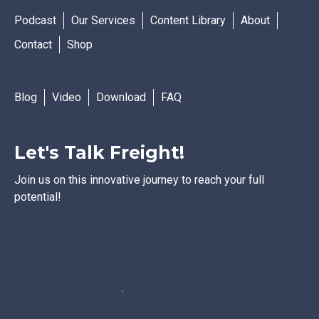
Podcast
Our Services
Content Library
About
Contact
Shop
Blog
Video
Download
FAQ
Let's Talk Freight!
Join us on this innovative journey to reach your full
potential!