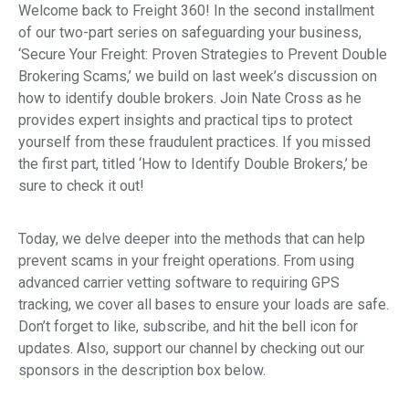
Welcome back to Freight 360! In the second installment
of our two-part series on safeguarding your business,
‘Secure Your Freight: Proven Strategies to Prevent Double
Brokering Scams,’ we build on last week’s discussion on
how to identify double brokers. Join Nate Cross as he
provides expert insights and practical tips to protect
yourself from these fraudulent practices. If you missed
the first part, titled ‘How to Identify Double Brokers,’ be
sure to check it out!
Today, we delve deeper into the methods that can help
prevent scams in your freight operations. From using
advanced carrier vetting software to requiring GPS
tracking, we cover all bases to ensure your loads are safe.
Don’t forget to like, subscribe, and hit the bell icon for
updates. Also, support our channel by checking out our
sponsors in the description box below.