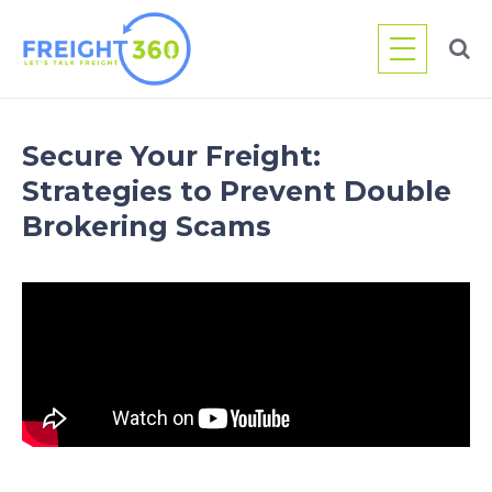
Skip
to
content
Secure Your Freight:
Strategies to Prevent Double
Brokering Scams