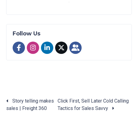
Follow Us
Story telling makes
Click First, Sell Later Cold Calling
sales | Freight 360
Tactics for Sales Savvy
Posts
navigation