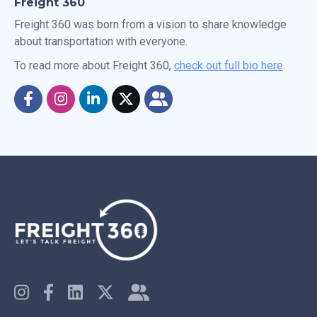
Freight 360
Freight 360 was born from a vision to share knowledge
about transportation with everyone.
To read more about Freight 360,
check out full bio here
.