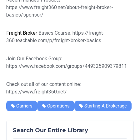
https://www.freight360.net/about-freight-broker-
basics/sponsor/
Freight Broker
Basics Course: https://freight-
360.teachable.com/p/freight-broker-basics
Join Our Facebook Group:
https://www.facebook.com/groups/449325909379811
Check out all of our content online:
https://www.freight360.net/
Carriers
Operations
Starting A Brokerage
Search Our Entire Library