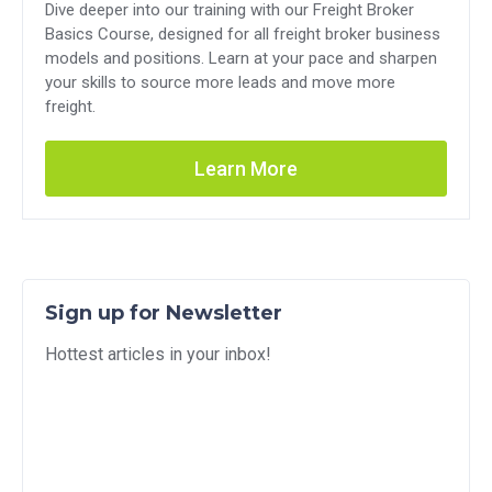
Dive deeper into our training with our Freight Broker
Basics Course, designed for all freight broker business
models and positions. Learn at your pace and sharpen
your skills to source more leads and move more
freight.
Learn More
Sign up for Newsletter
Hottest articles in your inbox!