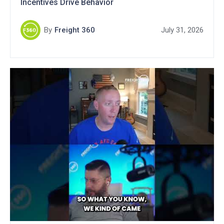
Incentives Drive Behavior
By
Freight 360
July 31, 2026