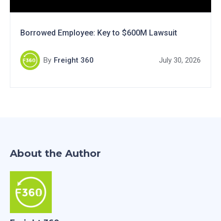
Borrowed Employee: Key to $600M Lawsuit
By
Freight 360
July 30, 2026
About the Author