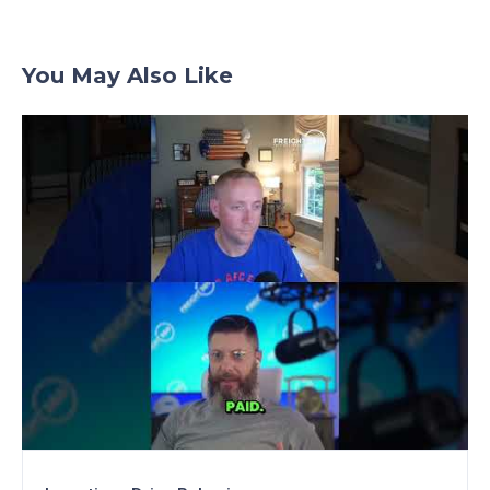
You May Also Like