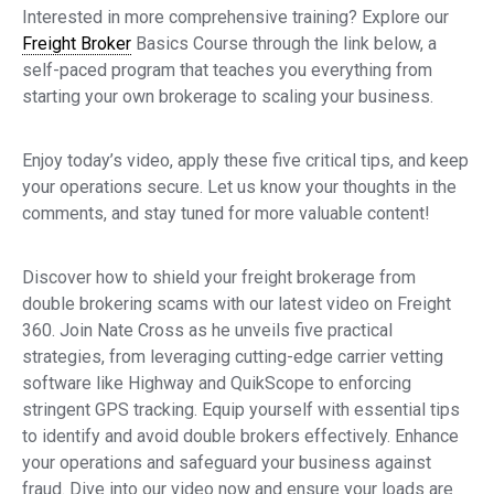
Interested in more comprehensive training? Explore our
Freight Broker
Basics Course through the link below, a
self-paced program that teaches you everything from
starting your own brokerage to scaling your business.
Enjoy today’s video, apply these five critical tips, and keep
your operations secure. Let us know your thoughts in the
comments, and stay tuned for more valuable content!
Discover how to shield your freight brokerage from
double brokering scams with our latest video on Freight
360. Join Nate Cross as he unveils five practical
strategies, from leveraging cutting-edge carrier vetting
software like Highway and QuikScope to enforcing
stringent GPS tracking. Equip yourself with essential tips
to identify and avoid double brokers effectively. Enhance
your operations and safeguard your business against
fraud. Dive into our video now and ensure your loads are