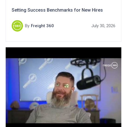
Setting Success Benchmarks for New Hires
By
Freight 360
July 30, 2026