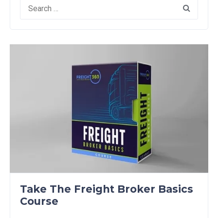
Search
for:
Take The Freight Broker Basics
Course