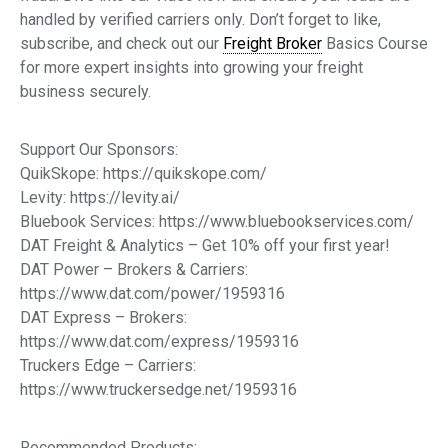
handled by verified carriers only. Don’t forget to like,
subscribe, and check out our
Freight Broker
Basics Course
for more expert insights into growing your freight
business securely.
Support Our Sponsors:
QuikSkope: https://quikskope.com/
Levity: https://levity.ai/
Bluebook Services: https://www.bluebookservices.com/
DAT Freight & Analytics – Get 10% off your first year!
DAT Power – Brokers & Carriers:
https://www.dat.com/power/1959316
DAT Express – Brokers:
https://www.dat.com/express/1959316
Truckers Edge – Carriers:
https://www.truckersedge.net/1959316
Recommended Products: