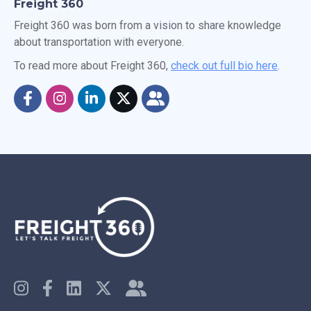
Freight 360
Freight 360 was born from a vision to share knowledge
about transportation with everyone.
To read more about Freight 360,
check out full bio here
.