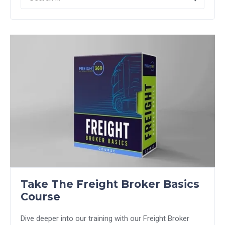
Take The Freight Broker Basics
Course
Dive deeper into our training with our Freight Broker