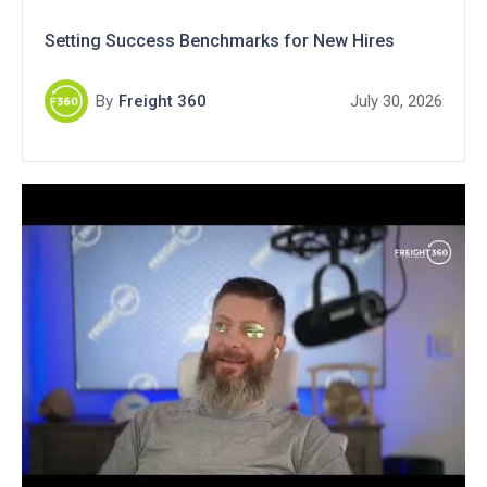
Setting Success Benchmarks for New Hires
By
Freight 360
July 30, 2026