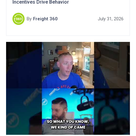
Incentives Drive Behavior
By
Freight 360
July 31, 2026