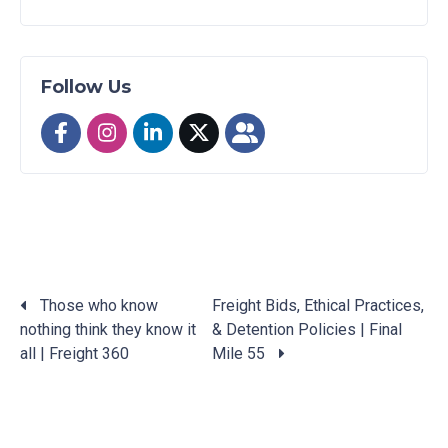
Follow Us
Those who know
Freight Bids, Ethical Practices,
nothing think they know it
& Detention Policies | Final
Posts
all | Freight 360
Mile 55
navigation