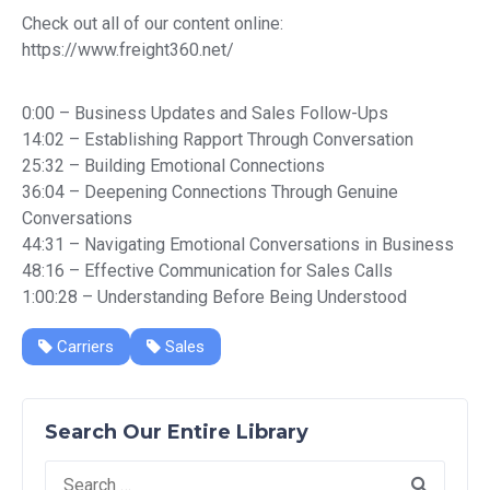
Check out all of our content online:
https://www.freight360.net/
0:00 – Business Updates and Sales Follow-Ups
14:02 – Establishing Rapport Through Conversation
25:32 – Building Emotional Connections
36:04 – Deepening Connections Through Genuine
Conversations
44:31 – Navigating Emotional Conversations in Business
48:16 – Effective Communication for Sales Calls
1:00:28 – Understanding Before Being Understood
Carriers
Sales
Search Our Entire Library
Search
for: