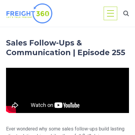
Skip
to
content
Sales Follow-Ups &
Communication | Episode 255
Ever wondered why some sales follow-ups build lasting