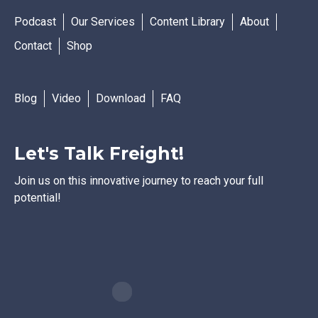
Podcast
Our Services
Content Library
About
Contact
Shop
Blog
Video
Download
FAQ
Let's Talk Freight!
Join us on this innovative journey to reach your full
potential!