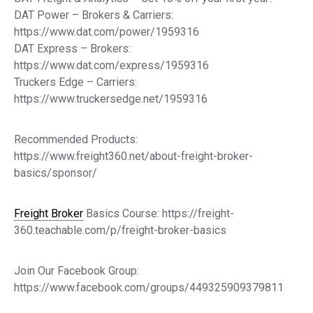
DAT Power – Brokers & Carriers:
https://www.dat.com/power/1959316
DAT Express – Brokers:
https://www.dat.com/express/1959316
Truckers Edge – Carriers:
https://www.truckersedge.net/1959316
Recommended Products:
https://www.freight360.net/about-freight-broker-
basics/sponsor/
Freight Broker
Basics Course: https://freight-
360.teachable.com/p/freight-broker-basics
Join Our Facebook Group:
https://www.facebook.com/groups/449325909379811