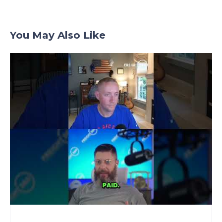
You May Also Like