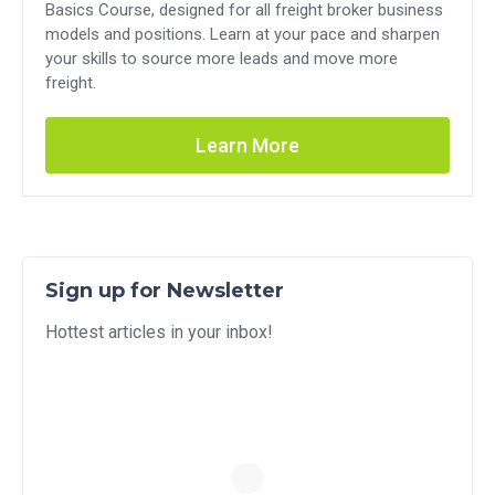
Basics Course, designed for all freight broker business
models and positions. Learn at your pace and sharpen
your skills to source more leads and move more
freight.
Learn More
Sign up for Newsletter
Hottest articles in your inbox!