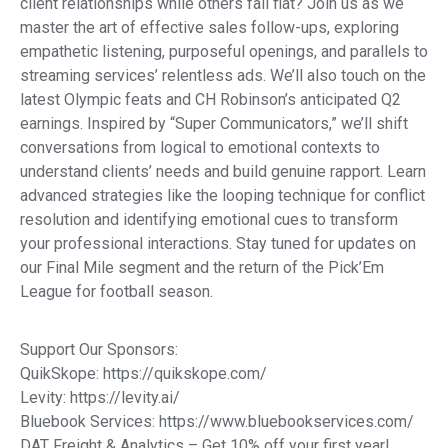
client relationships while others fall flat? Join us as we
master the art of effective sales follow-ups, exploring
empathetic listening, purposeful openings, and parallels to
streaming services’ relentless ads. We’ll also touch on the
latest Olympic feats and CH Robinson’s anticipated Q2
earnings. Inspired by “Super Communicators,” we’ll shift
conversations from logical to emotional contexts to
understand clients’ needs and build genuine rapport. Learn
advanced strategies like the looping technique for conflict
resolution and identifying emotional cues to transform
your professional interactions. Stay tuned for updates on
our Final Mile segment and the return of the Pick’Em
League for football season.
Support Our Sponsors:
QuikSkope: https://quikskope.com/
Levity: https://levity.ai/
Bluebook Services: https://www.bluebookservices.com/
DAT Freight & Analytics – Get 10% off your first year!