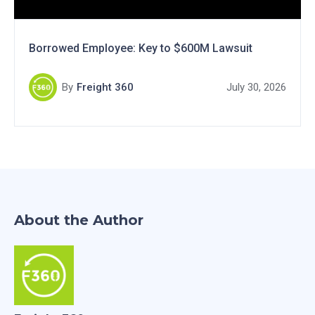
Borrowed Employee: Key to $600M Lawsuit
By
Freight 360
July 30, 2026
About the Author