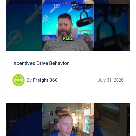
Incentives Drive Behavior
By
Freight 360
July 31, 2026