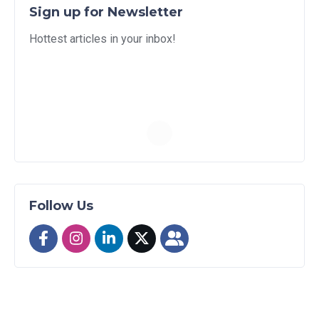
Sign up for Newsletter
Hottest articles in your inbox!
Follow Us