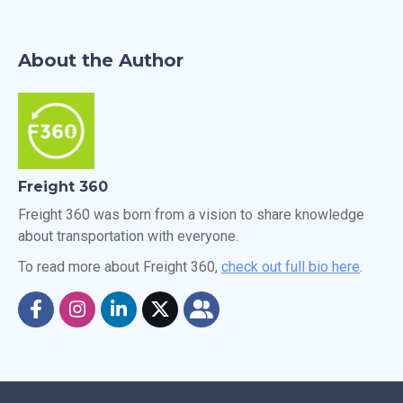
About the Author
Freight 360
Freight 360 was born from a vision to share knowledge
about transportation with everyone.
To read more about Freight 360,
check out full bio here
.