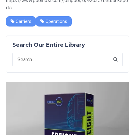
https://www.poolhost.com/joinpool/0/92035/Letstalkspo
rts
Carriers
Operations
Search Our Entire Library
Search
for: