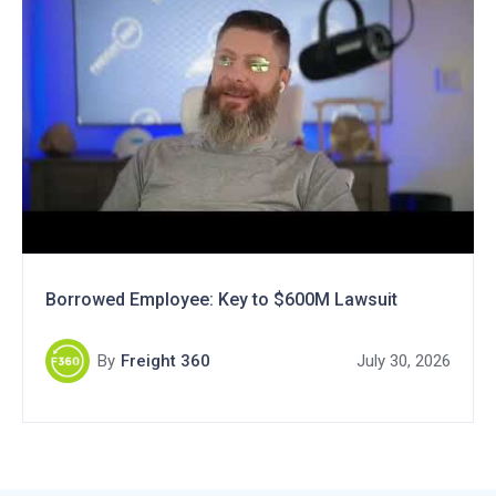
Borrowed Employee: Key to $600M Lawsuit
By
Freight 360
July 30, 2026