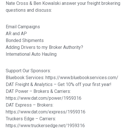
Nate Cross & Ben Kowalski answer your freight brokering
questions and discuss:
Email Campaigns
AR and AP
Bonded Shipments
Adding Drivers to my Broker Authority?
International Auto Hauling
Support Our Sponsors:
Bluebook Services: https://www.bluebookservices.com/
DAT Freight & Analytics – Get 10% off your first year!
DAT Power – Brokers & Carriers:
https://www.dat.com/power/1959316
DAT Express – Brokers:
https://www.dat.com/express/1959316
Truckers Edge – Carriers:
https://www.truckersedge.net/1959316