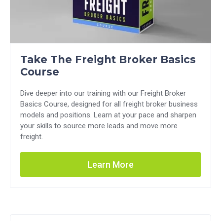
Take The Freight Broker Basics
Course
Dive deeper into our training with our Freight Broker
Basics Course, designed for all freight broker business
models and positions. Learn at your pace and sharpen
your skills to source more leads and move more
freight.
Learn More