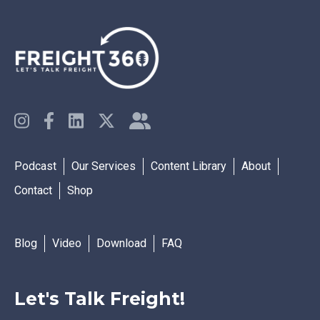
Podcast
Our Services
Content Library
About
Contact
Shop
Blog
Video
Download
FAQ
Let's Talk Freight!