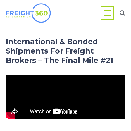
Skip
to
content
International & Bonded
Shipments For Freight
Brokers – The Final Mile #21