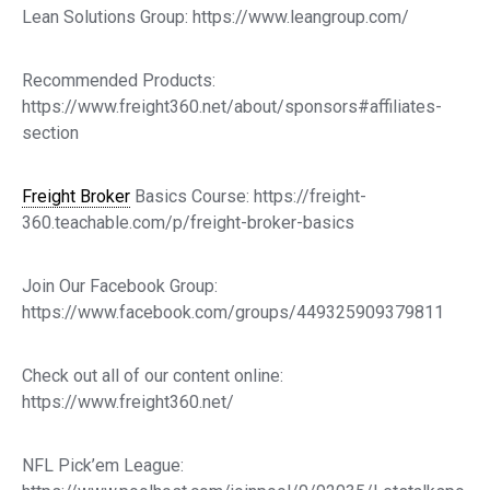
Lean Solutions Group: https://www.leangroup.com/
Recommended Products:
https://www.freight360.net/about/sponsors#affiliates-
section
Freight Broker
Basics Course: https://freight-
360.teachable.com/p/freight-broker-basics
Join Our Facebook Group:
https://www.facebook.com/groups/449325909379811
Check out all of our content online:
https://www.freight360.net/
NFL Pick’em League: