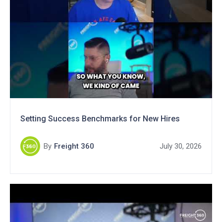
Setting Success Benchmarks for New Hires
By
Freight 360
July 30, 2026