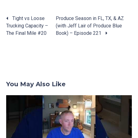
Tight vs Loose
Produce Season in FL, TX, & AZ
Trucking Capacity –
(with Jeff Lair of Produce Blue
Posts
The Final Mile #20
Book) – Episode 221
navigation
You May Also Like