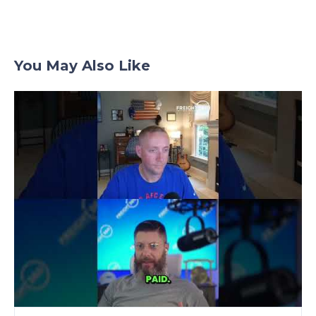
You May Also Like