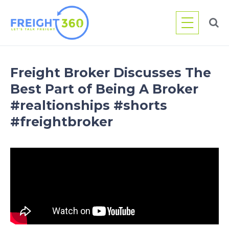
Skip
to
content
Freight Broker Discusses The
Best Part of Being A Broker
#realtionships #shorts
#freightbroker