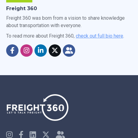
Freight 360
Freight 360 was born from a vision to share knowledge
about transportation with everyone.
To read more about Freight 360,
check out full bio here
.