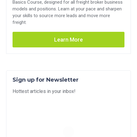
Basics Course, designed for all freight broker business
models and positions. Learn at your pace and sharpen
your skills to source more leads and move more
freight.
Learn More
Sign up for Newsletter
Hottest articles in your inbox!