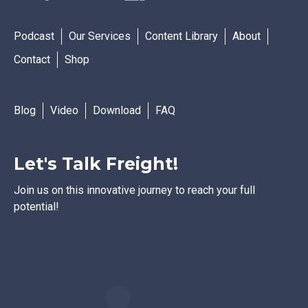
Podcast
Our Services
Content Library
About
Contact
Shop
Blog
Video
Download
FAQ
Let's Talk Freight!
Join us on this innovative journey to reach your full
potential!