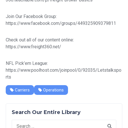
Join Our Facebook Group:
https://www.facebook.com/groups/449325909379811
Check out all of our content online:
https://www.freight360.net/
NFL Pick’em League:
https://www.poolhost.com/joinpool/0/92035/Letstalkspo
rts
Carriers
Operations
Search Our Entire Library
Search
for: