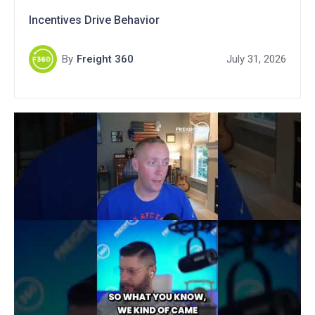
Incentives Drive Behavior
By
Freight 360
July 31, 2026