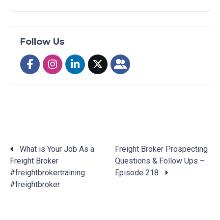
Follow Us
What is Your Job As a
Freight Broker Prospecting
Freight Broker
Questions & Follow Ups –
Posts
#freightbrokertraining
Episode 218
navigation
#freightbroker