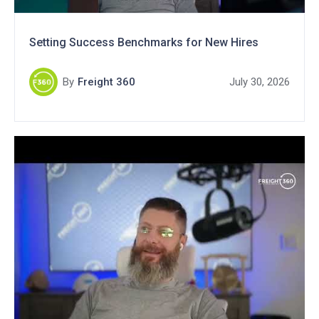
Setting Success Benchmarks for New Hires
By
Freight 360
July 30, 2026