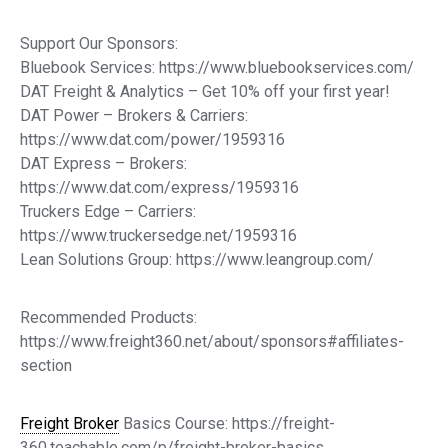
Support Our Sponsors:
Bluebook Services: https://www.bluebookservices.com/
DAT Freight & Analytics – Get 10% off your first year!
DAT Power – Brokers & Carriers:
https://www.dat.com/power/1959316
DAT Express – Brokers:
https://www.dat.com/express/1959316
Truckers Edge – Carriers:
https://www.truckersedge.net/1959316
Lean Solutions Group: https://www.leangroup.com/
Recommended Products:
https://www.freight360.net/about/sponsors#affiliates-
section
Freight Broker
Basics Course: https://freight-
360.teachable.com/p/freight-broker-basics