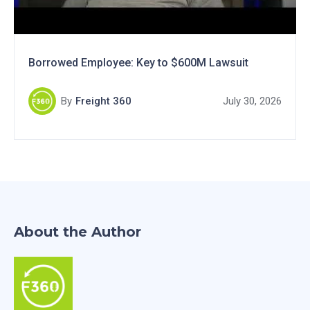
Borrowed Employee: Key to $600M Lawsuit
By
Freight 360
July 30, 2026
About the Author