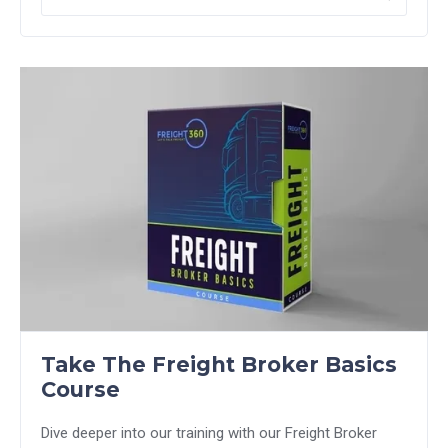
Take The Freight Broker Basics
Course
Dive deeper into our training with our Freight Broker