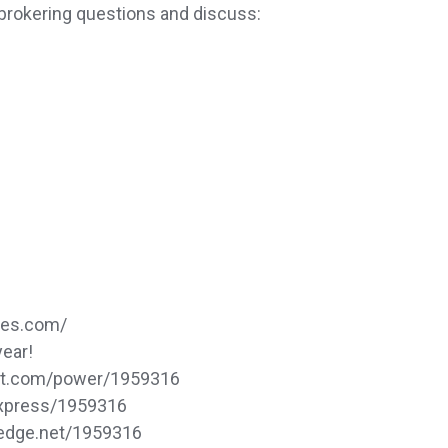
brokering questions and discuss:
ces.com/
year!
dat.com/power/1959316
express/1959316
sedge.net/1959316