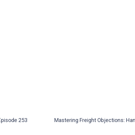
 Episode 253
Mastering Freight Objections: Han