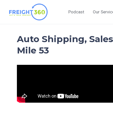
Skip
to
Podcast
Our Servic
content
Auto Shipping, Sales
Mile 53