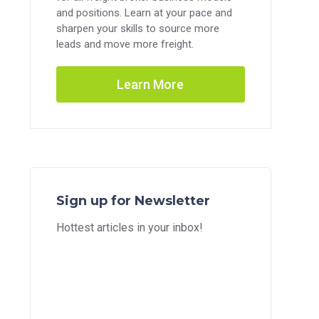
and positions. Learn at your pace and
sharpen your skills to source more
leads and move more freight.
Learn More
Sign up for Newsletter
Hottest articles in your inbox!