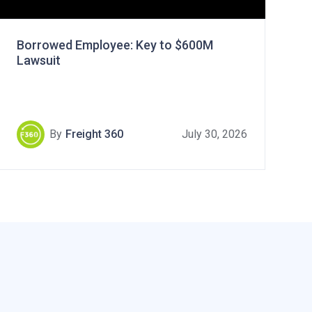
Borrowed Employee: Key to $600M
Lawsuit
By
Freight 360
July 30, 2026