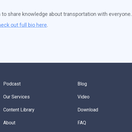
n to share knowledge about transportation with everyone.
eck out full bio here
.
Podcast
Blog
Our Services
Video
Content Library
Download
About
FAQ