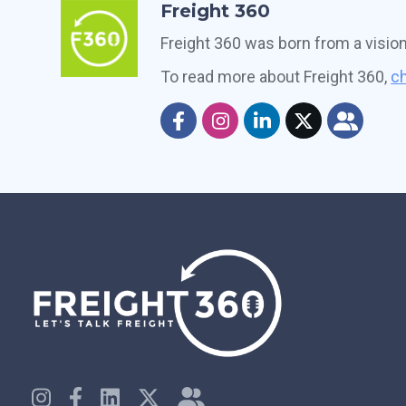
Freight 360
Freight 360 was born from a visio
To read more about Freight 360,
ch