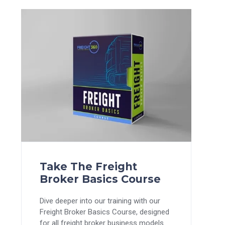
Take The Freight
Broker Basics Course
Dive deeper into our training with our
Freight Broker Basics Course, designed
for all freight broker business models