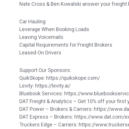
Nate Cross & Ben Kowalski answer your freight 
Car Hauling
Leverage When Booking Loads
Leaving Voicemails
Capital Requirements for Freight Brokers
Leased-On Drivers
Support Our Sponsors:
QuikSkope: https://quikskope.com/
Levity: https://levity.ai/
Bluebook Services: https://www.bluebookservi
DAT Freight & Analytics – Get 10% off your first 
DAT Power – Brokers & Carriers: https://www.
DAT Express – Brokers: https://www.dat.com/
Truckers Edge – Carriers: https://www.trucker