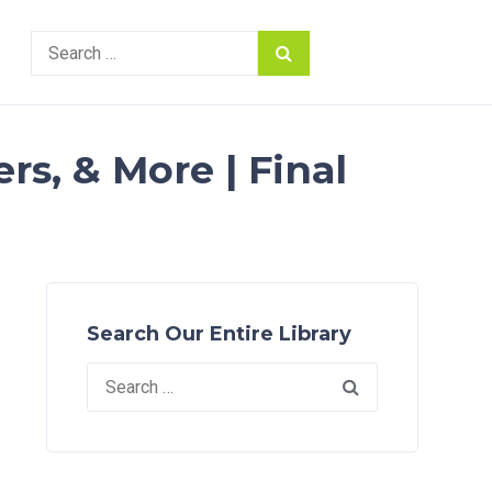
Search
for:
rs, & More | Final
Search Our Entire Library
Search
for: