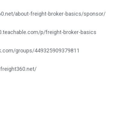
.net/about-freight-broker-basics/sponsor/
60.teachable.com/p/freight-broker-basics
ook.com/groups/449325909379811
.freight360.net/