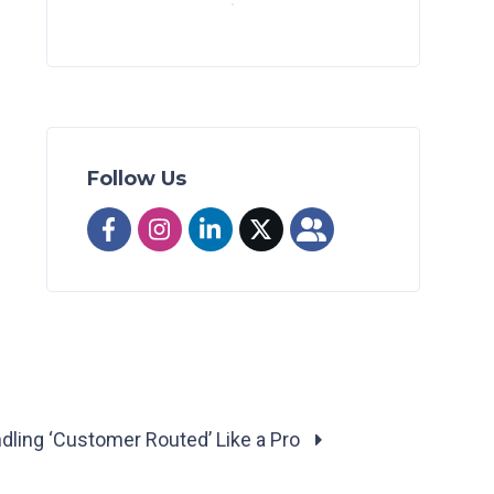
Follow Us
dling ‘Customer Routed’ Like a Pro