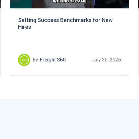
Setting Success Benchmarks for New
Hires
By
Freight 360
July 30, 2026