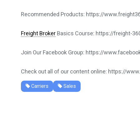
Recommended Products: https://www.freight360
Freight Broker
Basics Course: https://freight-3
Join Our Facebook Group: https://www.faceb
Check out all of our content online: https://www
Carriers
Sales