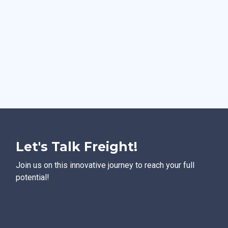
Let's Talk Freight!
Join us on this innovative journey to reach your full
potential!