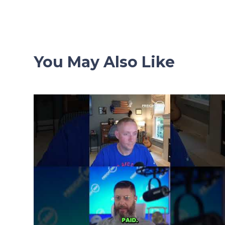
navigation
You May Also Like