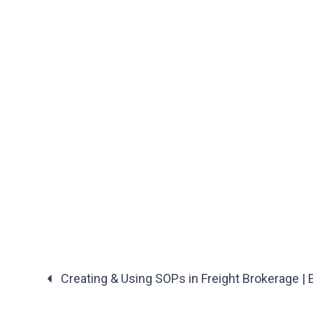
Creating & Using SOPs in Freight Brokerage |
Posts