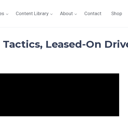
es
Content Library
About
Contact
Shop
 Tactics, Leased-On Drive