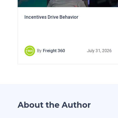
Incentives Drive Behavior
By
Freight 360
July 31, 2026
About the Author