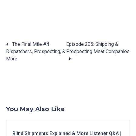
Posts
The Final Mile #4
Episode 205: Shipping &
navigation
Dispatchers, Prospecting, &
Prospecting Meat Companies
More
You May Also Like
Blind Shipments Explained & More Listener Q&A |