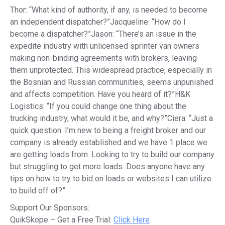
Thor: “What kind of authority, if any, is needed to become
an independent dispatcher?”Jacqueline: “How do I
become a dispatcher?”Jason: “There’s an issue in the
expedite industry with unlicensed sprinter van owners
making non-binding agreements with brokers, leaving
them unprotected. This widespread practice, especially in
the Bosnian and Russian communities, seems unpunished
and affects competition. Have you heard of it?”H&K
Logistics: “If you could change one thing about the
trucking industry, what would it be, and why?”Ciera: “Just a
quick question. I’m new to being a freight broker and our
company is already established and we have 1 place we
are getting loads from. Looking to try to build our company
but struggling to get more loads. Does anyone have any
tips on how to try to bid on loads or websites I can utilize
to build off of?”
Support Our Sponsors:
QuikSkope – Get a Free Trial:
Click Here