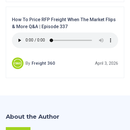
How To Price RFP Freight When The Market Flips
& More Q&A | Episode 337
By
Freight 360
April 3, 2026
About the Author