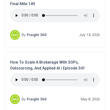
Final Mile 149
By
Freight 360
July 14, 2026
How To Scale A Brokerage With SOPs,
Outsourcing, And Applied AI | Episode 341
By
Freight 360
May 8, 2026