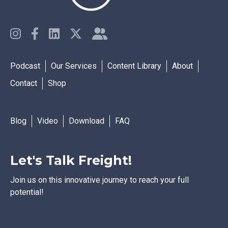
Podcast
Our Services
Content Library
About
Contact
Shop
Blog
Video
Download
FAQ
Let's Talk Freight!
Join us on this innovative journey to reach your full
potential!