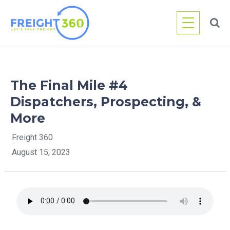
Skip
to
content
The Final Mile #4
Dispatchers, Prospecting, &
More
Freight 360
August 15, 2023