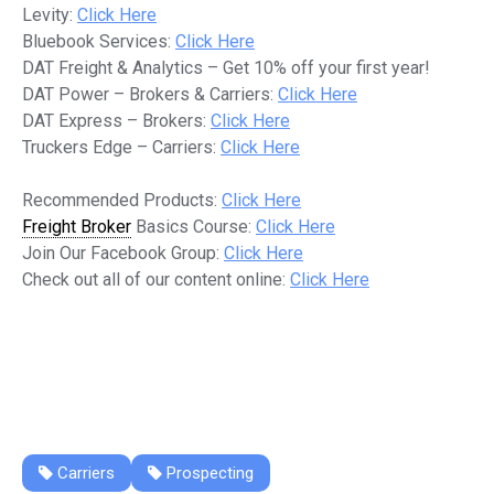
Levity:
Click Here
Bluebook Services:
Click Here
DAT Freight & Analytics – Get 10% off your first year!
DAT Power – Brokers & Carriers:
Click Here
DAT Express – Brokers:
Click Here
Truckers Edge – Carriers:
Click Here
Recommended Products:
Click Here
Freight Broker
Basics Course:
Click Here
Join Our Facebook Group:
Click Here
Check out all of our content online:
Click Here
Carriers
Prospecting