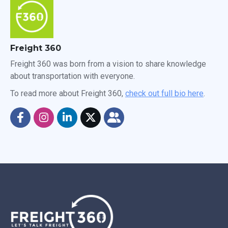
Freight 360
Freight 360 was born from a vision to share knowledge
about transportation with everyone.
To read more about Freight 360,
check out full bio here
.