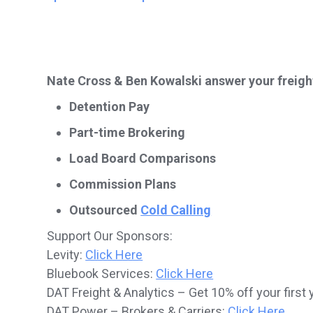
Nate Cross & Ben Kowalski answer your freigh
Detention Pay
Part-time Brokering
Load Board Comparisons
Commission Plans
Outsourced
Cold Calling
Support Our Sponsors:
Levity:
Click Here
Bluebook Services:
Click Here
DAT Freight & Analytics – Get 10% off your first 
DAT Power – Brokers & Carriers:
Click Here