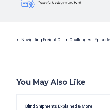
Transcript is autogenerated by AI
Posts
Navigating Freight Claim Challenges | Episod
navigation
You May Also Like
Blind Shipments Explained & More