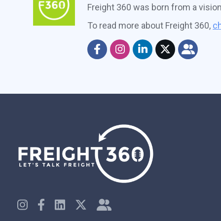
Freight 360 was born from a visio
To read more about Freight 360,
ch