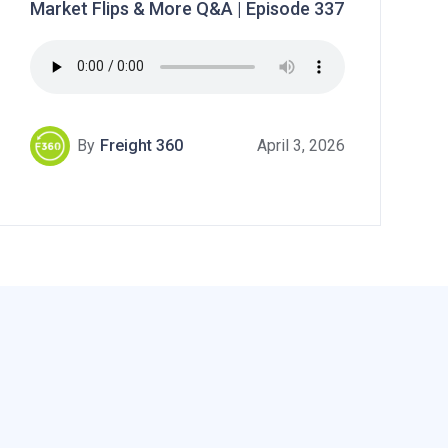
Market Flips & More Q&A | Episode 337
By
Freight 360
April 3, 2026