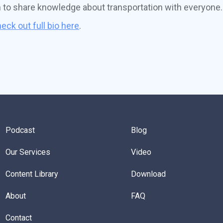
n to share knowledge about transportation with everyone.
eck out full bio here
.
Podcast
Blog
Our Services
Video
Content Library
Download
About
FAQ
Contact