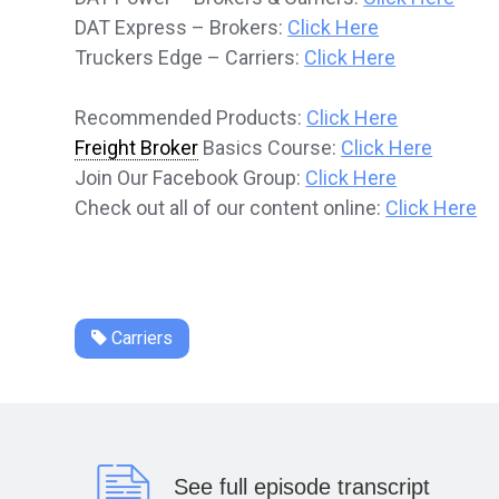
DAT Express – Brokers:
Click Here
Truckers Edge – Carriers:
Click Here
Recommended Products:
Click Here
Freight Broker
Basics Course:
Click Here
Join Our Facebook Group:
Click Here
Check out all of our content online:
Click Here
Carriers
See full episode transcript