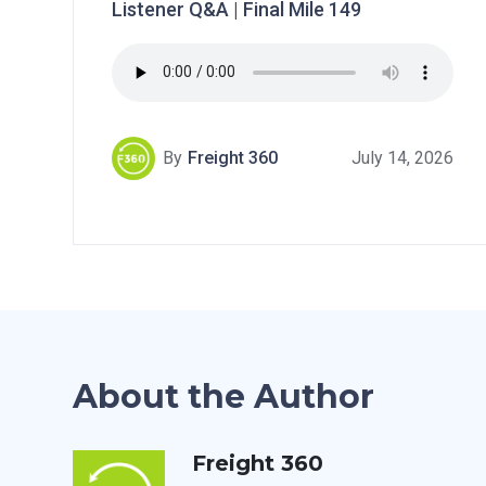
Listener Q&A | Final Mile 149
By
Freight 360
July 14, 2026
About the Author
Freight 360