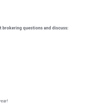
t brokering questions and discuss:
year!