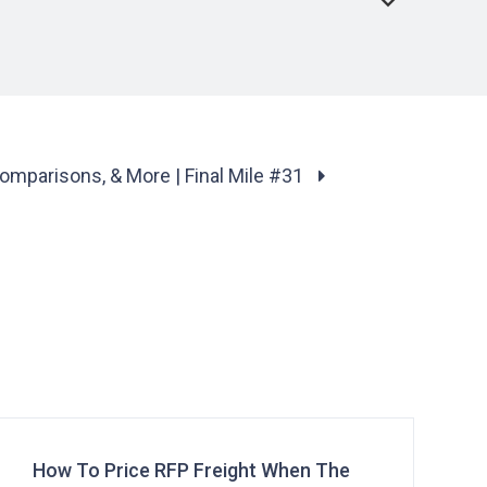
Comparisons, & More | Final Mile #31
How To Price RFP Freight When The