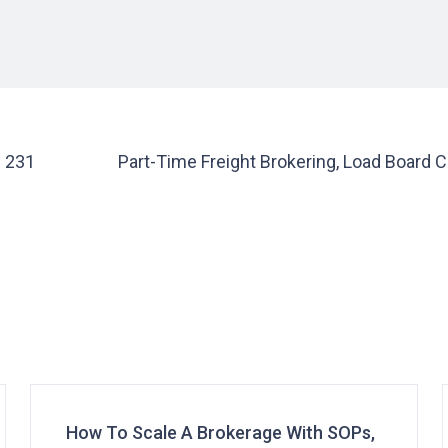
e 231
Part-Time Freight Brokering, Load Board 
How To Scale A Brokerage With SOPs,