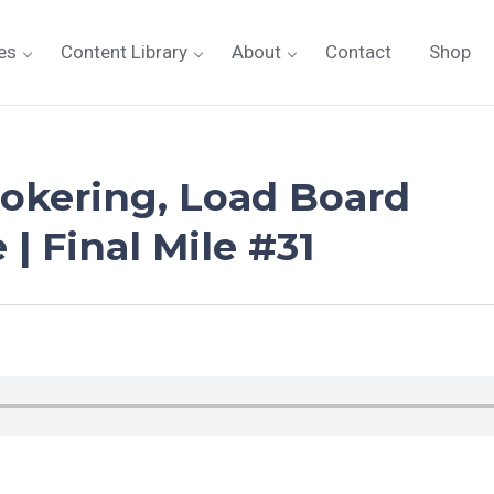
es
Content Library
About
Contact
Shop
rokering, Load Board
| Final Mile #31