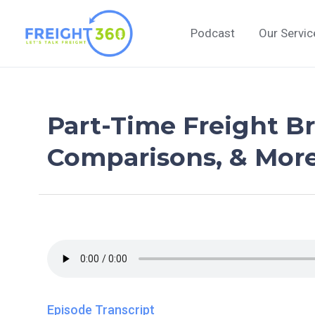
Skip
to
Podcast
Our Servic
content
Part-Time Freight B
Comparisons, & More 
Episode Transcript