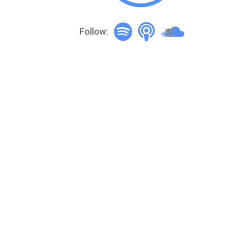
Follow: