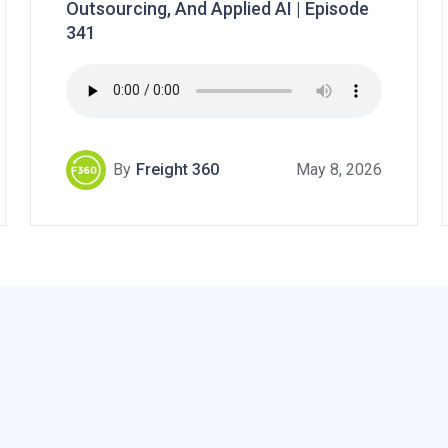
Outsourcing, And Applied AI | Episode
341
By
Freight 360
May 8, 2026