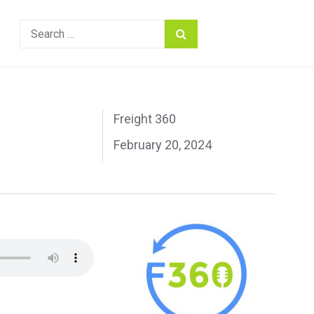
Search
for:
Freight 360
February 20, 2024