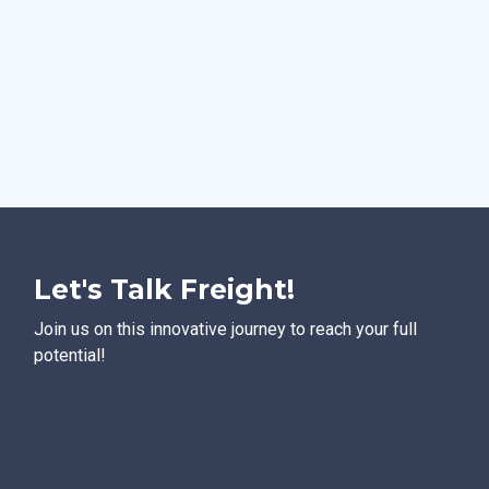
Let's Talk Freight!
Join us on this innovative journey to reach your full
potential!