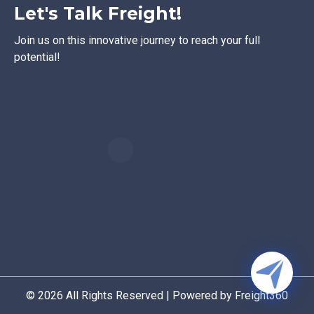
Let's Talk Freight!
Join us on this innovative journey to reach your full
potential!
© 2026 All Rights Reserved | Powered by Freight360