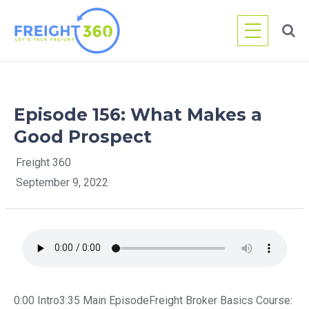
Skip
to
content
Episode 156: What Makes a
Good Prospect
Freight 360
September 9, 2022
0:00 Intro3:35 Main EpisodeFreight Broker Basics Course: