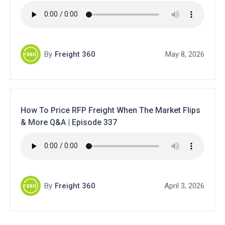
By
Freight 360
May 8, 2026
How To Price RFP Freight When The Market Flips
& More Q&A | Episode 337
By
Freight 360
April 3, 2026