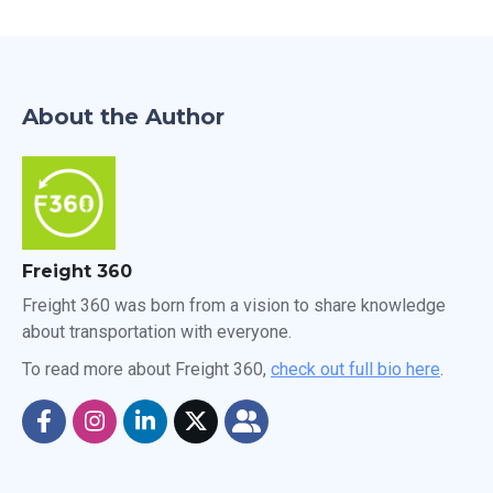
About the Author
Freight 360
Freight 360 was born from a vision to share knowledge
about transportation with everyone.
To read more about Freight 360,
check out full bio here
.