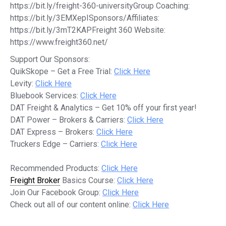
https://bit.ly/freight-360-universityGroup Coaching:
https://bit.ly/3EMXepISponsors/Affiliates:
https://bit.ly/3mT2KAPFreight 360 Website:
https://www.freight360.net/
Support Our Sponsors:
QuikSkope – Get a Free Trial:
Click Here
Levity:
Click Here
Bluebook Services:
Click Here
DAT Freight & Analytics – Get 10% off your first year!
DAT Power – Brokers & Carriers:
Click Here
DAT Express – Brokers:
Click Here
Truckers Edge – Carriers:
Click Here
Recommended Products:
Click Here
Freight Broker
Basics Course:
Click Here
Join Our Facebook Group:
Click Here
Check out all of our content online:
Click Here