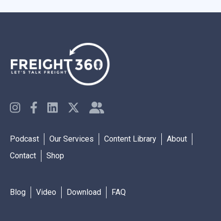
Podcast
Our Services
Content Library
About
Contact
Shop
Blog
Video
Download
FAQ