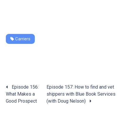
Carriers
Posts
Episode 156:
Episode 157: How to find and vet
navigation
What Makes a
shippers with Blue Book Services
Good Prospect
(with Doug Nelson)