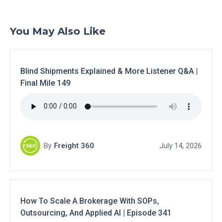
You May Also Like
Blind Shipments Explained & More Listener Q&A |
Final Mile 149
By
Freight 360
July 14, 2026
How To Scale A Brokerage With SOPs,
Outsourcing, And Applied AI | Episode 341