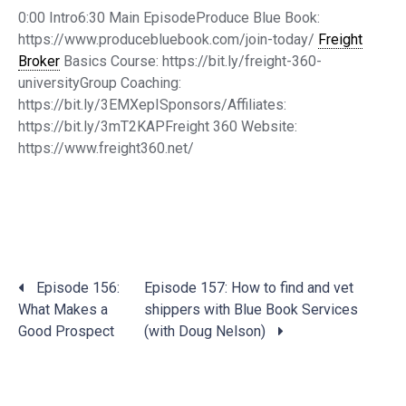
0:00 Intro6:30 Main EpisodeProduce Blue Book:
https://www.producebluebook.com/join-today/
Freight
Broker
Basics Course: https://bit.ly/freight-360-
universityGroup Coaching:
https://bit.ly/3EMXepISponsors/Affiliates:
https://bit.ly/3mT2KAPFreight 360 Website:
https://www.freight360.net/
Posts
Episode 156:
Episode 157: How to find and vet
navigation
What Makes a
shippers with Blue Book Services
Good Prospect
(with Doug Nelson)