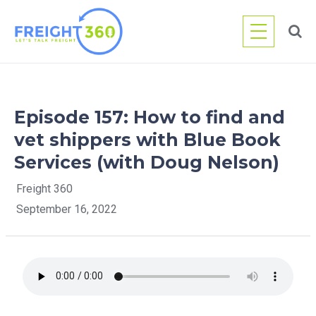
Skip
to
content
Episode 157: How to find and
vet shippers with Blue Book
Services (with Doug Nelson)
Freight 360
September 16, 2022