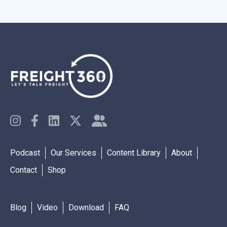
Podcast
Our Services
Content Library
About
Contact
Shop
Blog
Video
Download
FAQ