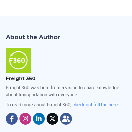
About the Author
Freight 360
Freight 360 was born from a vision to share knowledge
about transportation with everyone.
To read more about Freight 360,
check out full bio here
.