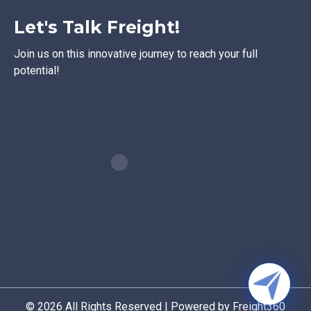
Let's Talk Freight!
Join us on this innovative journey to reach your full
potential!
© 2026 All Rights Reserved | Powered by Freight360