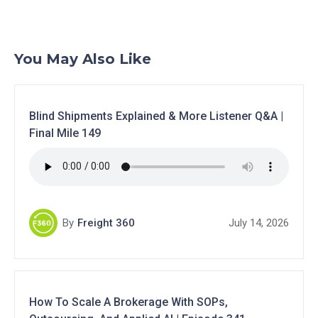
You May Also Like
Blind Shipments Explained & More Listener Q&A |
Final Mile 149
By
Freight 360
July 14, 2026
How To Scale A Brokerage With SOPs,