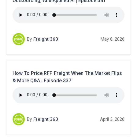
Outsourcing, And Applied AI | Episode 341
By
Freight 360
May 8, 2026
How To Price RFP Freight When The Market Flips
& More Q&A | Episode 337
By
Freight 360
April 3, 2026