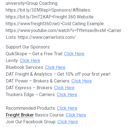
university•Group Coaching:
https://bit.ly/3EMXepI•Sponsors/Affiliates:
https://bit.ly/3mT2KAP•Freight 360 Website:
https://www.freight360.net/•Cold Calling Example:
https://www.youtube.com/watch?v=fYhmsavBvsM •Carrier
Lists: https://www.carrierlists.com/
Support Our Sponsors:
QuikSkope – Get a Free Trial:
Click Here
Levity:
Click Here
Bluebook Services:
Click Here
DAT Freight & Analytics – Get 10% off your first year!
DAT Power – Brokers & Carriers:
Click Here
DAT Express – Brokers:
Click Here
Truckers Edge – Carriers:
Click Here
Recommended Products:
Click Here
Freight Broker
Basics Course:
Click Here
Join Our Facebook Group:
Click Here