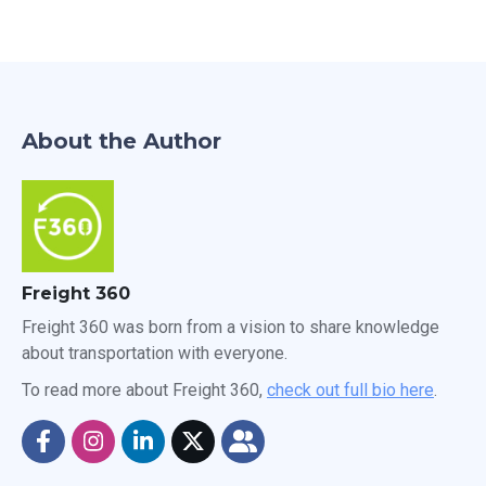
About the Author
Freight 360
Freight 360 was born from a vision to share knowledge
about transportation with everyone.
To read more about Freight 360,
check out full bio here
.