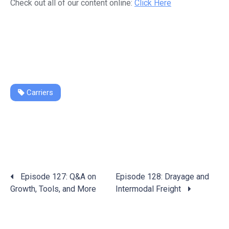
Check out all of our content online:
Click Here
Carriers
Posts
Episode 127: Q&A on
Episode 128: Drayage and
navigation
Growth, Tools, and More
Intermodal Freight