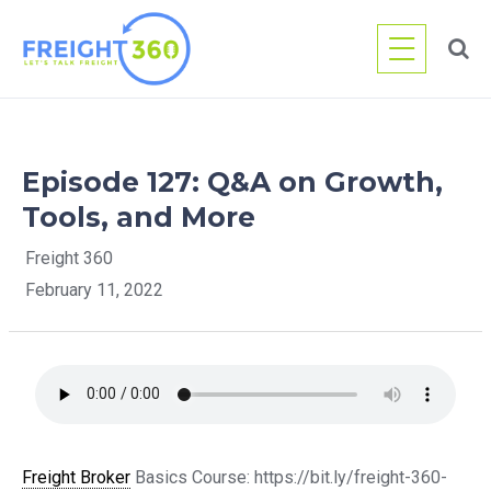
Skip
to
content
Episode 127: Q&A on Growth,
Tools, and More
Freight 360
February 11, 2022
Freight Broker
Basics Course: https://bit.ly/freight-360-