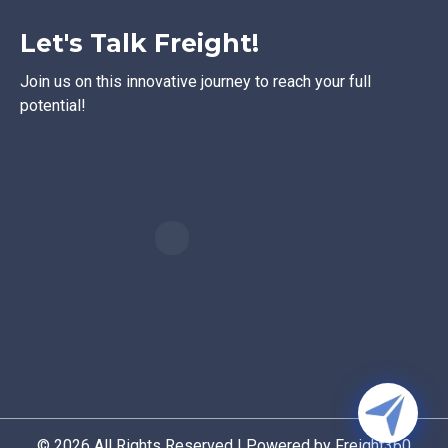
Let's Talk Freight!
Join us on this innovative journey to reach your full
potential!
© 2026 All Rights Reserved | Powered by Freight360