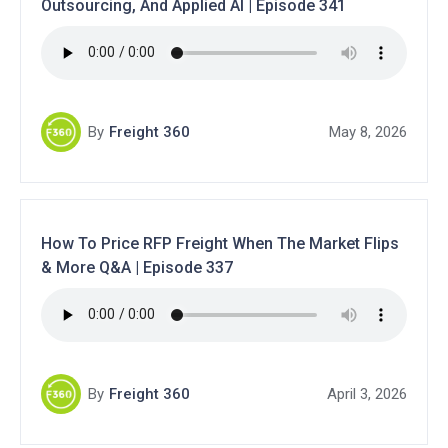
Outsourcing, And Applied AI | Episode 341
By
Freight 360
May 8, 2026
How To Price RFP Freight When The Market Flips
& More Q&A | Episode 337
By
Freight 360
April 3, 2026