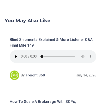
You May Also Like
Blind Shipments Explained & More Listener Q&A |
Final Mile 149
By
Freight 360
July 14, 2026
How To Scale A Brokerage With SOPs,