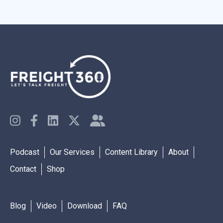
Podcast
Our Services
Content Library
About
Contact
Shop
Blog
Video
Download
FAQ