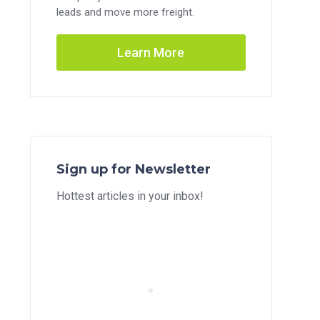
leads and move more freight.
Learn More
Sign up for Newsletter
Hottest articles in your inbox!