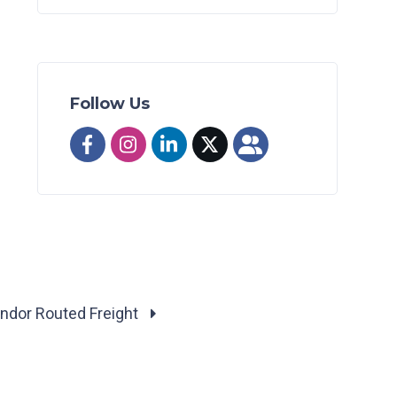
Follow Us
ndor Routed Freight