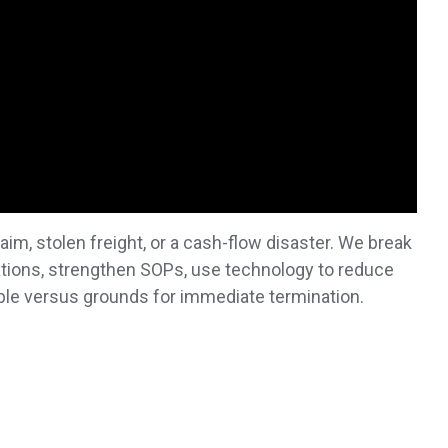
laim, stolen freight, or a cash-flow disaster. We break
tions, strengthen SOPs, use technology to reduce
ble versus grounds for immediate termination.