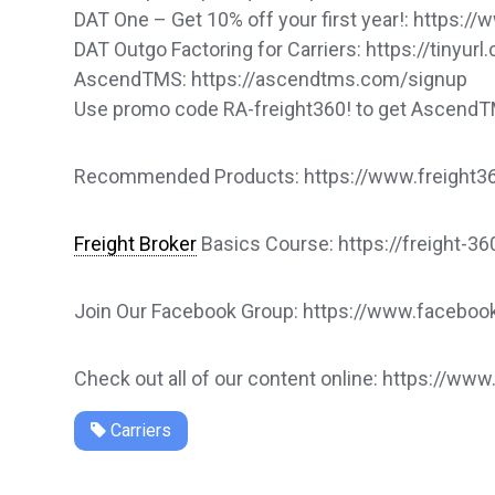
DAT One – Get 10% off your first year!: https
DAT Outgo Factoring for Carriers: https://tinyu
AscendTMS: https://ascendtms.com/signup
Use promo code RA-freight360! to get Ascend
Recommended Products: https://www.freight360
Freight Broker
Basics Course: https://freight-3
Join Our Facebook Group: https://www.faceb
Check out all of our content online: https://www
Carriers