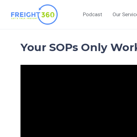
Skip
to
Podcast
Our Servic
content
Your SOPs Only Wor