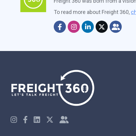
Freight 360 was born from a visio
To read more about Freight 360,
ch