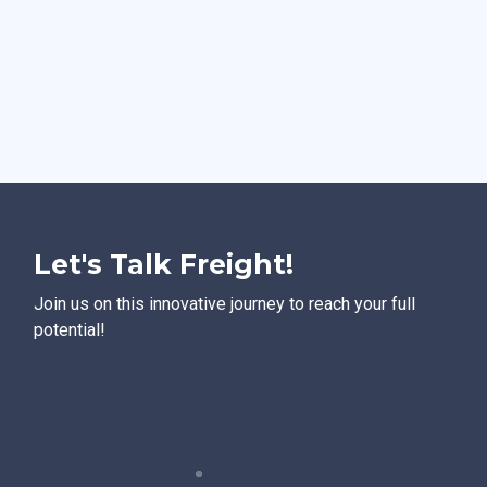
Let's Talk Freight!
Join us on this innovative journey to reach your full
potential!