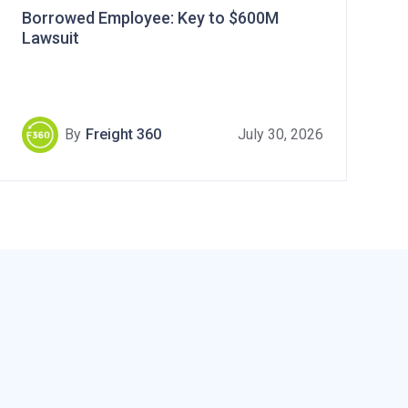
Borrowed Employee: Key to $600M
Lawsuit
By
Freight 360
July 30, 2026