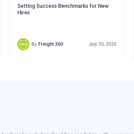
Setting Success Benchmarks for New
Hires
By
Freight 360
July 30, 2026