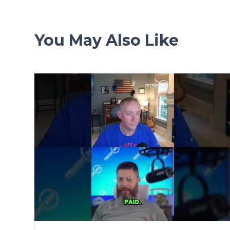
You May Also Like