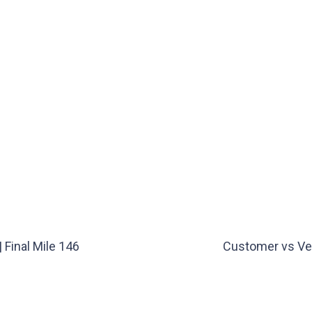
Final Mile 146
Customer vs Ve