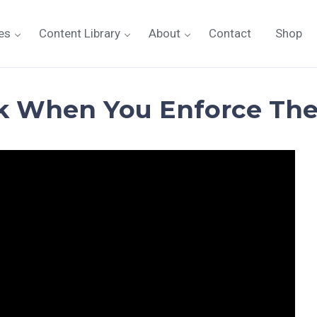
es
Content Library
About
Contact
Shop
k When You Enforce The