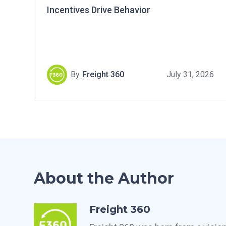
Incentives Drive Behavior
By
Freight 360
July 31, 2026
About the Author
Freight 360