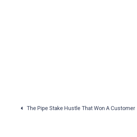
The Pipe Stake Hustle That Won A Customer | 
Posts
navigation