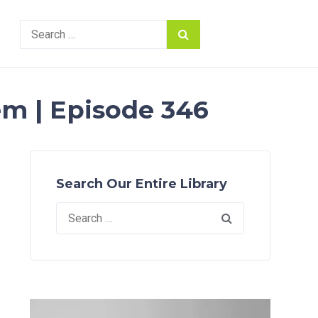
Search
for:
m | Episode 346
Search Our Entire Library
Search
for: