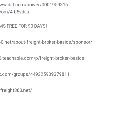
://www.dat.com/power/0001959316
rl.com/4rb5vdau
TMS FREE FOR 90 DAYS!
.net/about-freight-broker-basics/sponsor/
60.teachable.com/p/freight-broker-basics
ook.com/groups/449325909379811
.freight360.net/