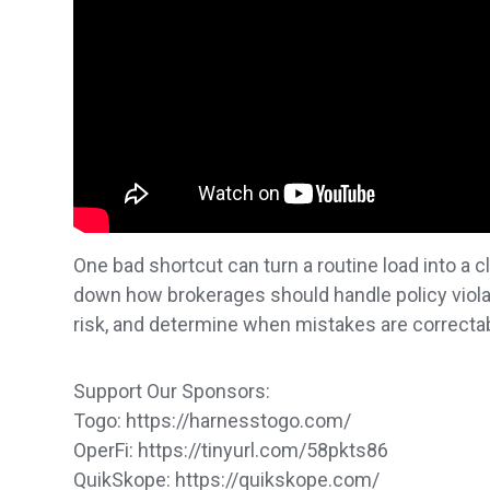
One bad shortcut can turn a routine load into a c
down how brokerages should handle policy viola
risk, and determine when mistakes are correcta
Support Our Sponsors:
Togo: https://harnesstogo.com/
OperFi: https://tinyurl.com/58pkts86
QuikSkope: https://quikskope.com/