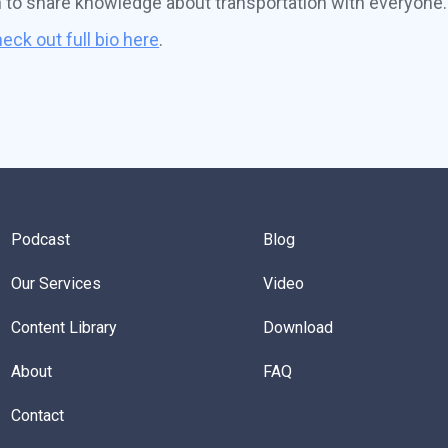
n to share knowledge about transportation with everyone.
eck out full bio here
.
Podcast
Blog
Our Services
Video
Content Library
Download
About
FAQ
Contact