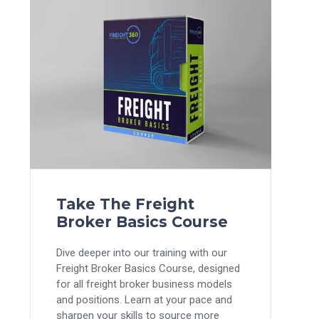
Take The Freight
Broker Basics Course
Dive deeper into our training with our
Freight Broker Basics Course, designed
for all freight broker business models
and positions. Learn at your pace and
sharpen your skills to source more