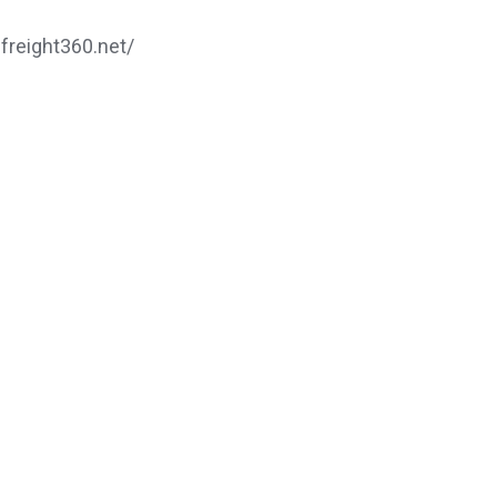
.freight360.net/