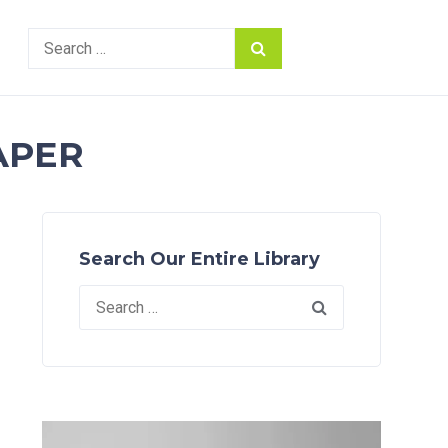
Search
for:
APER
Search Our Entire Library
Search
for: