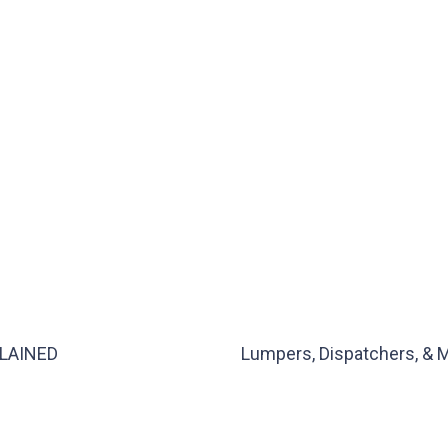
XPLAINED
Lumpers, Dispatchers, & M