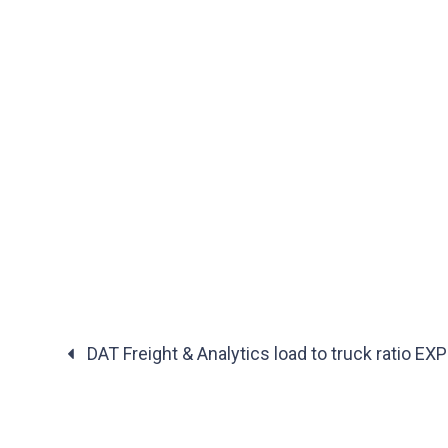
DAT Freight & Analytics load to truck ratio E
Posts
navigation