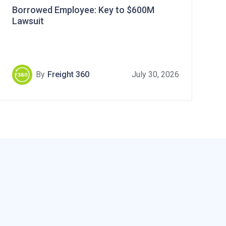
Borrowed Employee: Key to $600M
Lawsuit
By
Freight 360
July 30, 2026