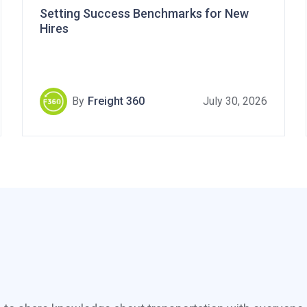
Setting Success Benchmarks for New
Hires
By
Freight 360
July 30, 2026