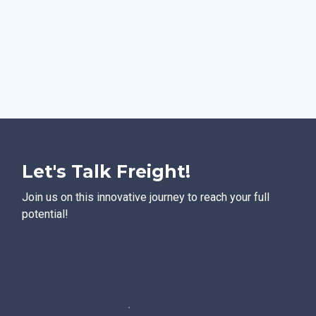
Let's Talk Freight!
Join us on this innovative journey to reach your full
potential!