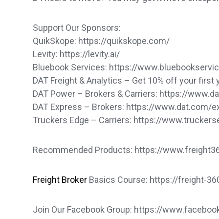
Support Our Sponsors:
QuikSkope: https://quikskope.com/
Levity: https://levity.ai/
Bluebook Services: https://www.bluebookservi
DAT Freight & Analytics – Get 10% off your first 
DAT Power – Brokers & Carriers: https://www.
DAT Express – Brokers: https://www.dat.com/
Truckers Edge – Carriers: https://www.trucker
Recommended Products: https://www.freight360
Freight Broker
Basics Course: https://freight-3
Join Our Facebook Group: https://www.faceb