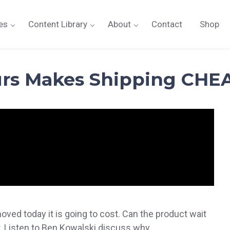
es
Content Library
About
Contact
Shop
urs Makes Shipping CHE
ed today it is going to cost. Can the product wait
 Listen to Ben Kowalski discuss why.