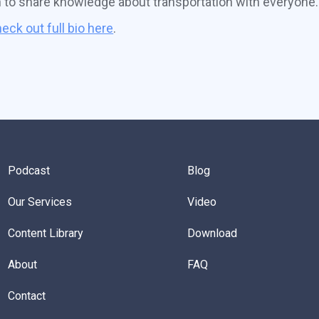
n to share knowledge about transportation with everyone.
eck out full bio here
.
Podcast
Blog
Our Services
Video
Content Library
Download
About
FAQ
Contact