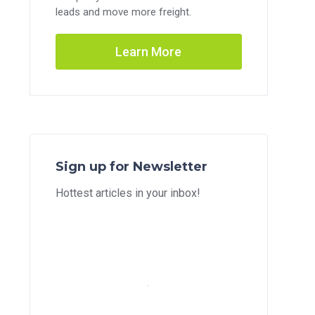
leads and move more freight.
Learn More
Sign up for Newsletter
Hottest articles in your inbox!