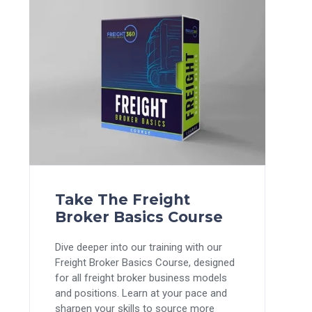
Take The Freight
Broker Basics Course
Dive deeper into our training with our
Freight Broker Basics Course, designed
for all freight broker business models
and positions. Learn at your pace and
sharpen your skills to source more