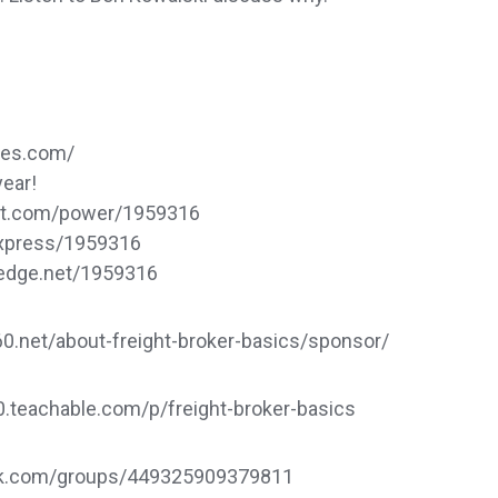
ces.com/
year!
dat.com/power/1959316
express/1959316
sedge.net/1959316
.net/about-freight-broker-basics/sponsor/
60.teachable.com/p/freight-broker-basics
ook.com/groups/449325909379811