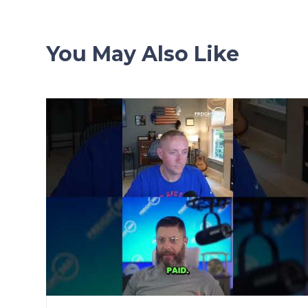
You May Also Like