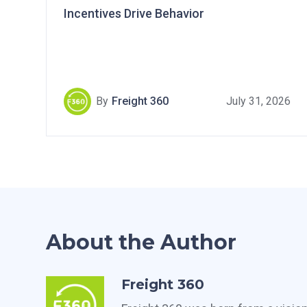
Incentives Drive Behavior
By
Freight 360
July 31, 2026
About the Author
Freight 360