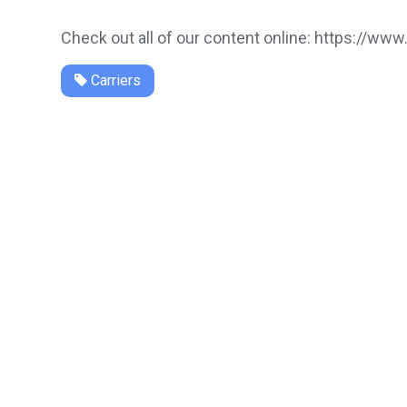
Check out all of our content online: https://www
Carriers