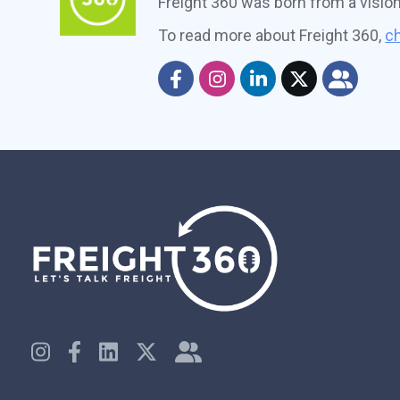
Freight 360 was born from a visio
To read more about Freight 360,
ch