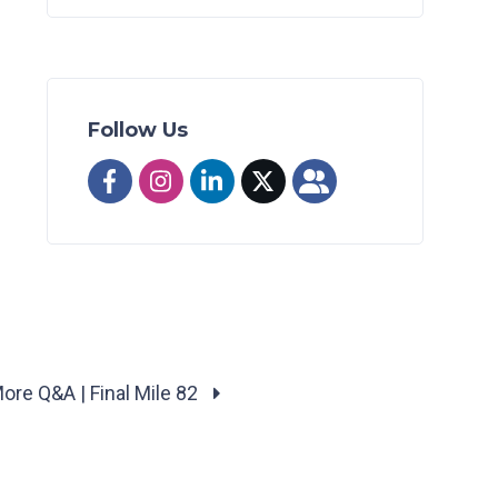
Follow Us
ore Q&A | Final Mile 82