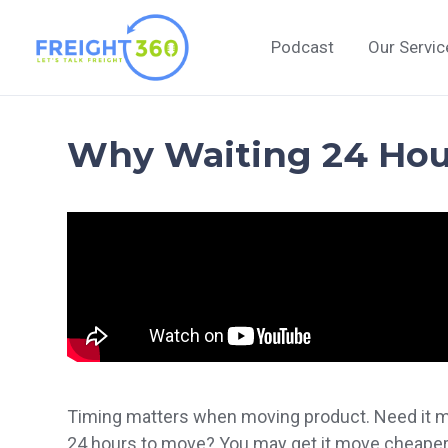
Skip
to
Podcast
Our Servic
content
Why Waiting 24 Ho
Timing matters when moving product. Need it mov
24 hours to move? You may get it move cheaper.