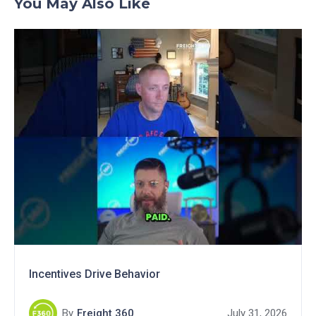
You May Also Like
Incentives Drive Behavior
By
Freight 360
July 31, 2026