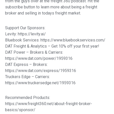
from the guys over at the freight 360 podcast. Hit the
subscribe button to learn more about being a freight
broker and selling in todays freight market.
Support Our Sponsors:
Levity: https://levity.ai/
Bluebook Services: https://www.bluebookservices.com/
DAT Freight & Analytics – Get 10% off your first year!
DAT Power – Brokers & Carriers:
https://www.dat.com/power/1959316
DAT Express – Brokers:
https://www.dat.com/express/1959316
Truckers Edge – Carriers:
https://www.truckersedge.net/1959316
Recommended Products:
https://www.freight360.net/about-freight-broker-
basics/sponsor/