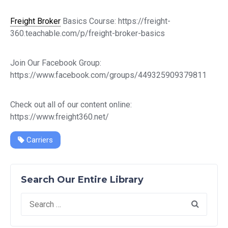
Freight Broker
Basics Course: https://freight-
360.teachable.com/p/freight-broker-basics
Join Our Facebook Group:
https://www.facebook.com/groups/449325909379811
Check out all of our content online:
https://www.freight360.net/
Carriers
Search Our Entire Library
Search
for: