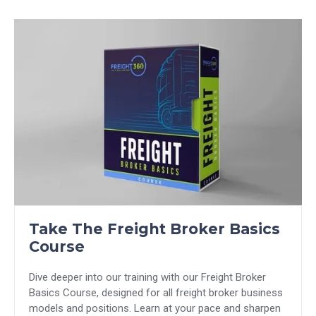
Take The Freight Broker Basics
Course
Dive deeper into our training with our Freight Broker
Basics Course, designed for all freight broker business
models and positions. Learn at your pace and sharpen