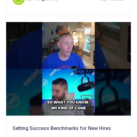
Setting Success Benchmarks for New Hires