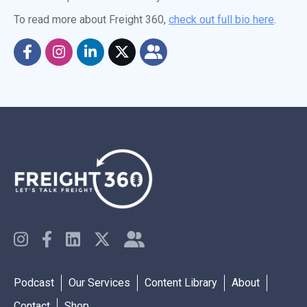
To read more about Freight 360,
check out full bio here
.
Podcast
Our Services
Content Library
About
Contact
Shop