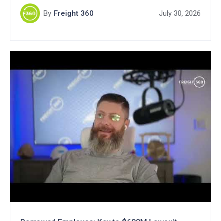
By
Freight 360
July 30, 2026