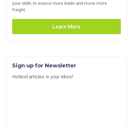
your skills to source more leads and move more
freight.
Learn More
Sign up for Newsletter
Hottest articles in your inbox!