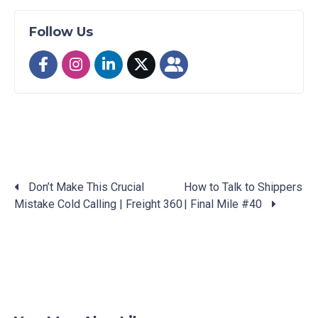
Follow Us
Don’t Make This Crucial
How to Talk to Shippers
Mistake Cold Calling | Freight 360
| Final Mile #40
Posts
navigation