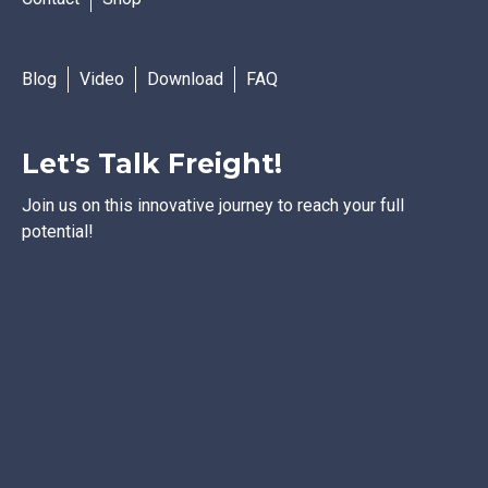
Blog
Video
Download
FAQ
Let's Talk Freight!
Join us on this innovative journey to reach your full
potential!