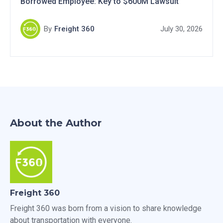
Borrowed Employee: Key to $600M Lawsuit
By
Freight 360
July 30, 2026
About the Author
Freight 360
Freight 360 was born from a vision to share knowledge
about transportation with everyone.