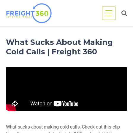
Skip
to
content
What Sucks About Making
Cold Calls | Freight 360
What sucks about making cold calls. Check out this clip