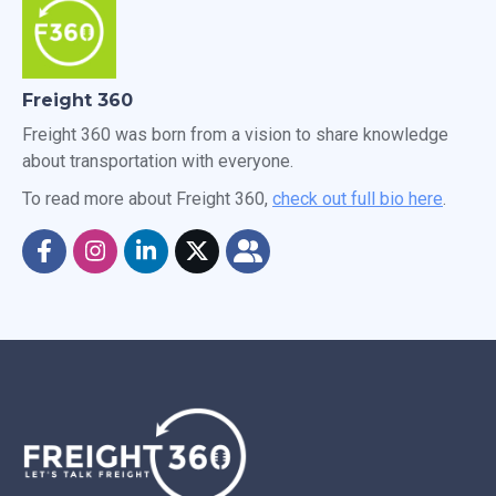
Freight 360
Freight 360 was born from a vision to share knowledge
about transportation with everyone.
To read more about Freight 360,
check out full bio here
.