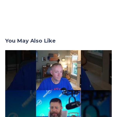
Posts
navigation
You May Also Like