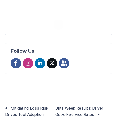
Follow Us
Mitigating Loss Risk
Blitz Week Results: Driver
Drives Tool Adoption
Out-of-Service Rates