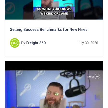
Setting Success Benchmarks for New Hires
By
Freight 360
July 30, 2026