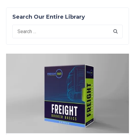
Search Our Entire Library
Search
for: