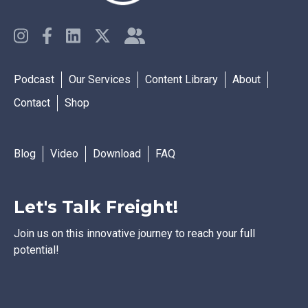
Podcast
Our Services
Content Library
About
Contact
Shop
Blog
Video
Download
FAQ
Let's Talk Freight!
Join us on this innovative journey to reach your full
potential!