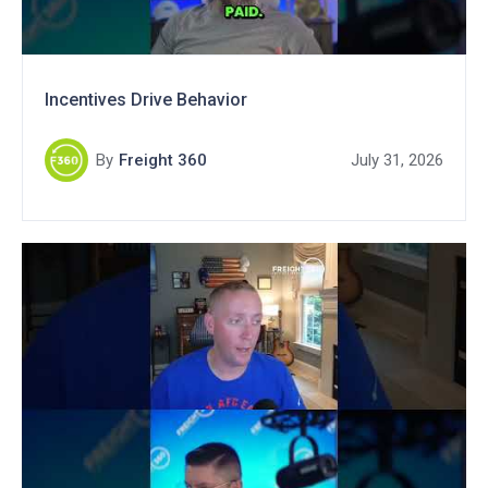
Incentives Drive Behavior
By
Freight 360
July 31, 2026