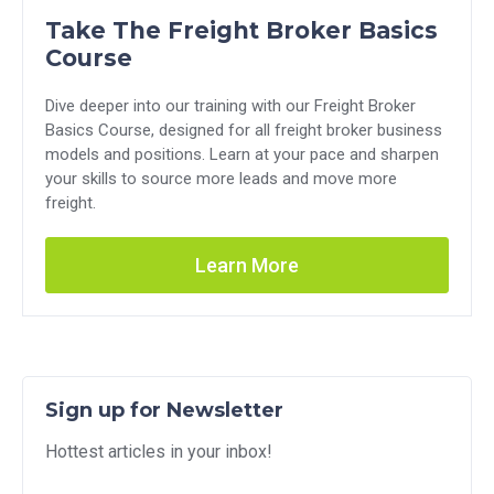
Take The Freight Broker Basics
Course
Dive deeper into our training with our Freight Broker
Basics Course, designed for all freight broker business
models and positions. Learn at your pace and sharpen
your skills to source more leads and move more
freight.
Learn More
Sign up for Newsletter
Hottest articles in your inbox!