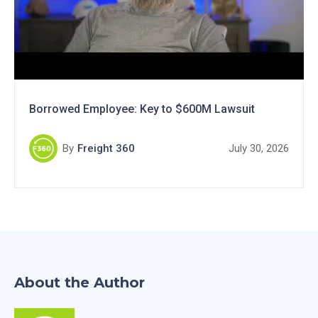
Borrowed Employee: Key to $600M Lawsuit
By
Freight 360
July 30, 2026
About the Author