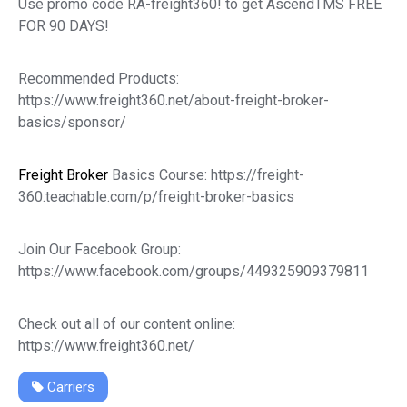
Use promo code RA-freight360! to get AscendTMS FREE
FOR 90 DAYS!
Recommended Products:
https://www.freight360.net/about-freight-broker-
basics/sponsor/
Freight Broker
Basics Course: https://freight-
360.teachable.com/p/freight-broker-basics
Join Our Facebook Group:
https://www.facebook.com/groups/449325909379811
Check out all of our content online:
https://www.freight360.net/
Carriers