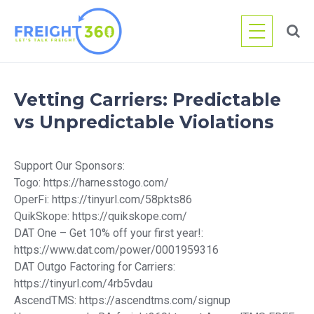
Skip
to
content
Vetting Carriers: Predictable
vs Unpredictable Violations
Support Our Sponsors:
Togo: https://harnesstogo.com/
OperFi: https://tinyurl.com/58pkts86
QuikSkope: https://quikskope.com/
DAT One – Get 10% off your first year!:
https://www.dat.com/power/0001959316
DAT Outgo Factoring for Carriers:
https://tinyurl.com/4rb5vdau
AscendTMS: https://ascendtms.com/signup