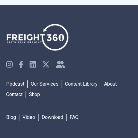
Podcast
Our Services
Content Library
About
Contact
Shop
Blog
Video
Download
FAQ