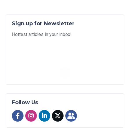
Sign up for Newsletter
Hottest articles in your inbox!
Follow Us