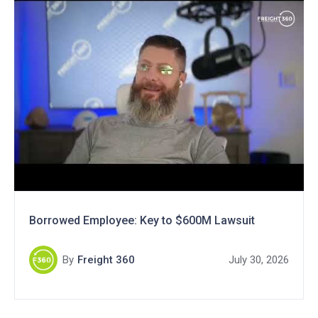
Borrowed Employee: Key to $600M Lawsuit
By
Freight 360
July 30, 2026