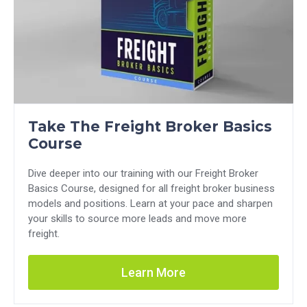
Take The Freight Broker Basics
Course
Dive deeper into our training with our Freight Broker
Basics Course, designed for all freight broker business
models and positions. Learn at your pace and sharpen
your skills to source more leads and move more
freight.
Learn More