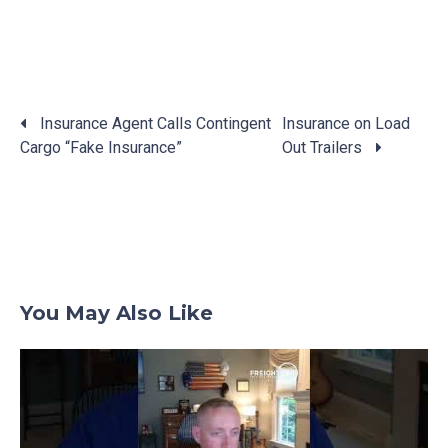
Insurance Agent Calls Contingent
Insurance on Load
Cargo “Fake Insurance”
Out Trailers
Posts
navigation
You May Also Like