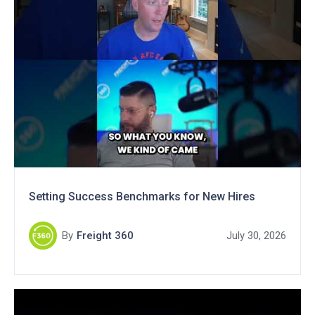
Setting Success Benchmarks for New Hires
By
Freight 360
July 30, 2026