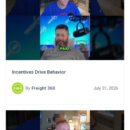
Incentives Drive Behavior
By
Freight 360
July 31, 2026