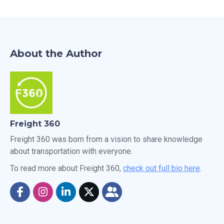
About the Author
Freight 360
Freight 360 was born from a vision to share knowledge
about transportation with everyone.
To read more about Freight 360,
check out full bio here
.