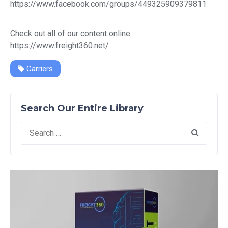
https://www.facebook.com/groups/449325909379811
Check out all of our content online:
https://www.freight360.net/
Carriers
Search Our Entire Library
Search
for: