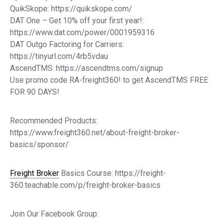
QuikSkope: https://quikskope.com/
DAT One – Get 10% off your first year!:
https://www.dat.com/power/0001959316
DAT Outgo Factoring for Carriers:
https://tinyurl.com/4rb5vdau
AscendTMS: https://ascendtms.com/signup
Use promo code RA-freight360! to get AscendTMS FREE
FOR 90 DAYS!
Recommended Products:
https://www.freight360.net/about-freight-broker-
basics/sponsor/
Freight Broker
Basics Course: https://freight-
360.teachable.com/p/freight-broker-basics
Join Our Facebook Group: