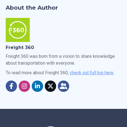
About the Author
Freight 360
Freight 360 was born from a vision to share knowledge
about transportation with everyone.
To read more about Freight 360,
check out full bio here
.