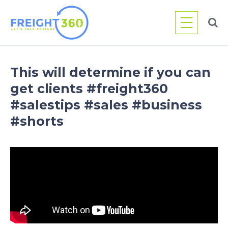
Skip
to
content
This will determine if you can
get clients #freight360
#salestips #sales #business
#shorts