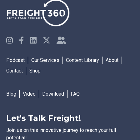
Podcast
Our Services
Content Library
About
Contact
Shop
Blog
Video
Download
FAQ
Let's Talk Freight!
Join us on this innovative journey to reach your full
potential!