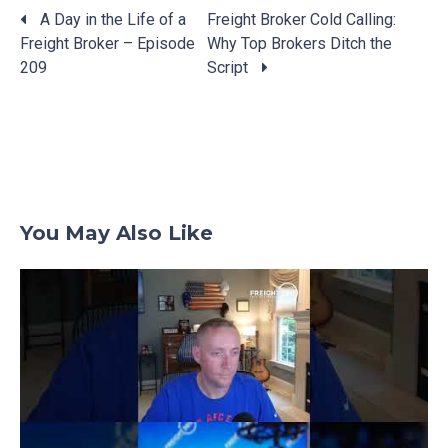
A Day in the Life of a
Freight Broker Cold Calling:
Freight Broker – Episode
Why Top Brokers Ditch the
Posts
209
Script
navigation
You May Also Like