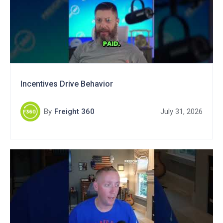
Incentives Drive Behavior
By
Freight 360
July 31, 2026