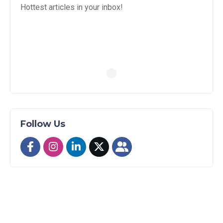
Hottest articles in your inbox!
Follow Us