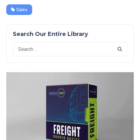
Sales
Search Our Entire Library
Search
for: