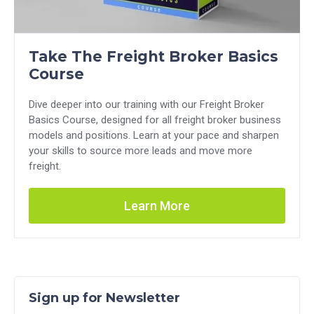
Take The Freight Broker Basics
Course
Dive deeper into our training with our Freight Broker
Basics Course, designed for all freight broker business
models and positions. Learn at your pace and sharpen
your skills to source more leads and move more
freight.
Learn More
Sign up for Newsletter