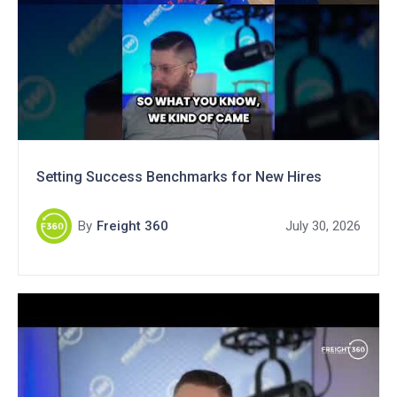
Setting Success Benchmarks for New Hires
By
Freight 360
July 30, 2026