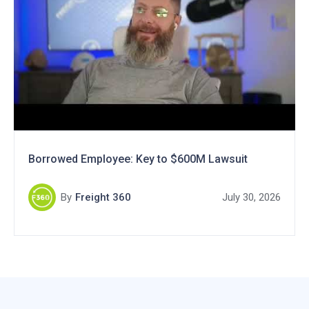
Borrowed Employee: Key to $600M Lawsuit
By
Freight 360
July 30, 2026