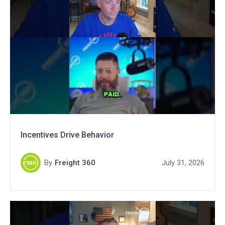
Incentives Drive Behavior
By
Freight 360
July 31, 2026