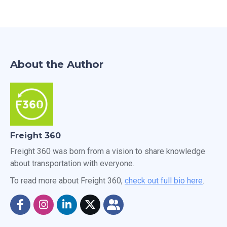
About the Author
Freight 360
Freight 360 was born from a vision to share knowledge
about transportation with everyone.
To read more about Freight 360,
check out full bio here
.