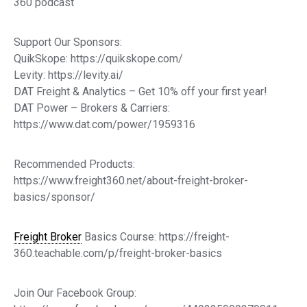
360 podcast
Support Our Sponsors:
QuikSkope: https://quikskope.com/
Levity: https://levity.ai/
DAT Freight & Analytics – Get 10% off your first year!
DAT Power – Brokers & Carriers:
https://www.dat.com/power/1959316
Recommended Products:
https://www.freight360.net/about-freight-broker-
basics/sponsor/
Freight Broker
Basics Course: https://freight-
360.teachable.com/p/freight-broker-basics
Join Our Facebook Group: