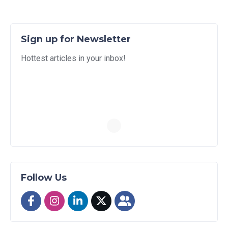
Sign up for Newsletter
Hottest articles in your inbox!
Follow Us