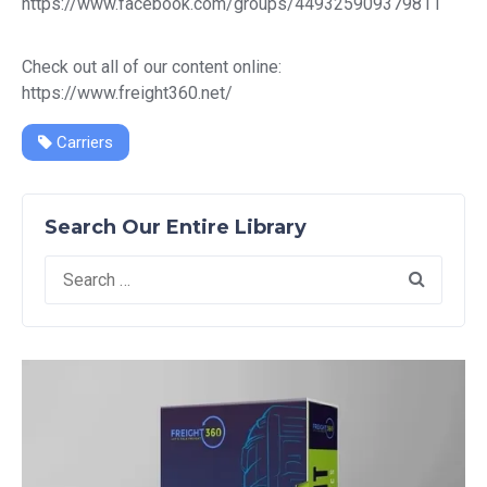
https://www.facebook.com/groups/449325909379811
Check out all of our content online:
https://www.freight360.net/
Carriers
Search Our Entire Library
Search
for: