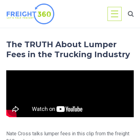
Skip
to
content
The TRUTH About Lumper
Fees in the Trucking Industry
Nate Cross talks lumper fees in this clip from the freight