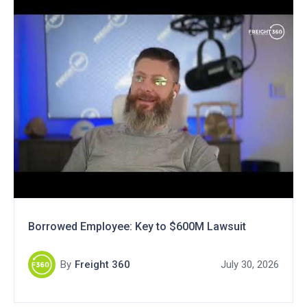
Borrowed Employee: Key to $600M Lawsuit
By
Freight 360
July 30, 2026