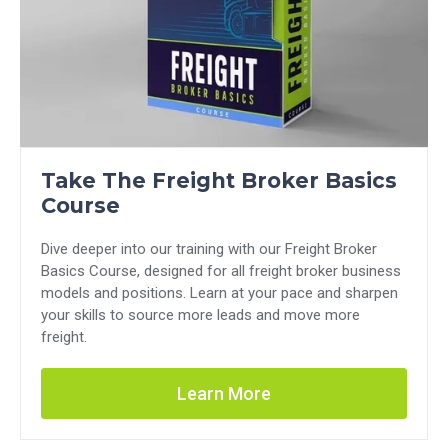
Take The Freight Broker Basics
Course
Dive deeper into our training with our Freight Broker
Basics Course, designed for all freight broker business
models and positions. Learn at your pace and sharpen
your skills to source more leads and move more
freight.
Learn More