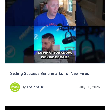
Setting Success Benchmarks for New Hires
By
Freight 360
July 30, 2026