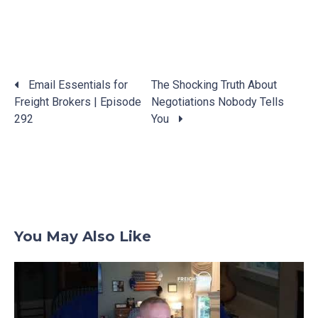
Email Essentials for
The Shocking Truth About
Freight Brokers | Episode
Negotiations Nobody Tells
Posts
292
You
navigation
You May Also Like