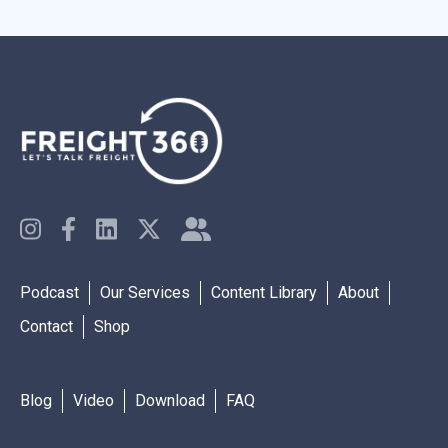
Podcast
Our Services
Content Library
About
Contact
Shop
Blog
Video
Download
FAQ