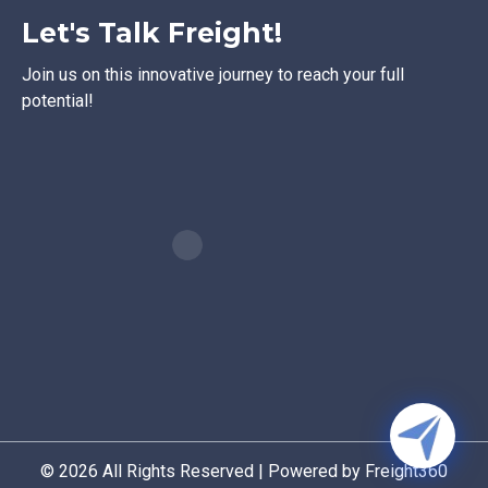
Let's Talk Freight!
Join us on this innovative journey to reach your full
potential!
© 2026 All Rights Reserved | Powered by Freight360