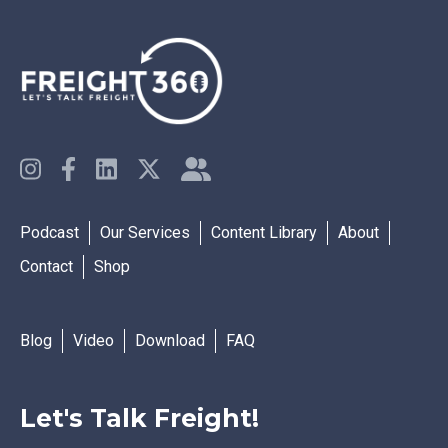
Podcast
Our Services
Content Library
About
Contact
Shop
Blog
Video
Download
FAQ
Let's Talk Freight!