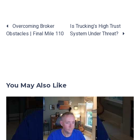
Overcoming Broker
Is Trucking’s High Trust
Obstacles | Final Mile 110
System Under Threat?
Posts
navigation
You May Also Like