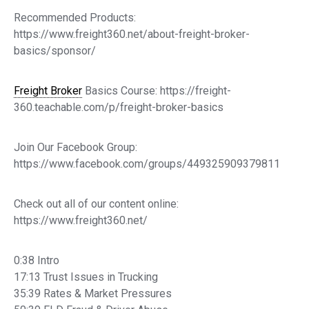
Recommended Products:
https://www.freight360.net/about-freight-broker-
basics/sponsor/
Freight Broker
Basics Course: https://freight-
360.teachable.com/p/freight-broker-basics
Join Our Facebook Group:
https://www.facebook.com/groups/449325909379811
Check out all of our content online:
https://www.freight360.net/
0:38 Intro
17:13 Trust Issues in Trucking
35:39 Rates & Market Pressures