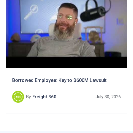
Borrowed Employee: Key to $600M Lawsuit
By
Freight 360
July 30, 2026