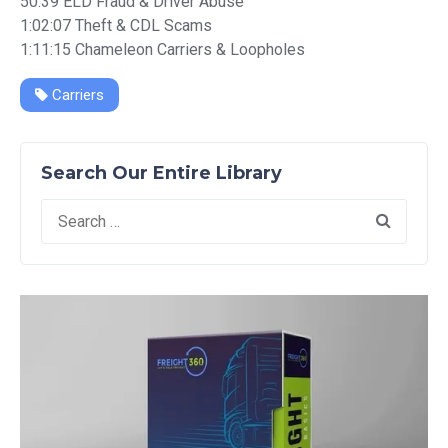
50:39 ELD Fraud & Driver Abuse
1:02:07 Theft & CDL Scams
1:11:15 Chameleon Carriers & Loopholes
Carriers
Search Our Entire Library
Search
for: