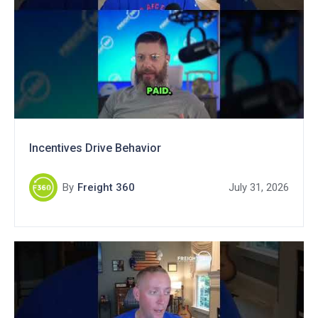
Incentives Drive Behavior
By
Freight 360
July 31, 2026