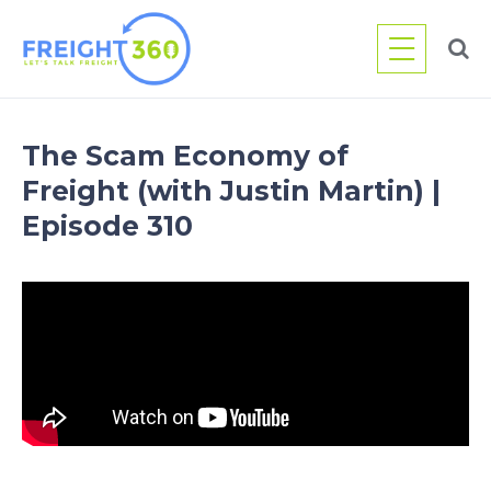
Skip
to
content
The Scam Economy of
Freight (with Justin Martin) |
Episode 310