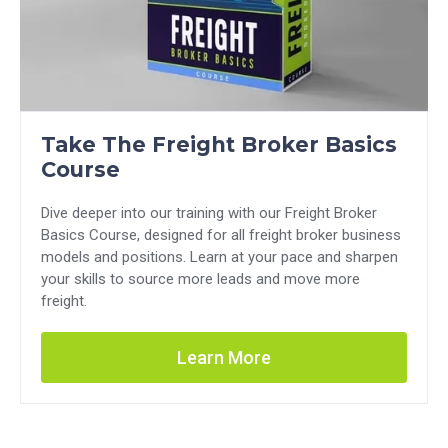
Take The Freight Broker Basics
Course
Dive deeper into our training with our Freight Broker
Basics Course, designed for all freight broker business
models and positions. Learn at your pace and sharpen
your skills to source more leads and move more
freight.
Learn More