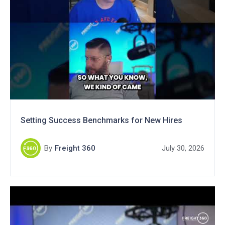
Setting Success Benchmarks for New Hires
By
Freight 360
July 30, 2026