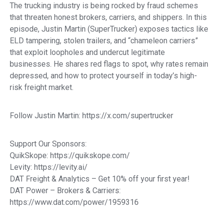
The trucking industry is being rocked by fraud schemes
that threaten honest brokers, carriers, and shippers. In this
episode, Justin Martin (SuperTrucker) exposes tactics like
ELD tampering, stolen trailers, and “chameleon carriers”
that exploit loopholes and undercut legitimate
businesses. He shares red flags to spot, why rates remain
depressed, and how to protect yourself in today’s high-
risk freight market.
Follow Justin Martin: https://x.com/supertrucker
Support Our Sponsors:
QuikSkope: https://quikskope.com/
Levity: https://levity.ai/
DAT Freight & Analytics – Get 10% off your first year!
DAT Power – Brokers & Carriers:
https://www.dat.com/power/1959316