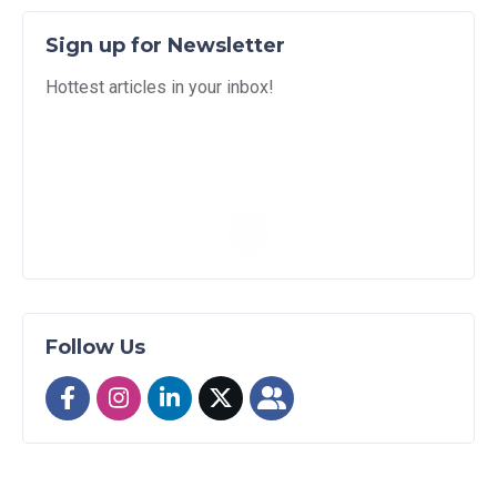
Sign up for Newsletter
Hottest articles in your inbox!
Follow Us