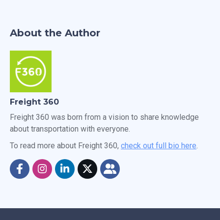
About the Author
Freight 360
Freight 360 was born from a vision to share knowledge
about transportation with everyone.
To read more about Freight 360,
check out full bio here
.