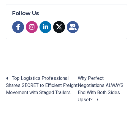
Follow Us
Top Logistics Professional
Why Perfect
Shares SECRET to Efficient Freight
Negotiations ALWAYS
Posts
Movement with Staged Trailers
End With Both Sides
navigation
Upset?