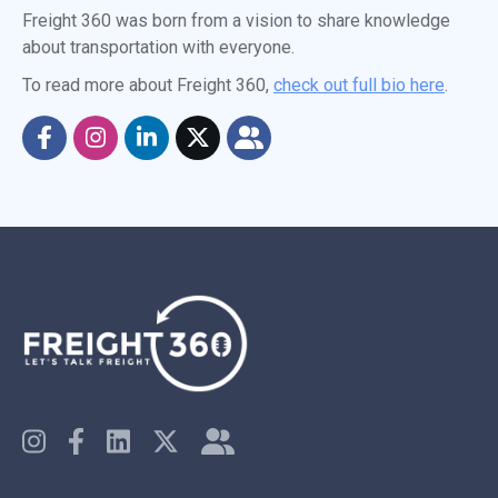
Freight 360 was born from a vision to share knowledge
about transportation with everyone.
To read more about Freight 360,
check out full bio here
.