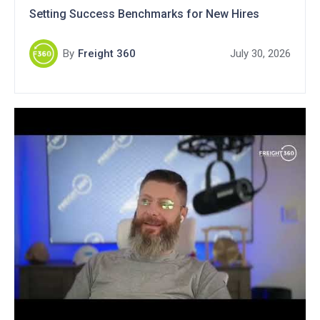
Setting Success Benchmarks for New Hires
By
Freight 360
July 30, 2026