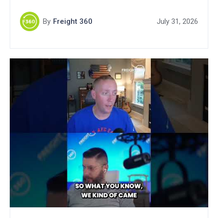
By
Freight 360
July 31, 2026