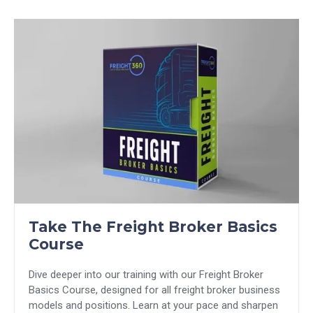
Take The Freight Broker Basics
Course
Dive deeper into our training with our Freight Broker
Basics Course, designed for all freight broker business
models and positions. Learn at your pace and sharpen