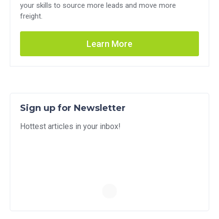
your skills to source more leads and move more
freight.
Learn More
Sign up for Newsletter
Hottest articles in your inbox!