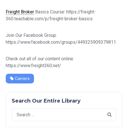
Freight Broker
Basics Course: https://freight-
360.teachable.com/p/freight-broker-basics
Join Our Facebook Group:
https://www.facebook.com/groups/449325909379811
Check out all of our content online:
https://www.freight360.net/
Carriers
Search Our Entire Library
Search
for: