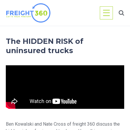
Skip
to
content
The HIDDEN RISK of
uninsured trucks
Ben Kowalski and Nate Cross of freight 360 discuss the