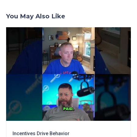
You May Also Like
Incentives Drive Behavior