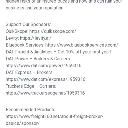
hidden risks of uninsured trucks and how this can ruin your
business and your reputation.
Support Our Sponsors:
QuikSkope: https://quikskope.com/
Levity: https://levity.ai/
Bluebook Services: https://www.bluebookservices.com/
DAT Freight & Analytics – Get 10% off your first year!
DAT Power – Brokers & Carriers:
https://www.dat.com/power/1959316
DAT Express – Brokers:
https://www.dat.com/express/1959316
Truckers Edge – Carriers:
https://www.truckersedge.net/1959316
Recommended Products:
https://www.freight360.net/about-freight-broker-
basics/sponsor/