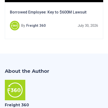
Borrowed Employee: Key to $600M Lawsuit
By
Freight 360
July 30, 2026
About the Author
Freight 360