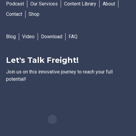
Podcast
Our Services
Content Library
About
Contact
Shop
Blog
Video
Download
FAQ
Let's Talk Freight!
Join us on this innovative journey to reach your full
potential!