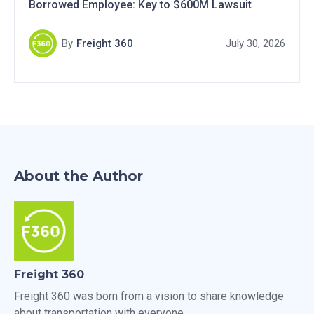
Borrowed Employee: Key to $600M Lawsuit
By
Freight 360
July 30, 2026
About the Author
Freight 360
Freight 360 was born from a vision to share knowledge
about transportation with everyone.