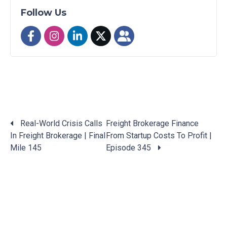
Follow Us
Real-World Crisis Calls
Freight Brokerage Finance
In Freight Brokerage | Final
From Startup Costs To Profit |
Posts
Mile 145
Episode 345
navigation