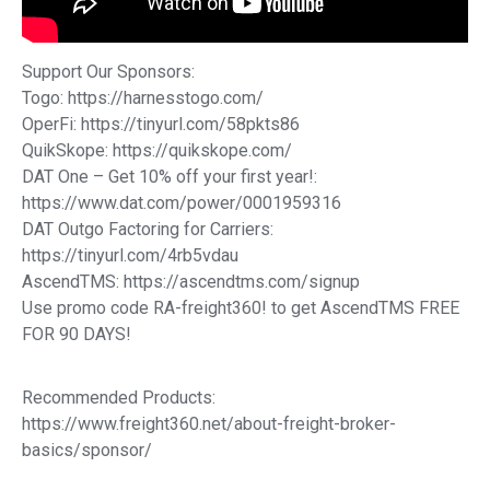
Support Our Sponsors:
Togo: https://harnesstogo.com/
OperFi: https://tinyurl.com/58pkts86
QuikSkope: https://quikskope.com/
DAT One – Get 10% off your first year!:
https://www.dat.com/power/0001959316
DAT Outgo Factoring for Carriers:
https://tinyurl.com/4rb5vdau
AscendTMS: https://ascendtms.com/signup
Use promo code RA-freight360! to get AscendTMS FREE
FOR 90 DAYS!
Recommended Products:
https://www.freight360.net/about-freight-broker-
basics/sponsor/