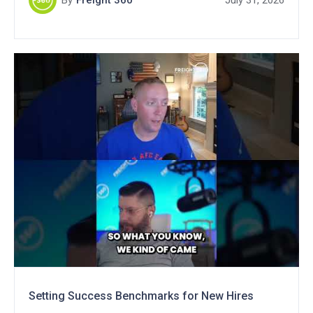
By
Freight 360
July 31, 2026
Setting Success Benchmarks for New Hires