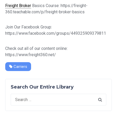
Freight Broker
Basics Course: https://freight-
360.teachable.com/p/freight-broker-basics
Join Our Facebook Group:
https://www.facebook.com/groups/449325909379811
Check out all of our content online:
https://www.freight360.net/
Carriers
Search Our Entire Library
Search
for: