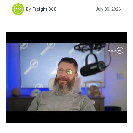
By
Freight 360
July 30, 2026