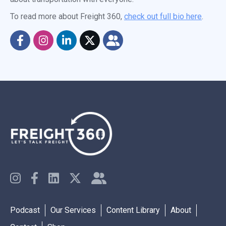
To read more about Freight 360,
check out full bio here
.
Podcast
Our Services
Content Library
About