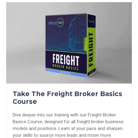
Take The Freight Broker Basics
Course
Dive deeper into our training with our Freight Broker
Basics Course, designed for all freight broker business
models and positions. Learn at your pace and sharpen
your skills to source more leads and move more