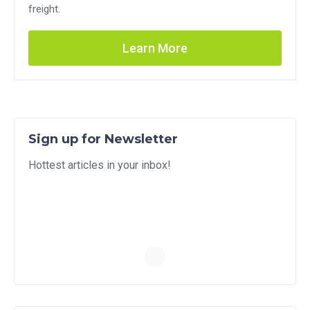
freight.
Learn More
Sign up for Newsletter
Hottest articles in your inbox!