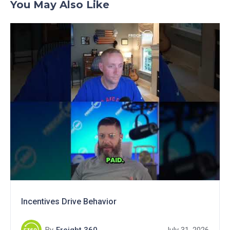
You May Also Like
Incentives Drive Behavior