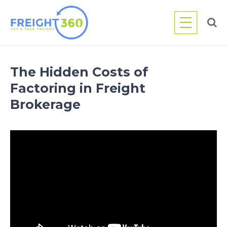
Skip
to
content
The Hidden Costs of
Factoring in Freight
Brokerage