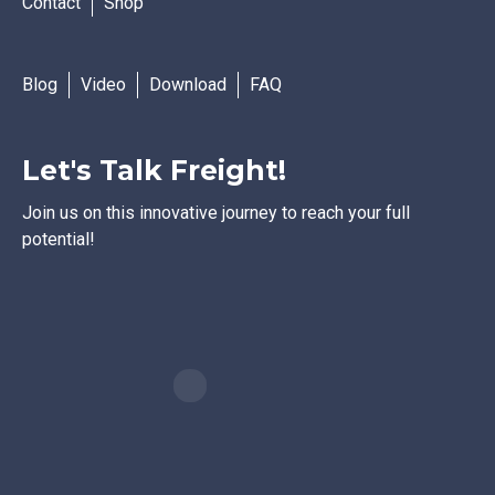
Contact
Shop
Blog
Video
Download
FAQ
Let's Talk Freight!
Join us on this innovative journey to reach your full
potential!