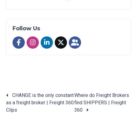
Follow Us
CHANGE is the only constant
Where do Freight Brokers
as a freight broker | Freight 360
find SHIPPERS | Freight
Posts
Clips
360
navigation