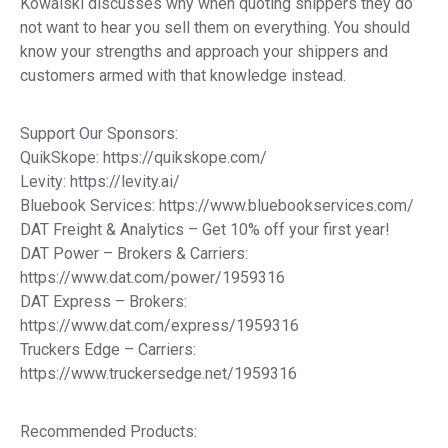
Kowalski discusses why when quoting shippers they do
not want to hear you sell them on everything. You should
know your strengths and approach your shippers and
customers armed with that knowledge instead.
Support Our Sponsors:
QuikSkope: https://quikskope.com/
Levity: https://levity.ai/
Bluebook Services: https://www.bluebookservices.com/
DAT Freight & Analytics – Get 10% off your first year!
DAT Power – Brokers & Carriers:
https://www.dat.com/power/1959316
DAT Express – Brokers:
https://www.dat.com/express/1959316
Truckers Edge – Carriers:
https://www.truckersedge.net/1959316
Recommended Products: