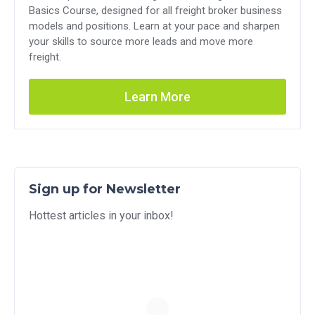
Basics Course, designed for all freight broker business
models and positions. Learn at your pace and sharpen
your skills to source more leads and move more
freight.
Learn More
Sign up for Newsletter
Hottest articles in your inbox!