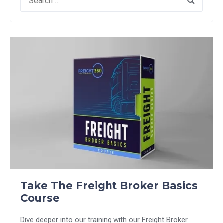
for:
Take The Freight Broker Basics
Course
Dive deeper into our training with our Freight Broker