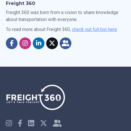
Freight 360
Freight 360 was born from a vision to share knowledge
about transportation with everyone.
To read more about Freight 360,
check out full bio here
.