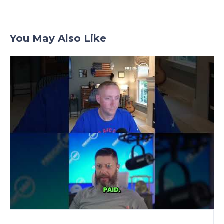
You May Also Like