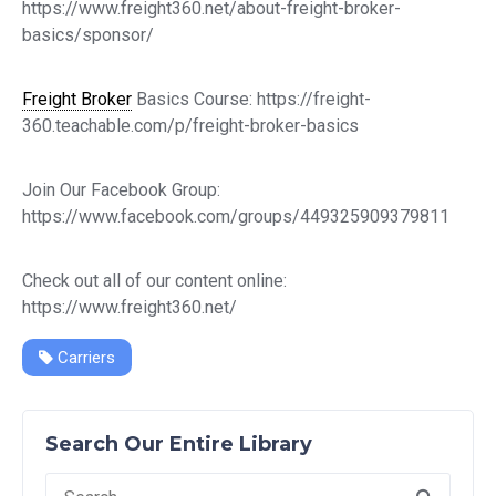
https://www.freight360.net/about-freight-broker-
basics/sponsor/
Freight Broker
Basics Course: https://freight-
360.teachable.com/p/freight-broker-basics
Join Our Facebook Group:
https://www.facebook.com/groups/449325909379811
Check out all of our content online:
https://www.freight360.net/
Carriers
Search Our Entire Library
Search