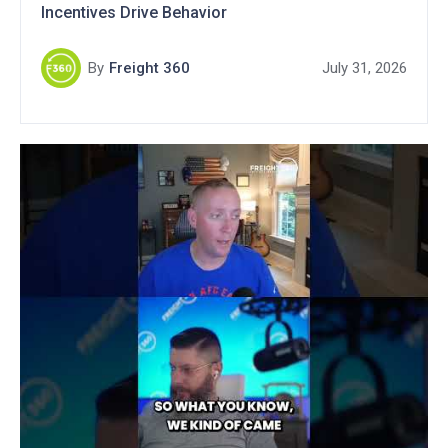
Incentives Drive Behavior
By
Freight 360
July 31, 2026