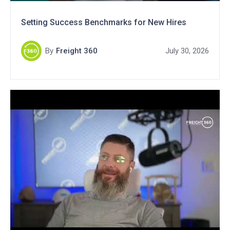
Setting Success Benchmarks for New Hires
By
Freight 360
July 30, 2026