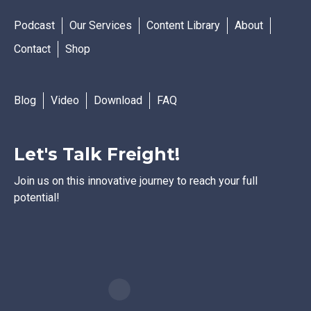
Podcast
Our Services
Content Library
About
Contact
Shop
Blog
Video
Download
FAQ
Let's Talk Freight!
Join us on this innovative journey to reach your full
potential!