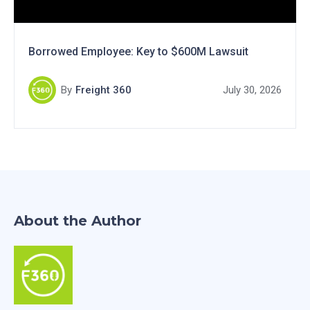
Borrowed Employee: Key to $600M Lawsuit
By
Freight 360
July 30, 2026
About the Author