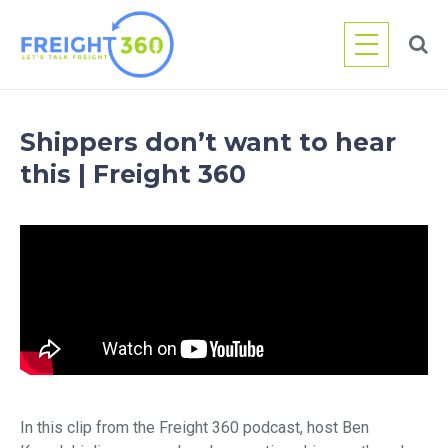
Skip
to
content
Shippers don’t want to hear
this | Freight 360
In this clip from the Freight 360 podcast, host Ben