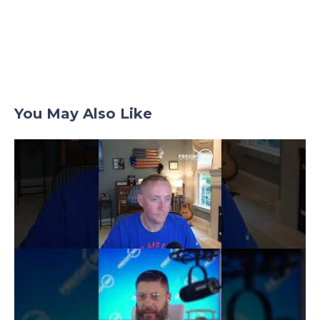
You May Also Like