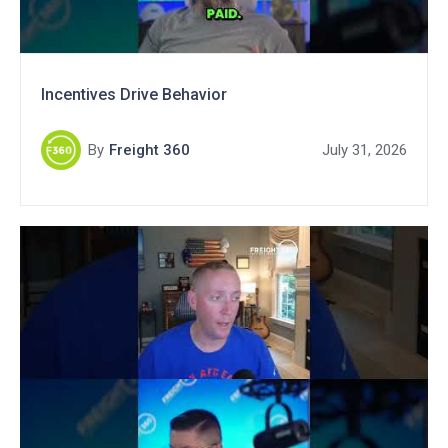
Incentives Drive Behavior
By
Freight 360
July 31, 2026