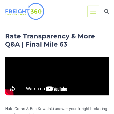
Skip
to
content
Rate Transparency & More
Q&A | Final Mile 63
Nate Cross & Ben Kowalski answer your freight brokering