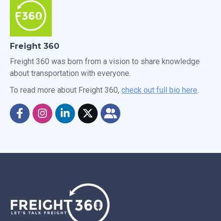
Freight 360
Freight 360 was born from a vision to share knowledge
about transportation with everyone.
To read more about Freight 360,
check out full bio here
.