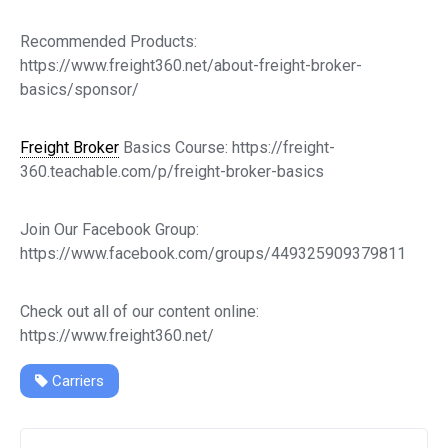
Recommended Products:
https://www.freight360.net/about-freight-broker-
basics/sponsor/
Freight Broker
Basics Course: https://freight-
360.teachable.com/p/freight-broker-basics
Join Our Facebook Group:
https://www.facebook.com/groups/449325909379811
Check out all of our content online:
https://www.freight360.net/
Carriers