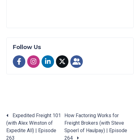
Follow Us
Expedited Freight 101
How Factoring Works for
(with Alex Winston of
Freight Brokers (with Steve
Posts
Expedite All) | Episode
Spoerl of Haulpay) | Episode
navigation
263
264