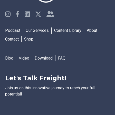
Podcast
Our Services
Content Library
About
Contact
Shop
Blog
Video
Download
FAQ
Let's Talk Freight!
Join us on this innovative journey to reach your full
potential!