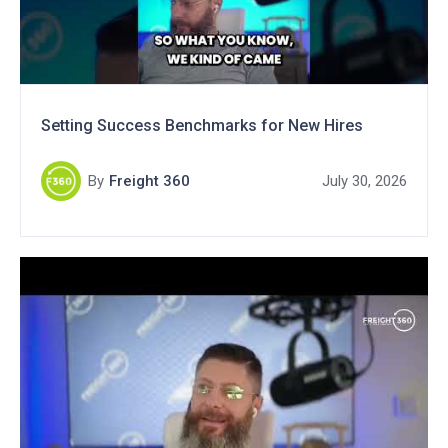
Setting Success Benchmarks for New Hires
By
Freight 360
July 30, 2026