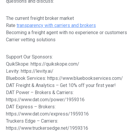
questions and discuss:
The current freight broker market
Rate
transparency with carriers and brokers
Becoming a freight agent with no experience or customers
Carrier vetting solutions
Support Our Sponsors:
QuikSkope: https://quikskope.com/
Levity: https://levity.ai/
Bluebook Services: https://www.bluebookservices.com/
DAT Freight & Analytics – Get 10% off your first year!
DAT Power – Brokers & Carriers:
https://www.dat.com/power/1959316
DAT Express – Brokers:
https://www.dat.com/express/1959316
Truckers Edge – Carriers:
https://www.truckersedge.net/1959316