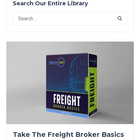
Search Our Entire Library
Search
for:
Take The Freight Broker Basics