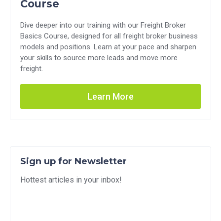
Course
Dive deeper into our training with our Freight Broker
Basics Course, designed for all freight broker business
models and positions. Learn at your pace and sharpen
your skills to source more leads and move more
freight.
Learn More
Sign up for Newsletter
Hottest articles in your inbox!