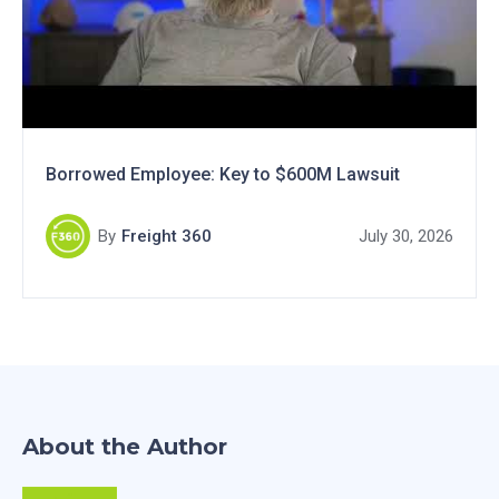
Borrowed Employee: Key to $600M Lawsuit
By
Freight 360
July 30, 2026
About the Author