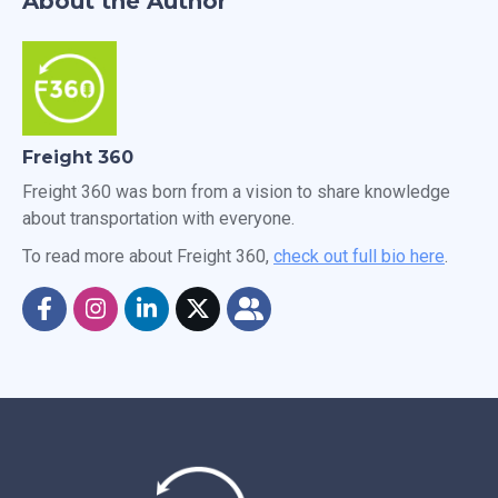
About the Author
Freight 360
Freight 360 was born from a vision to share knowledge
about transportation with everyone.
To read more about Freight 360,
check out full bio here
.