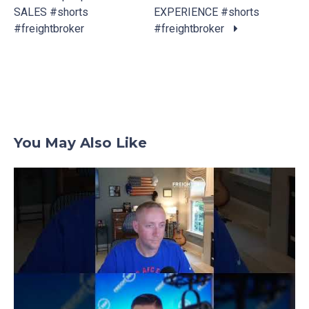
Posts
SALES #shorts
EXPERIENCE #shorts
navigation
#freightbroker
#freightbroker
You May Also Like