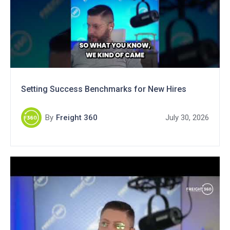
Setting Success Benchmarks for New Hires
By
Freight 360
July 30, 2026