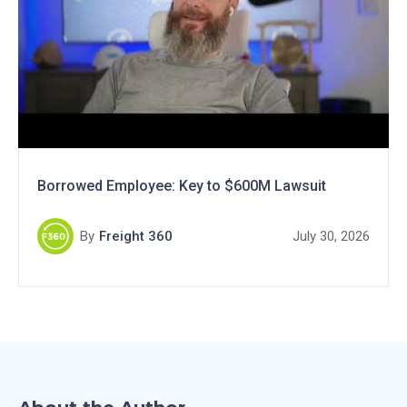
Borrowed Employee: Key to $600M Lawsuit
By
Freight 360
July 30, 2026