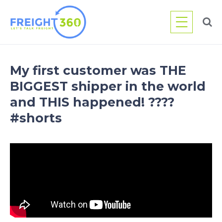
Skip
to
content
My first customer was THE
BIGGEST shipper in the world
and THIS happened! ????
#shorts