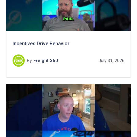
Incentives Drive Behavior
By
Freight 360
July 31, 2026