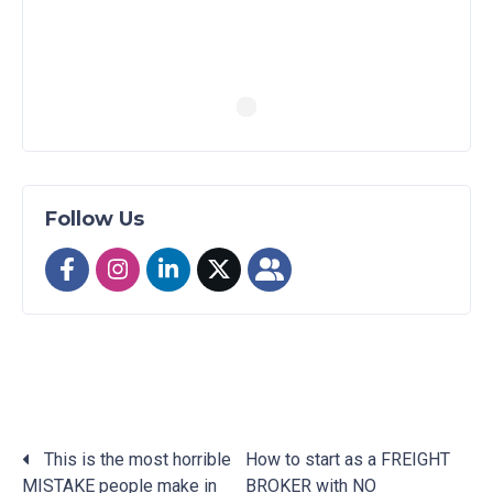
Follow Us
This is the most horrible
How to start as a FREIGHT
MISTAKE people make in
BROKER with NO