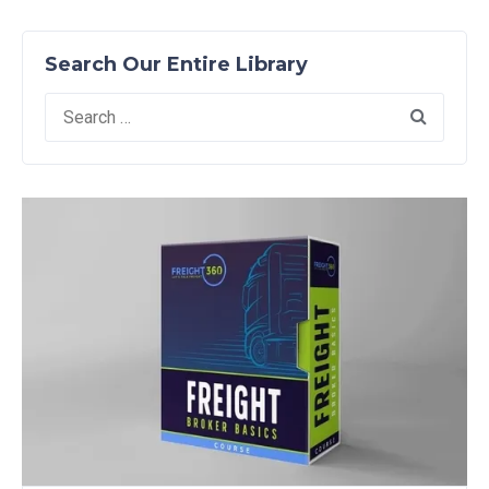
Search Our Entire Library
Search
for: