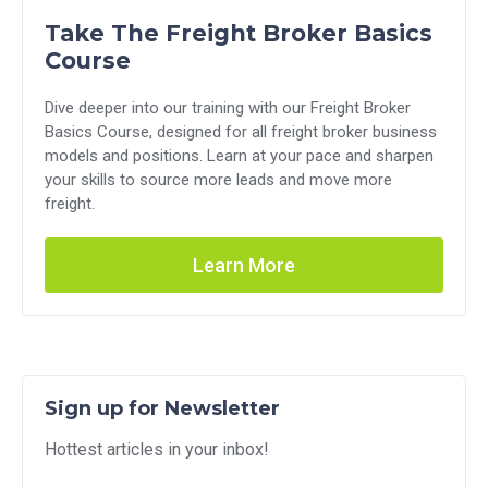
Take The Freight Broker Basics
Course
Dive deeper into our training with our Freight Broker
Basics Course, designed for all freight broker business
models and positions. Learn at your pace and sharpen
your skills to source more leads and move more
freight.
Learn More
Sign up for Newsletter
Hottest articles in your inbox!