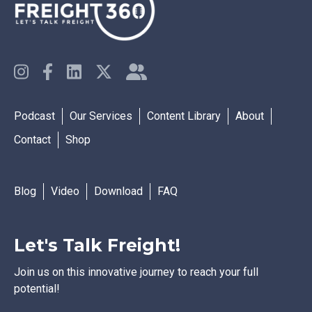
Podcast
Our Services
Content Library
About
Contact
Shop
Blog
Video
Download
FAQ
Let's Talk Freight!
Join us on this innovative journey to reach your full
potential!