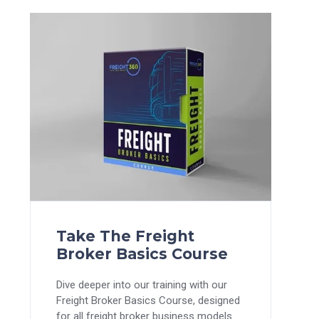
Take The Freight
Broker Basics Course
Dive deeper into our training with our
Freight Broker Basics Course, designed
for all freight broker business models