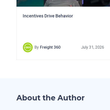
Incentives Drive Behavior
By
Freight 360
July 31, 2026
About the Author