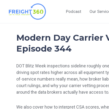
Skip
to
Podcast
Our Servic
content
Modern Day Carrier V
Episode 344
DOT Blitz Week inspections sideline roughly one 
driving spot rates higher across all equipment t
of-service numbers really mean, how broker liabil
court rulings, and why your carrier vetting proc
around the data brokers actually have access to
We also cover how to interpret CSA scores, wher