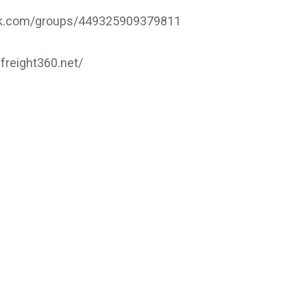
ook.com/groups/449325909379811
.freight360.net/