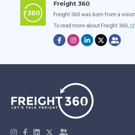
Freight 360
Freight 360 was born from a visio
To read more about Freight 360,
ch