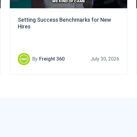
Setting Success Benchmarks for New
Hires
By
Freight 360
July 30, 2026