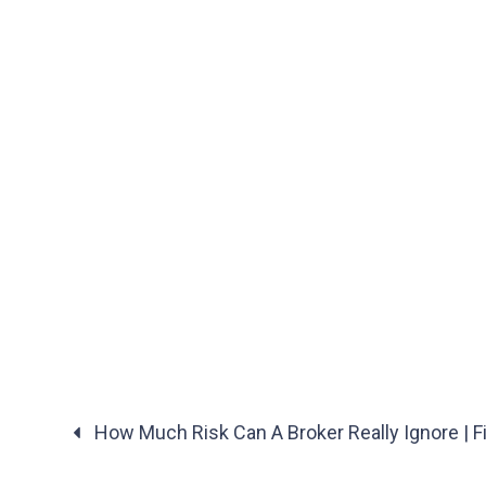
How Much Risk Can A Broker Really Ignore | Fi
Posts