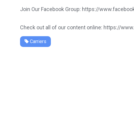
Join Our Facebook Group: https://www.faceb
Check out all of our content online: https://www
Carriers