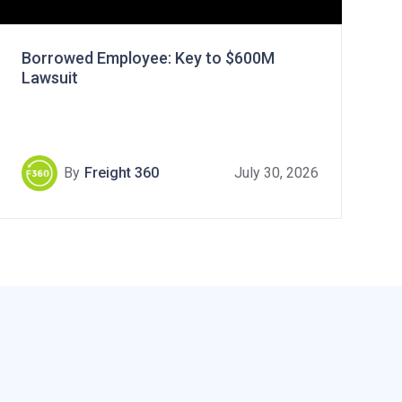
Borrowed Employee: Key to $600M
Lawsuit
By
Freight 360
July 30, 2026