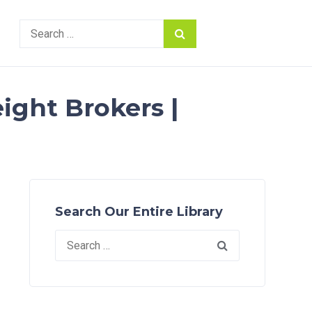
Search
for:
ight Brokers |
Search Our Entire Library
Search
for: