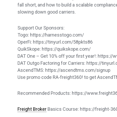
fall short, and how to build a scalable complian
slowing down good carriers.
Support Our Sponsors:
Togo: https://harnesstogo.com/
OperFi: https://tinyurl.com/58pkts86
QuikSkope: https://quikskope.com/
DAT One – Get 10% off your first year!: https
DAT Outgo Factoring for Carriers: https://tinyu
AscendTMS: https://ascendtms.com/signup
Use promo code RA-freight360! to get Ascend
Recommended Products: https://www.freight360
Freight Broker
Basics Course: https://freight-3