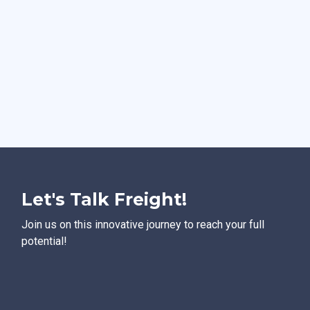
Let's Talk Freight!
Join us on this innovative journey to reach your full
potential!