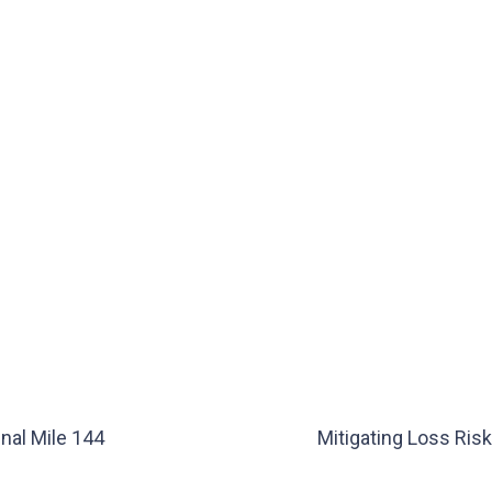
nal Mile 144
Mitigating Loss Ris