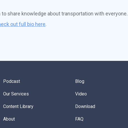
n to share knowledge about transportation with everyone.
eck out full bio here
.
Podcast
Blog
Our Services
Video
Content Library
Download
About
FAQ