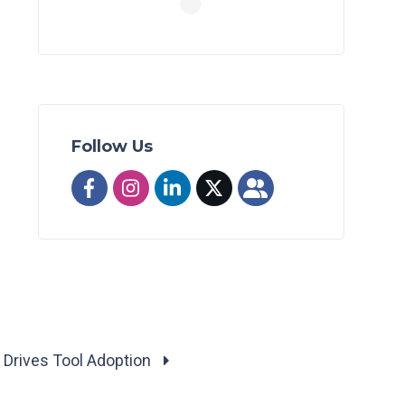
Follow Us
k Drives Tool Adoption