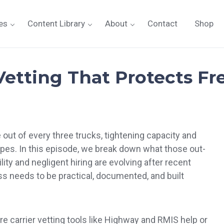
es
Content Library
About
Contact
Shop
etting That Protects Fre
out of every three trucks, tightening capacity and
ypes. In this episode, we break down what those out-
ity and negligent hiring are evolving after recent
ess needs to be practical, documented, and built
.
e carrier vetting tools like Highway and RMIS help or