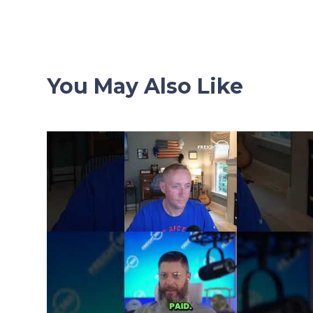
navigation
You May Also Like