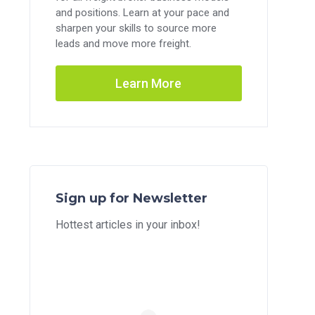
and positions. Learn at your pace and
sharpen your skills to source more
leads and move more freight.
Learn More
Sign up for Newsletter
Hottest articles in your inbox!