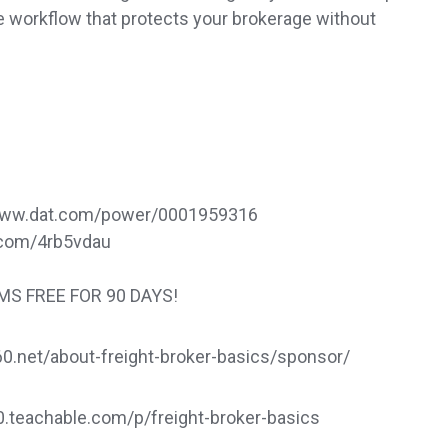
ce workflow that protects your brokerage without
://www.dat.com/power/0001959316
rl.com/4rb5vdau
TMS FREE FOR 90 DAYS!
.net/about-freight-broker-basics/sponsor/
60.teachable.com/p/freight-broker-basics