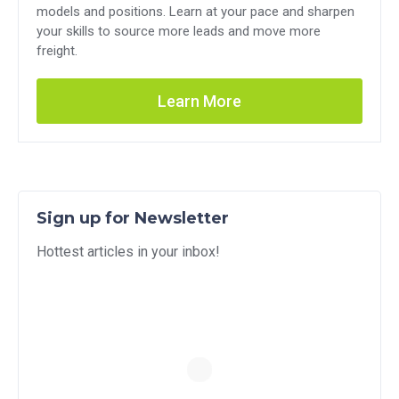
models and positions. Learn at your pace and sharpen
your skills to source more leads and move more
freight.
Learn More
Sign up for Newsletter
Hottest articles in your inbox!