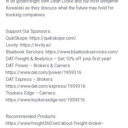
in on @datfreight own Dean Croke and our host Benjamin
Kowalski as they discuss what the future may hold for
trucking companies.
Support Our Sponsors:
QuikSkope: https://quikskope.com/
Levity: https://levity.ai/
Bluebook Services: https://www.bluebookservices.com/
DAT Freight & Analytics – Get 10% off your first year!
DAT Power – Brokers & Carriers:
https://www.dat.com/power/1959316
DAT Express – Brokers:
https://www.dat.com/express/1959316
Truckers Edge – Carriers:
https://www.truckersedge.net/1959316
Recommended Products:
https://www.freight360.net/about-freight-broker-