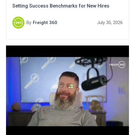
Setting Success Benchmarks for New Hires
By
Freight 360
July 30, 2026