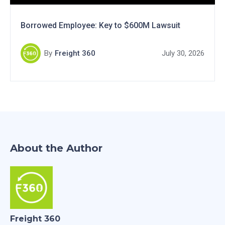
Borrowed Employee: Key to $600M Lawsuit
By
Freight 360
July 30, 2026
About the Author
Freight 360