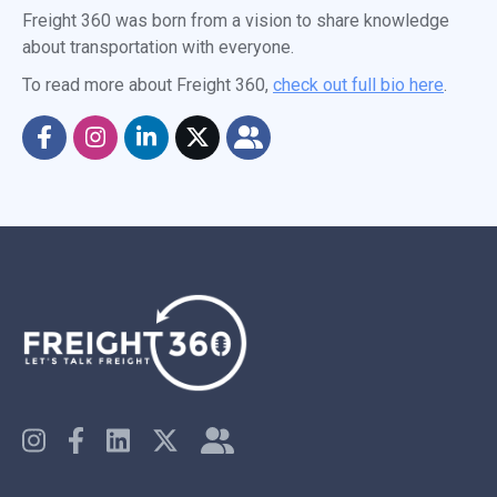
Freight 360 was born from a vision to share knowledge
about transportation with everyone.
To read more about Freight 360,
check out full bio here
.