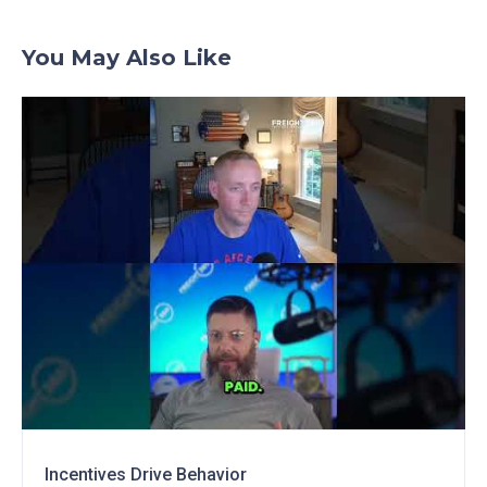
You May Also Like
Incentives Drive Behavior