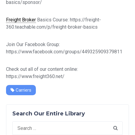
basics/sponsor/
Freight Broker
Basics Course: https://freight-
360.teachable.com/p/freight-broker-basics
Join Our Facebook Group:
https://www.facebook.com/groups/449325909379811
Check out all of our content online:
https://www.freight360.net/
Carriers
Search Our Entire Library
Search
for: