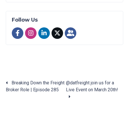
Follow Us
Breaking Down the Freight
@datfreight join us for a
Broker Role | Episode 285
Live Event on March 20th!
Posts
navigation