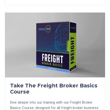
Take The Freight Broker Basics
Course
Dive deeper into our training with our Freight Broker
Basics Course, designed for all freight broker business