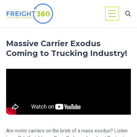
Skip
to
content
Massive Carrier Exodus
Coming to Trucking Industry!
Are motor carriers on the brink of a mass exodus? Listen