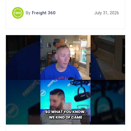
By
Freight 360
July 31, 2026