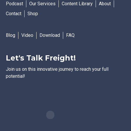
Podcast
Our Services
Content Library
About
Contact
Shop
Blog
Video
Download
FAQ
Let's Talk Freight!
Join us on this innovative journey to reach your full
potential!