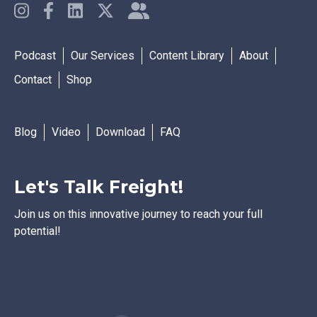
Podcast
Our Services
Content Library
About
Contact
Shop
Blog
Video
Download
FAQ
Let's Talk Freight!
Join us on this innovative journey to reach your full
potential!