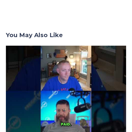
You May Also Like