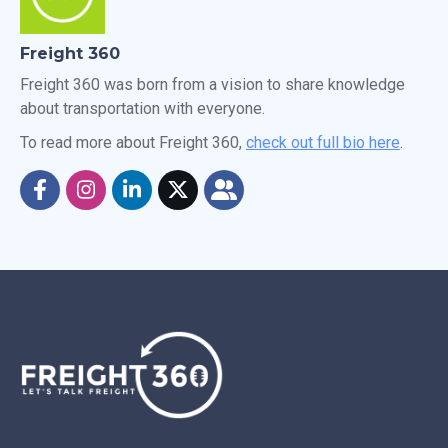
Freight 360
Freight 360 was born from a vision to share knowledge
about transportation with everyone.
To read more about Freight 360,
check out full bio here
.