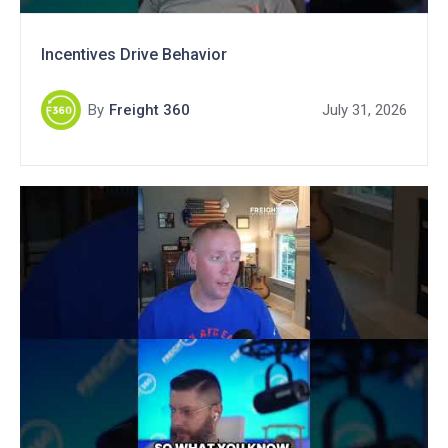
Incentives Drive Behavior
By
Freight 360
July 31, 2026