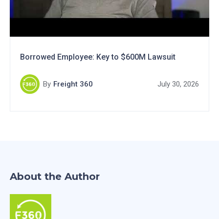
Borrowed Employee: Key to $600M Lawsuit
By
Freight 360
July 30, 2026
About the Author