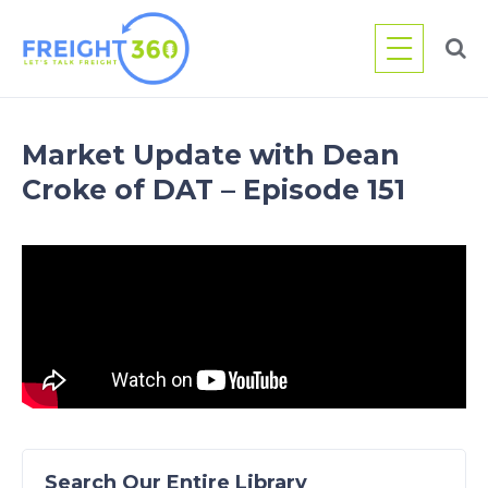
Skip
to
content
Market Update with Dean
Croke of DAT – Episode 151
Search Our Entire Library