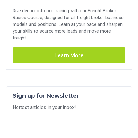
Dive deeper into our training with our Freight Broker
Basics Course, designed for all freight broker business
models and positions. Learn at your pace and sharpen
your skills to source more leads and move more
freight.
Learn More
Sign up for Newsletter
Hottest articles in your inbox!