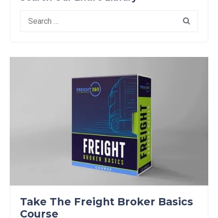
Search
for:
Take The Freight Broker Basics
Course