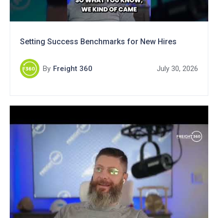
Setting Success Benchmarks for New Hires
By
Freight 360
July 30, 2026