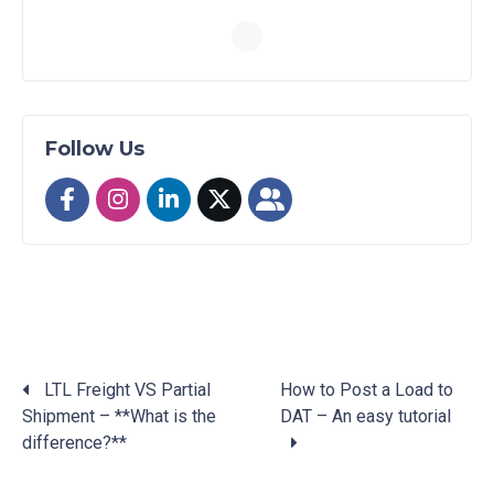
Follow Us
LTL Freight VS Partial
How to Post a Load to
Shipment – **What is the
DAT – An easy tutorial
Posts
difference?**
navigation