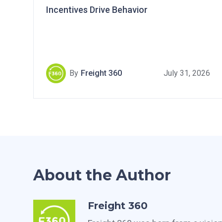
Incentives Drive Behavior
By
Freight 360
July 31, 2026
About the Author
Freight 360