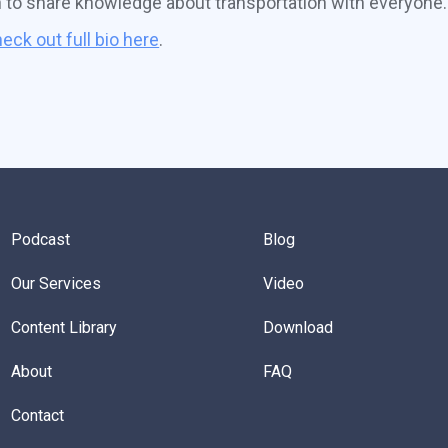
n to share knowledge about transportation with everyone.
eck out full bio here
.
Podcast
Blog
Our Services
Video
Content Library
Download
About
FAQ
Contact