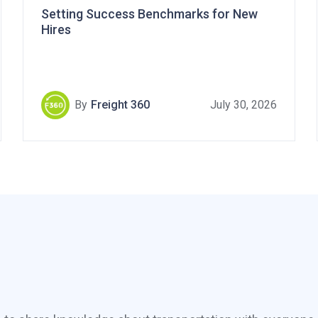
Setting Success Benchmarks for New
Hires
By
Freight 360
July 30, 2026