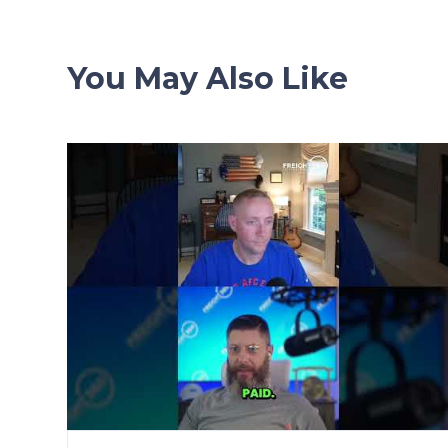
You May Also Like