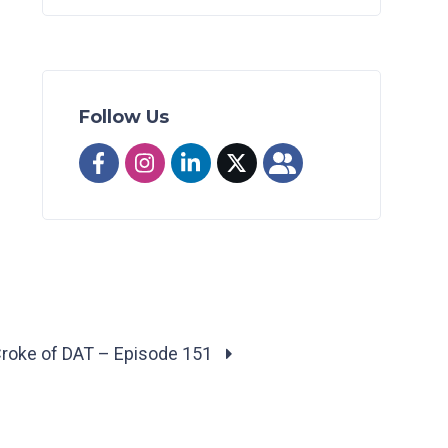
Follow Us
Croke of DAT – Episode 151