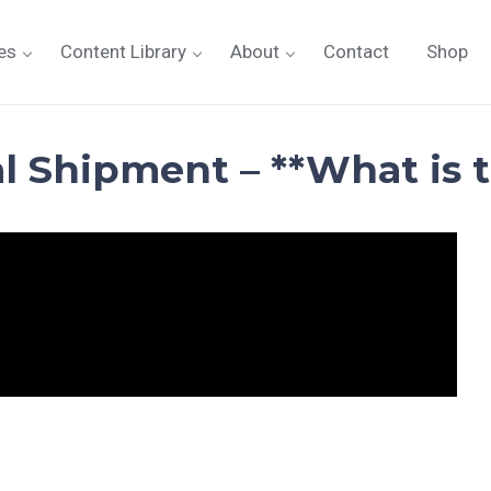
es
Content Library
About
Contact
Shop
al Shipment – **What is 