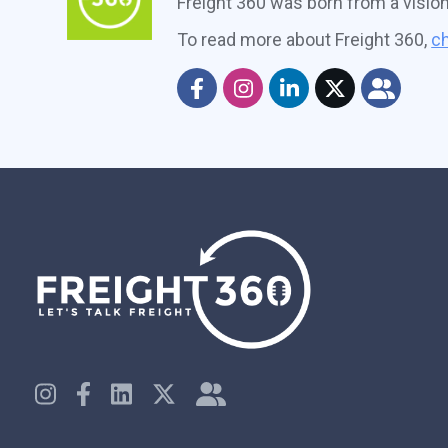
Freight 360 was born from a visio
To read more about Freight 360,
ch