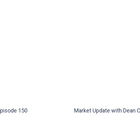
Episode 150
Market Update with Dean 