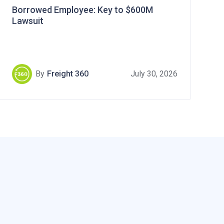
Borrowed Employee: Key to $600M
Lawsuit
By
Freight 360
July 30, 2026