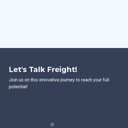
Let's Talk Freight!
Join us on this innovative journey to reach your full
potential!