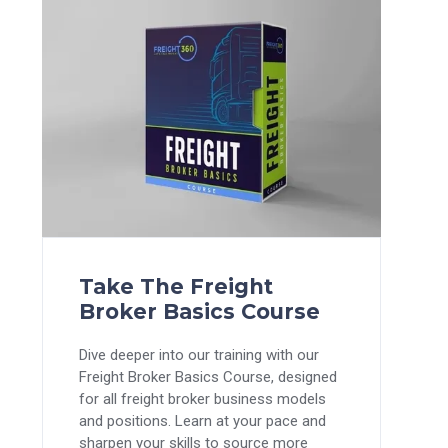
Take The Freight
Broker Basics Course
Dive deeper into our training with our
Freight Broker Basics Course, designed
for all freight broker business models
and positions. Learn at your pace and
sharpen your skills to source more