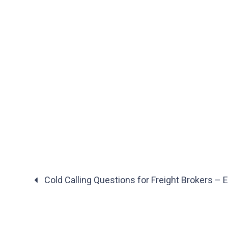
Cold Calling Questions for Freight Brokers – 
Posts
navigation