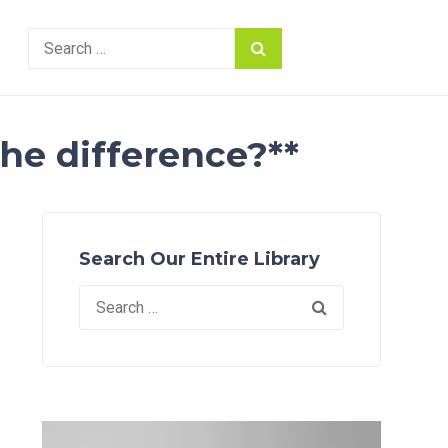
Search
for:
the difference?**
Search Our Entire Library
Search
for: