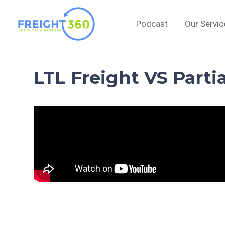
Skip
to
Podcast
Our Servic
content
LTL Freight VS Parti