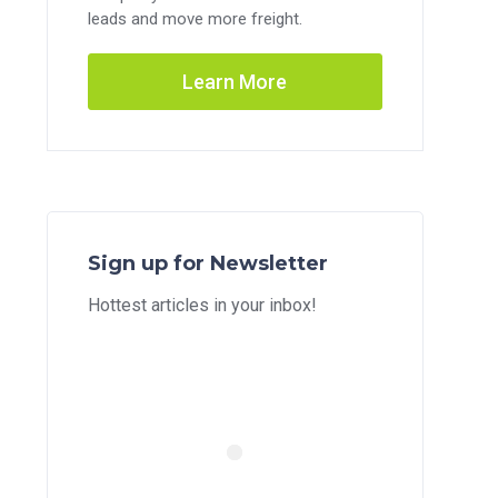
leads and move more freight.
Learn More
Sign up for Newsletter
Hottest articles in your inbox!